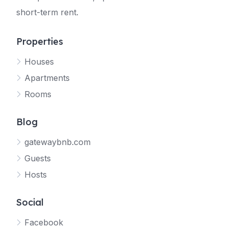
short-term rent.
Properties
Houses
Apartments
Rooms
Blog
gatewaybnb.com
Guests
Hosts
Social
Facebook