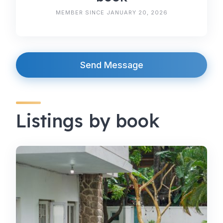
MEMBER SINCE JANUARY 20, 2026
Send Message
Listings by book