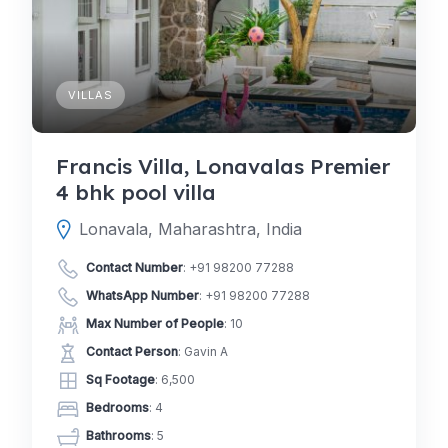
VILLAS
Francis Villa, Lonavalas Premier
4 bhk pool villa
Lonavala, Maharashtra, India
Contact Number
:
+91 98200 77288
WhatsApp Number
:
+91 98200 77288
Max Number of People
: 10
Contact Person
: Gavin A
Sq Footage
: 6,500
Bedrooms
: 4
Bathrooms
: 5