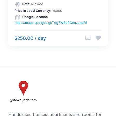
Pets
: Allowed
Price in Local Currency
: 25,000
Google Location
https://maps.app.goo.gl/Tdg7W8dPQnuzandF8
$250.00 / day
Handpicked houses, apartments and rooms for