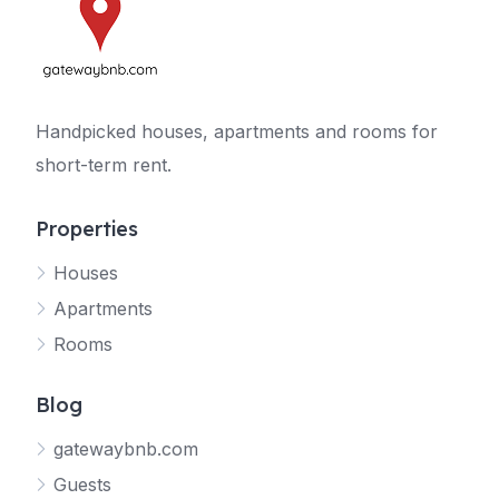
Handpicked houses, apartments and rooms for
short-term rent.
Properties
Houses
Apartments
Rooms
Blog
gatewaybnb.com
Guests