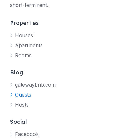
short-term rent.
Properties
Houses
Apartments
Rooms
Blog
gatewaybnb.com
Guests
Hosts
Social
Facebook