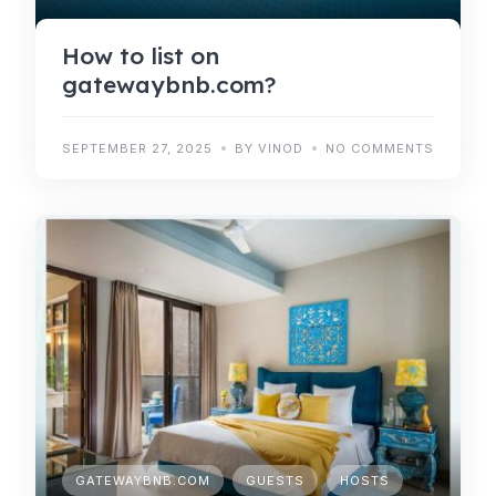
How to list on
gatewaybnb.com?
SEPTEMBER 27, 2025
BY VINOD
NO COMMENTS
GATEWAYBNB.COM
GUESTS
HOSTS