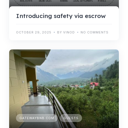
Introducing safety via escrow
OCTOBER 29, 2025
BY VINOD
NO COMMENTS
GATEWAYBNB.COM
GUESTS