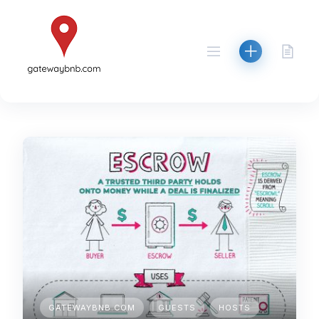
Skip
to
content
GATEWAYBNB.COM
GUESTS
HOSTS