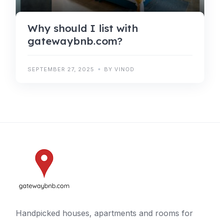
Why should I list with
gatewaybnb.com?
SEPTEMBER 27, 2025
BY VINOD
Handpicked houses, apartments and rooms for