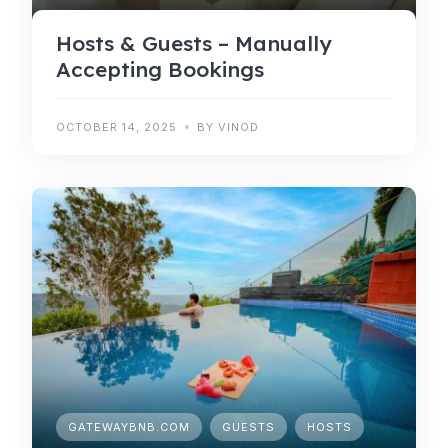
Hosts & Guests – Manually
Accepting Bookings
OCTOBER 14, 2025
BY VINOD
GATEWAYBNB.COM
GUESTS
HOSTS