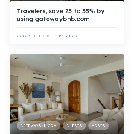
Travelers, save 25 to 35% by
using gatewaybnb.com
OCTOBER 14, 2025
BY VINOD
GATEWAYBNB.COM
GUESTS
HOSTS