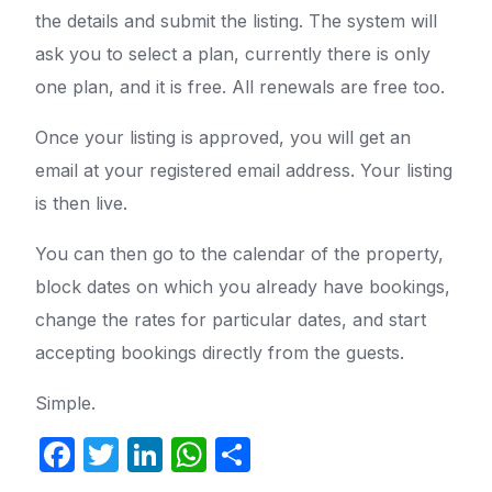
the details and submit the listing. The system will
ask you to select a plan, currently there is only
one plan, and it is free. All renewals are free too.
Once your listing is approved, you will get an
email at your registered email address. Your listing
is then live.
You can then go to the calendar of the property,
block dates on which you already have bookings,
change the rates for particular dates, and start
accepting bookings directly from the guests.
Simple.
Facebook
Twitter
LinkedIn
WhatsApp
Share