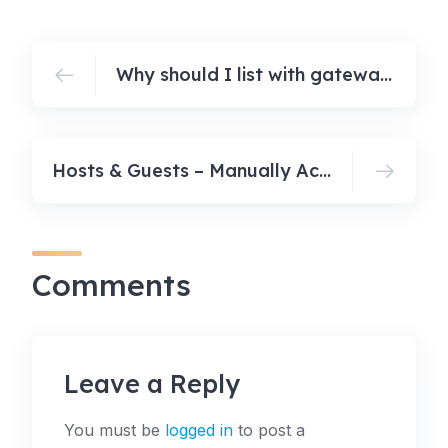
Why should I list with gatewaybnb.com?
Hosts & Guests – Manually Accepting Bookings
Comments
Leave a Reply
You must be
logged in
to post a