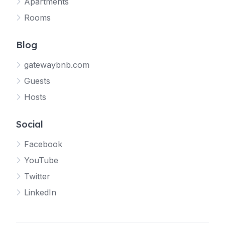
Apartments
Rooms
Blog
gatewaybnb.com
Guests
Hosts
Social
Facebook
YouTube
Twitter
LinkedIn