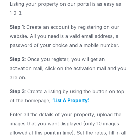
Listing your property on our portal is as easy as
1-2-3.
Step 1
: Create an account by registering on our
website. All you need is a valid email address, a
password of your choice and a mobile number.
Step 2
: Once you register, you will get an
activation mail, click on the activation mail and you
are on.
Step 3
: Create a listing by using the button on top
of the homepage,
‘List A Property’.
Enter all the details of your property, upload the
images that you want displayed (only 10 images
allowed at this point in time). Set the rates, fill in all