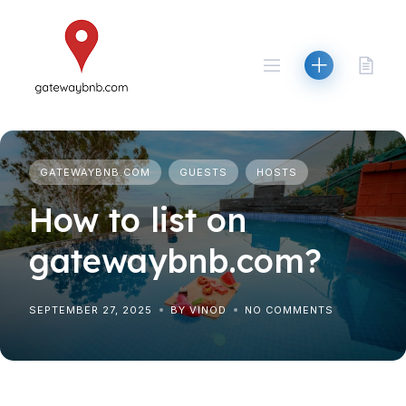
Skip
to
content
GATEWAYBNB.COM
GUESTS
HOSTS
How to list on
gatewaybnb.com?
SEPTEMBER 27, 2025
BY VINOD
NO COMMENTS