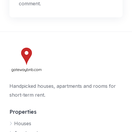
comment.
Handpicked houses, apartments and rooms for
short-term rent.
Properties
Houses