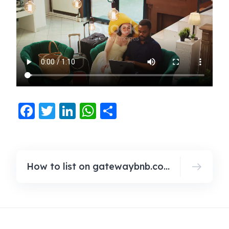
Facebook
Twitter
LinkedIn
WhatsApp
Share
How to list on gatewaybnb.com?