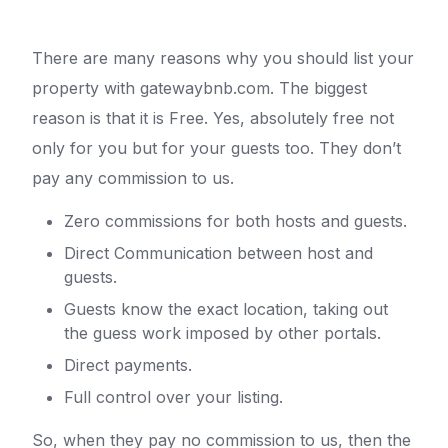
There are many reasons why you should list your
property with gatewaybnb.com. The biggest
reason is that it is Free. Yes, absolutely free not
only for you but for your guests too. They don’t
pay any commission to us.
Zero commissions for both hosts and guests.
Direct Communication between host and
guests.
Guests know the exact location, taking out
the guess work imposed by other portals.
Direct payments.
Full control over your listing.
So, when they pay no commission to us, then the