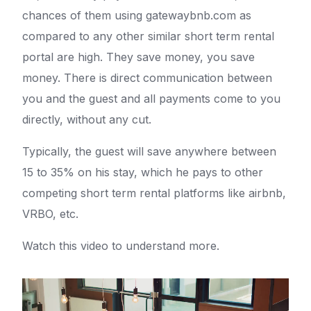
chances of them using gatewaybnb.com as
compared to any other similar short term rental
portal are high. They save money, you save
money. There is direct communication between
you and the guest and all payments come to you
directly, without any cut.
Typically, the guest will save anywhere between
15 to 35% on his stay, which he pays to other
competing short term rental platforms like airbnb,
VRBO, etc.
Watch this video to understand more.