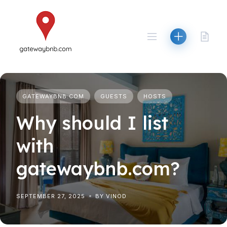
Skip
to
content
GATEWAYBNB.COM
GUESTS
HOSTS
Why should I list
with
gatewaybnb.com?
SEPTEMBER 27, 2025
BY VINOD