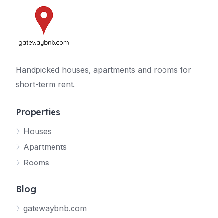
Handpicked houses, apartments and rooms for
short-term rent.
Properties
Houses
Apartments
Rooms
Blog
gatewaybnb.com