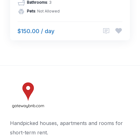
Bathrooms
: 3
Pets
: Not Allowed
$150.00 / day
Handpicked houses, apartments and rooms for
short-term rent.