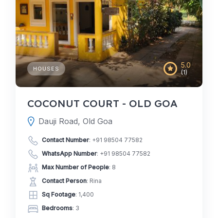
5.0
HOUSES
(1)
COCONUT COURT - OLD GOA
Dauji Road, Old Goa
Contact Number
:
+91 98504 77582
WhatsApp Number
:
+91 98504 77582
Max Number of People
: 8
Contact Person
: Rina
Sq Footage
: 1,400
Bedrooms
: 3