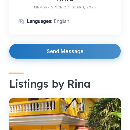
MEMBER SINCE OCTOBER 1, 2025
Languages
: English
Send Message
Listings by Rina