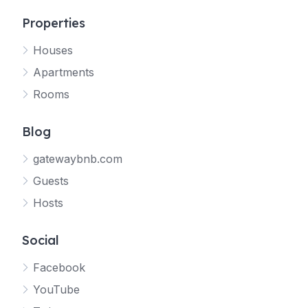
Properties
Houses
Apartments
Rooms
Blog
gatewaybnb.com
Guests
Hosts
Social
Facebook
YouTube