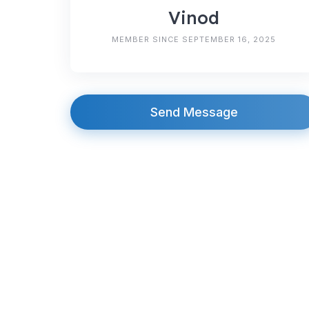
Vinod
MEMBER SINCE SEPTEMBER 16, 2025
Send Message