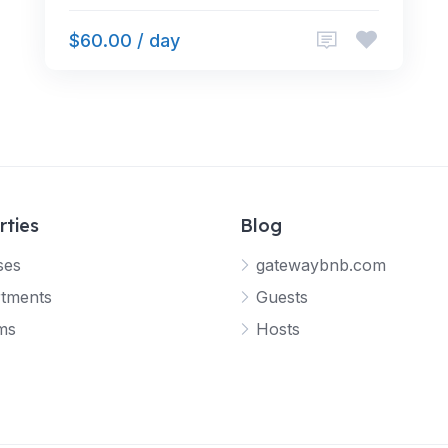
$60.00 / day
rties
Blog
ses
gatewaybnb.com
tments
Guests
ms
Hosts