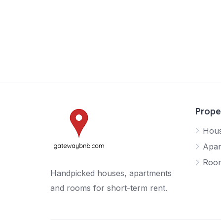
Prope
Hou
Apar
Roo
Handpicked houses, apartments
and rooms for short-term rent.