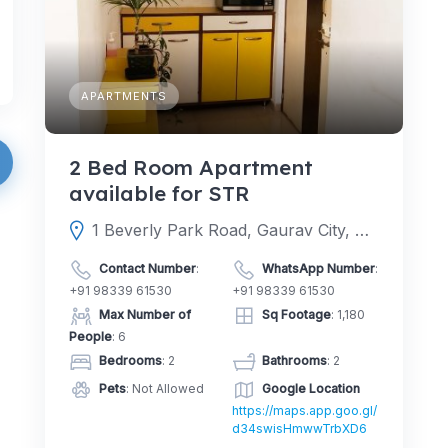
APARTMENTS
2 Bed Room Apartment
available for STR
1 Beverly Park Road, Gaurav City, 401107, Mira Road East, Mira-Bhayandar, Thane, Maharashtra, India
Contact Number
:
WhatsApp Number
:
+91 98339 61530
+91 98339 61530
Max Number of
Sq Footage
: 1,180
People
: 6
Bedrooms
: 2
Bathrooms
: 2
Pets
: Not Allowed
Google Location
https://maps.app.goo.gl/
d34swisHmwwTrbXD6