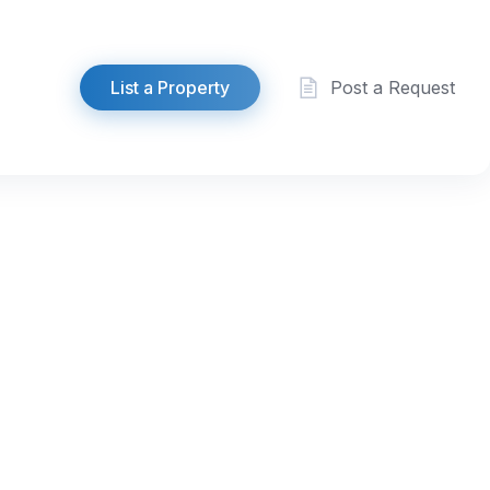
List a Property
Post a Request