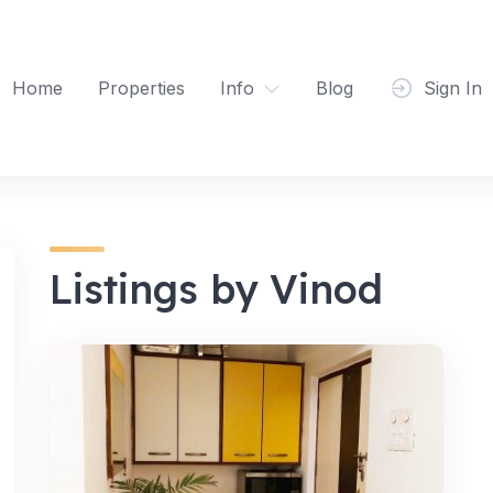
Home
Properties
Info
Blog
Sign In
Listings by Vinod