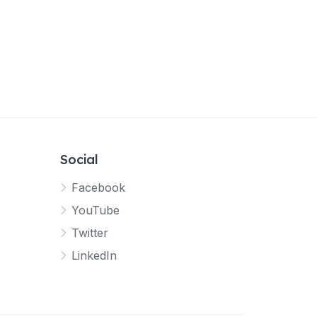
Social
Facebook
YouTube
Twitter
LinkedIn