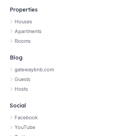
Properties
Houses
Apartments
Rooms
Blog
gatewaybnb.com
Guests
Hosts
Social
Facebook
YouTube