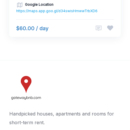
Google Location
https://maps.app.goo.gl/d34swisHmwwTrbXD6
$60.00 / day
Handpicked houses, apartments and rooms for
short-term rent.