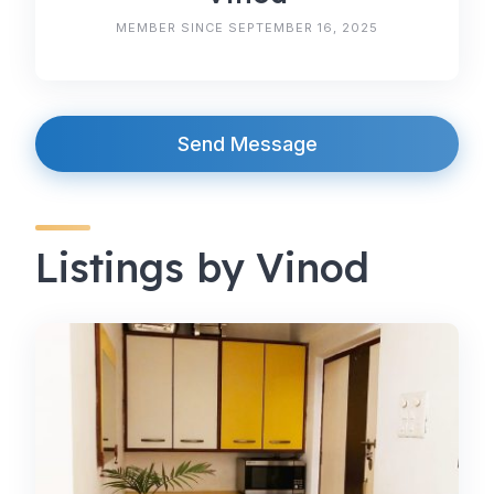
MEMBER SINCE SEPTEMBER 16, 2025
Send Message
Listings by Vinod