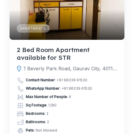
APARTMENTS
2 Bed Room Apartment
available for STR
1 Beverly Park Road, Gaurav City, 401107, Mira Road East, Mira-Bhayandar, Thane, Maharashtra, India
Contact Number
:
+91 98339 61530
WhatsApp Number
:
+91 98339 61530
Max Number of People
: 6
Sq Footage
: 1,180
Bedrooms
: 2
Bathrooms
: 2
Pets
: Not Allowed