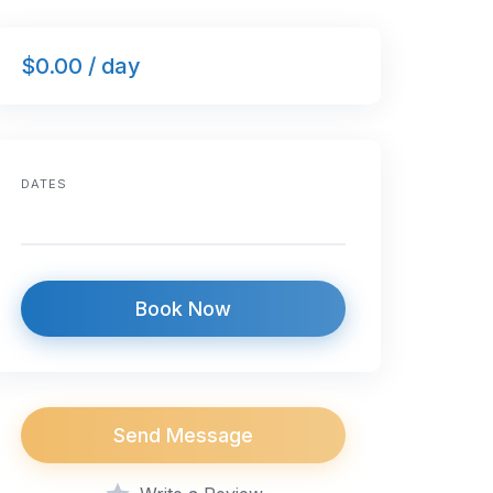
$0.00 / day
DATES
Book Now
Send Message