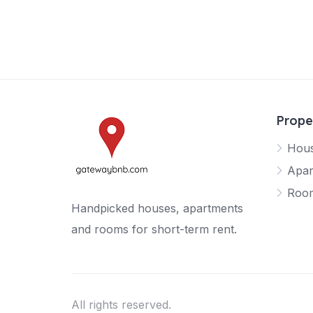
Prope
Hou
Apar
Roo
Handpicked houses, apartments
and rooms for short-term rent.
All rights reserved.