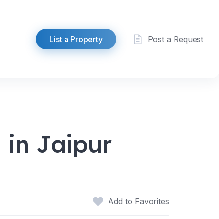
List a Property
Post a Request
 in Jaipur
Add to Favorites