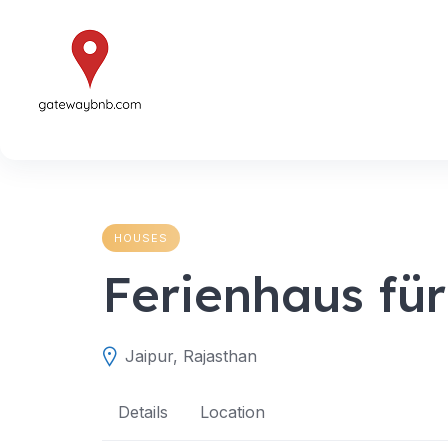
Skip
to
content
HOUSES
Ferienhaus für
Jaipur, Rajasthan
Details
Location