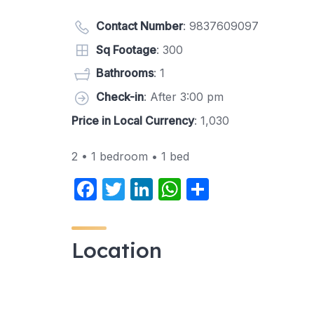
Contact Number
:
9837609097
Sq Footage
: 300
Bathrooms
: 1
Check-in
: After 3:00 pm
Price in Local Currency
: 1,030
2 • 1 bedroom • 1 bed
F
T
Li
W
S
a
w
n
h
h
c
itt
k
at
ar
Location
e
er
e
s
e
b
dI
A
o
n
p