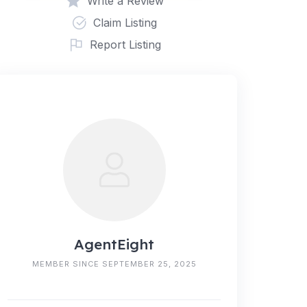
Write a Review
Claim Listing
Report Listing
AgentEight
MEMBER SINCE SEPTEMBER 25, 2025