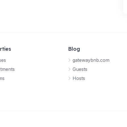
rties
Blog
ses
gatewaybnb.com
tments
Guests
ms
Hosts