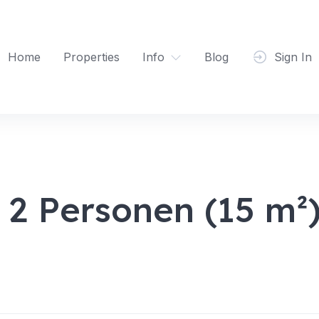
Home
Properties
Info
Blog
Sign In
 2 Personen (15 m²)