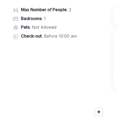
Max Number of People
: 2
Bedrooms
: 1
Pets
: Not Allowed
Check-out
: Before 10:00 am