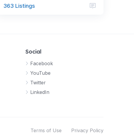
363 Listings
Social
Facebook
YouTube
Twitter
LinkedIn
Terms of Use
Privacy Policy