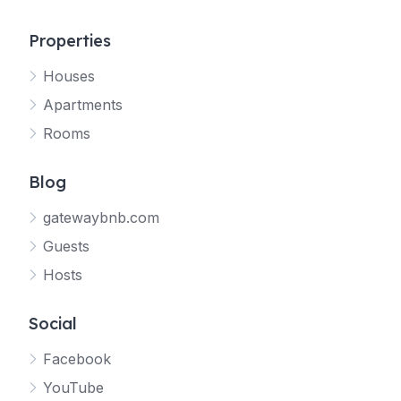
Properties
Houses
Apartments
Rooms
Blog
gatewaybnb.com
Guests
Hosts
Social
Facebook
YouTube