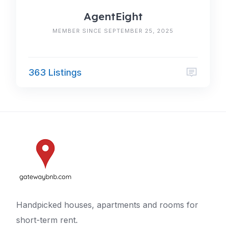
AgentEight
MEMBER SINCE SEPTEMBER 25, 2025
363 Listings
Handpicked houses, apartments and rooms for
short-term rent.