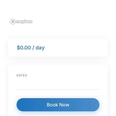
$0.00 / day
DATES
Book Now