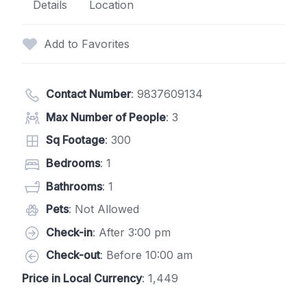
Details
Location
Add to Favorites
Contact Number
:
9837609134
Max Number of People
: 3
Sq Footage
: 300
Bedrooms
: 1
Bathrooms
: 1
Pets
: Not Allowed
Check-in
: After 3:00 pm
Check-out
: Before 10:00 am
Price in Local Currency
: 1,449