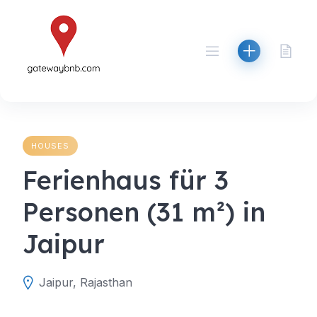
Skip
to
content
HOUSES
Ferienhaus für 3
Personen (31 m²) in
Jaipur
Jaipur, Rajasthan