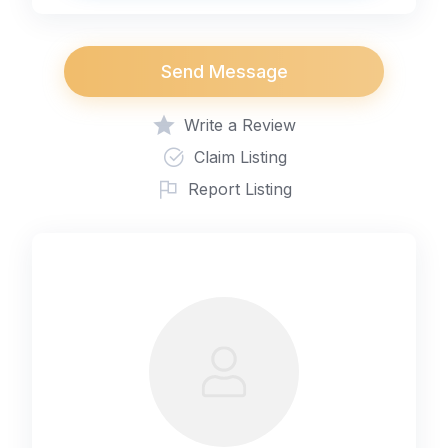
Send Message
Write a Review
Claim Listing
Report Listing