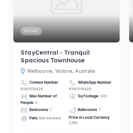
ROOMS
StayCentral - Tranquil
Spacious Townhouse
Melbourne, Victoria, Australia
Contact Number
:
WhatsApp Number
:
61401119429
61401119429
Max Number of
Sq Footage
: 300
People
: 2
Bedrooms
: 1
Bathrooms
: 1
Price in Local Currency
:
Pets
: Not Allowed
2,165