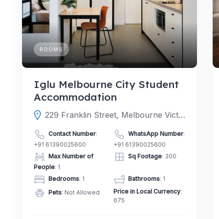
ROOMS
Iglu Melbourne City Student
Accommodation
229 Franklin Street, Melbourne Victoria 3000, Australia
Contact Number
:
WhatsApp Number
:
+91 61390025600
+91 61390025600
Max Number of
Sq Footage
: 300
People
: 1
Bedrooms
: 1
Bathrooms
: 1
Price in Local Currency
:
Pets
: Not Allowed
675