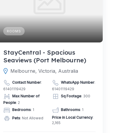
ROOMS
StayCentral - Spacious
Seaviews (Port Melbourne)
Melbourne, Victoria, Australia
Contact Number
:
WhatsApp Number
:
61401119429
61401119429
Max Number of
Sq Footage
: 300
People
: 2
Bedrooms
: 1
Bathrooms
: 1
Price in Local Currency
:
Pets
: Not Allowed
2,165