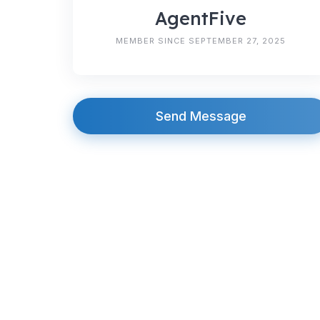
AgentFive
MEMBER SINCE SEPTEMBER 27, 2025
Send Message