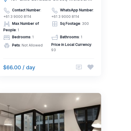
Contact Number
:
WhatsApp Number
:
+61 3 9000 8114
+61 3 9000 8114
Max Number of
Sq Footage
: 300
People
: 1
Bedrooms
: 1
Bathrooms
: 1
Price in Local Currency
:
Pets
: Not Allowed
93
$66.00 / day