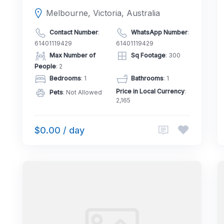
Melbourne, Victoria, Australia
Contact Number
:
WhatsApp Number
:
61401119429
61401119429
Max Number of
Sq Footage
: 300
People
: 2
Bedrooms
: 1
Bathrooms
: 1
Price in Local Currency
:
Pets
: Not Allowed
2,165
$0.00 / day