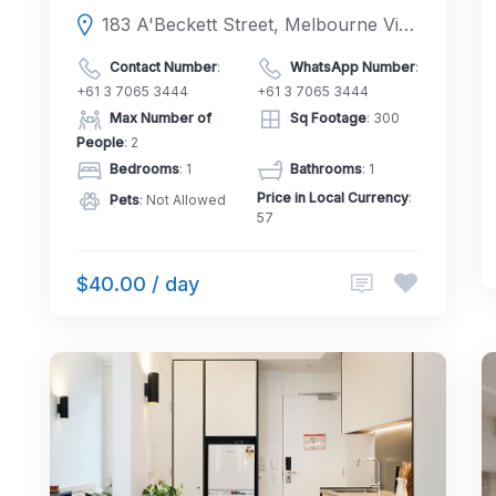
183 A'Beckett Street, Melbourne Victoria 3000, Australia
Contact Number
:
WhatsApp Number
:
+61 3 7065 3444
+61 3 7065 3444
Max Number of
Sq Footage
: 300
People
: 2
Bedrooms
: 1
Bathrooms
: 1
Price in Local Currency
:
Pets
: Not Allowed
57
$40.00 / day