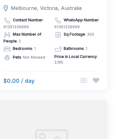
Melbourne, Victoria, Australia
Contact Number
:
WhatsApp Number
:
61391339999
61391339999
Max Number of
Sq Footage
: 300
People
: 2
Bedrooms
: 1
Bathrooms
: 1
Price in Local Currency
:
Pets
: Not Allowed
2,165
$0.00 / day