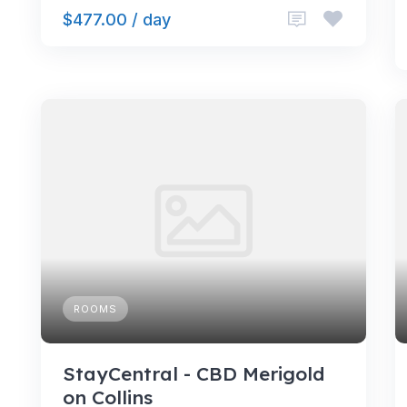
$477.00 / day
ROOMS
StayCentral - CBD Merigold
on Collins