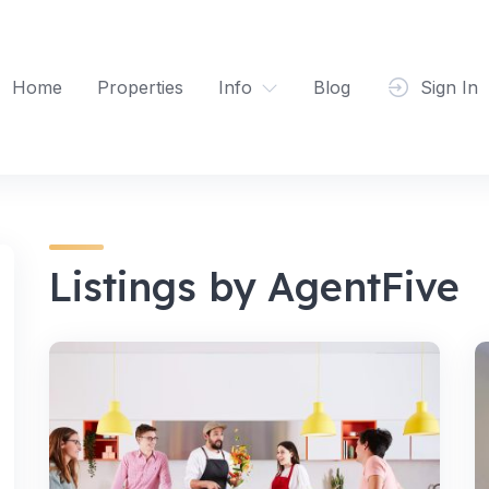
Home
Properties
Info
Blog
Sign In
Listings by AgentFive