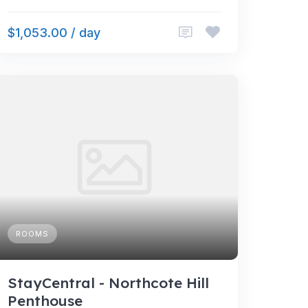
$1,053.00 / day
ROOMS
StayCentral - Northcote Hill
Penthouse