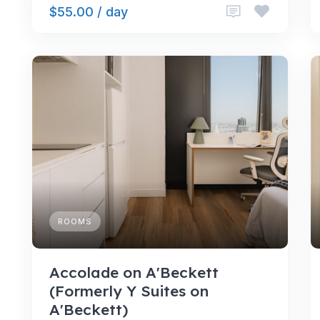
$55.00 / day
ROOMS
Accolade on A'Beckett
(Formerly Y Suites on
A'Beckett)