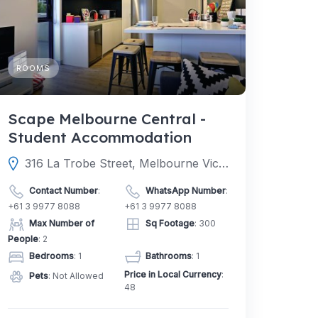
ROOMS
Scape Melbourne Central -
Student Accommodation
316 La Trobe Street, Melbourne Victoria 3000, Australia
Contact Number
:
WhatsApp Number
:
+61 3 9977 8088
+61 3 9977 8088
Max Number of
Sq Footage
: 300
People
: 2
Bedrooms
: 1
Bathrooms
: 1
Price in Local Currency
:
Pets
: Not Allowed
48