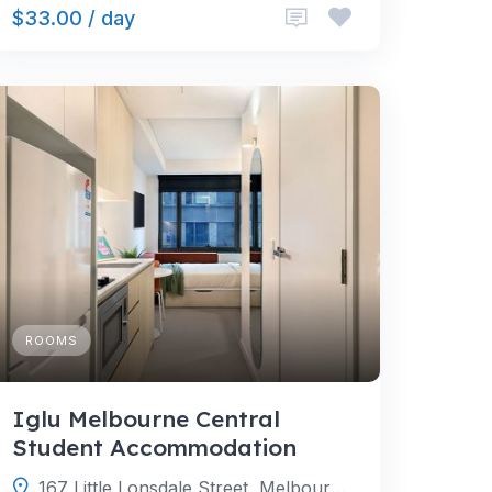
$33.00 / day
ROOMS
Iglu Melbourne Central
Student Accommodation
167 Little Lonsdale Street, Melbourne Victoria 3000, Australia