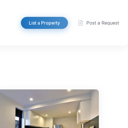
List a Property
Post a Request