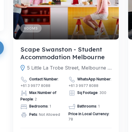
ROOMS
Scape Swanston - Student
Accommodation Melbourne
5 Little La Trobe Street, Melbourne Victoria 3000, Australia
Contact Number
:
WhatsApp Number
:
+61 3 9977 8088
+61 3 9977 8088
Max Number of
Sq Footage
: 300
People
: 2
Bedrooms
: 1
Bathrooms
: 1
Price in Local Currency
:
Pets
: Not Allowed
78