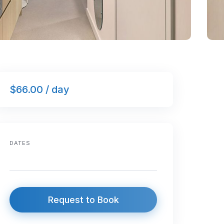
$66.00 / day
DATES
Request to Book