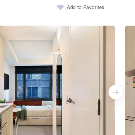
Add to Favorites