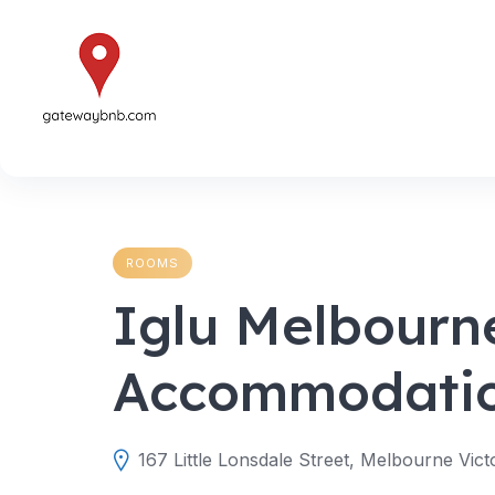
Skip
to
content
ROOMS
Iglu Melbourn
Accommodati
167 Little Lonsdale Street, Melbourne Vict