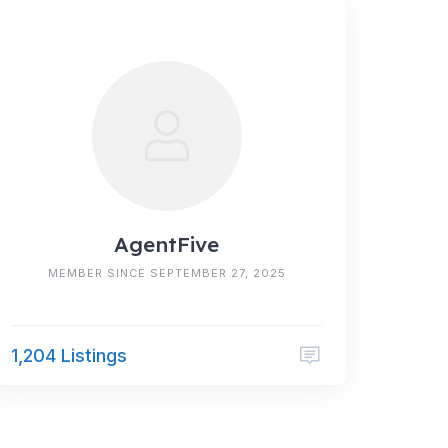
AgentFive
MEMBER SINCE SEPTEMBER 27, 2025
1,204 Listings