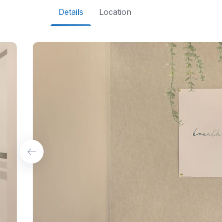
Details
Location