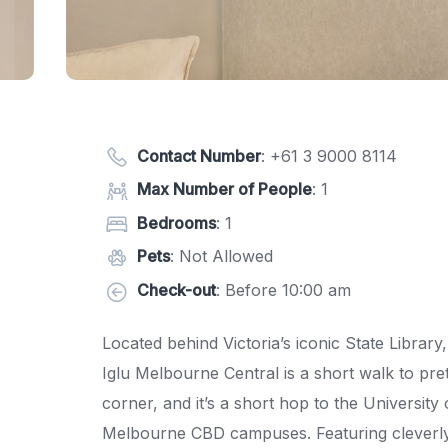
Contact Number
:
+61 3 9000 8114
Max Number of People
: 1
Bedrooms
: 1
Pets
: Not Allowed
Check-out
: Before 10:00 am
Located behind Victoria’s iconic State Library
Iglu Melbourne Central is a short walk to pre
corner, and it’s a short hop to the Universi
Melbourne CBD campuses. Featuring cleverly 