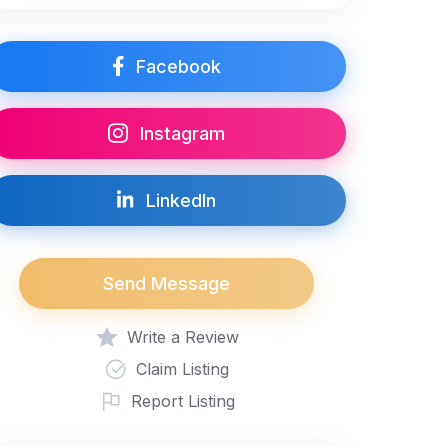
Facebook
Instagram
LinkedIn
Send Message
Write a Review
Claim Listing
Report Listing