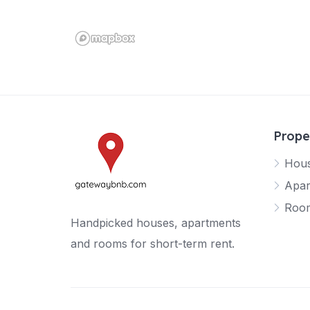
Prope
Hou
Apar
Roo
Handpicked houses, apartments
and rooms for short-term rent.