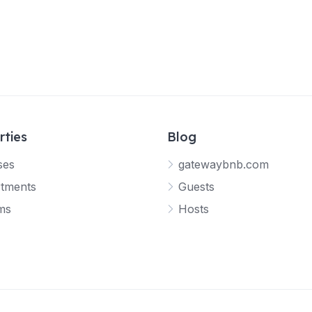
rties
Blog
ses
gatewaybnb.com
tments
Guests
ms
Hosts