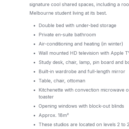
signature cool shared spaces, including a roo
Melbourne student living at its best.
Double bed with under-bed storage
Private en-suite bathroom
Air-conditioning and heating (in winter)
Wall mounted HD television with Apple T
Study desk, chair, lamp, pin board and b
Built-in wardrobe and full-length mirror
Table, chair, ottoman
Kitchenette with convection microwave ov
toaster
Opening windows with block-out blinds
Approx. 18m²
These studios are located on levels 2 to