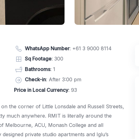
WhatsApp Number
:
+61 3 9000 8114
Sq Footage
: 300
Bathrooms
: 1
Check-in
: After 3:00 pm
Price in Local Currency
: 93
, on the corner of Little Lonsdale and Russell Streets,
tty much anywhere. RMIT is literally around the
ty of Melbourne, ACU, Monash College and all
designed private studio apartments and Iglu’s