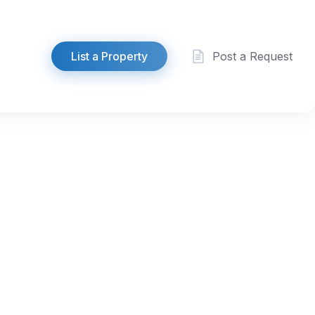
List a Property
Post a Request