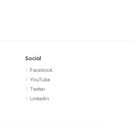
Social
Facebook
YouTube
Twitter
LinkedIn