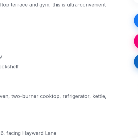
ftop terrace and gym, this is ultra-convenient
V
ookshelf
en, two-burner cooktop, refrigerator, kettle,
 26, facing Hayward Lane