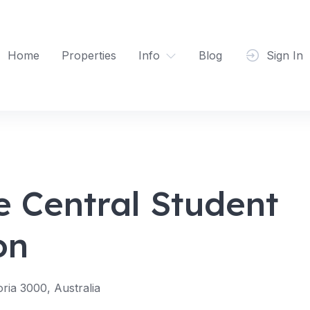
Home
Properties
Info
Blog
Sign In
e Central Student
on
oria 3000, Australia