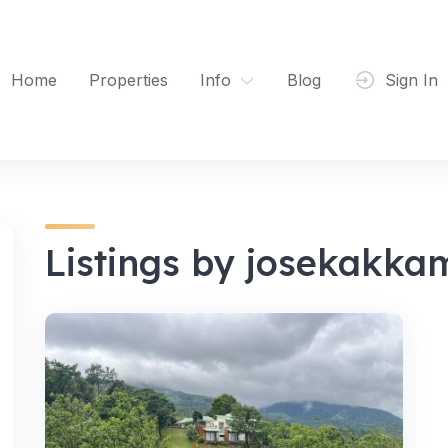
Home
Properties
Info
Blog
Sign In
Listings by josekakkam