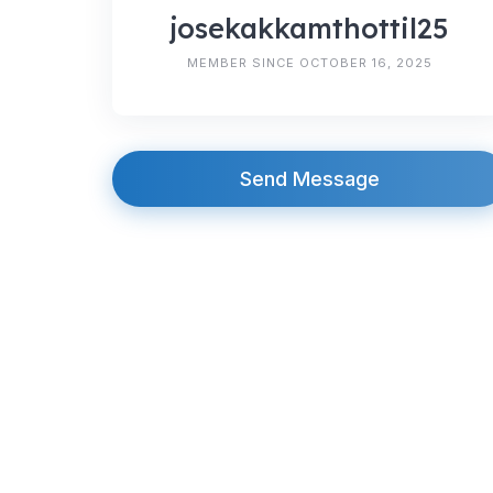
josekakkamthottil25
MEMBER SINCE OCTOBER 16, 2025
Send Message