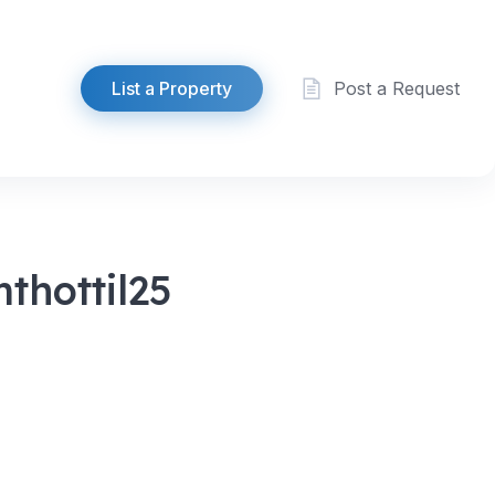
List a Property
Post a Request
thottil25