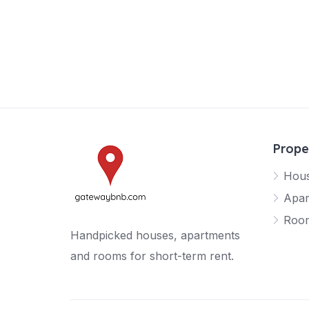
Prope
Hou
Apar
Roo
Handpicked houses, apartments
and rooms for short-term rent.