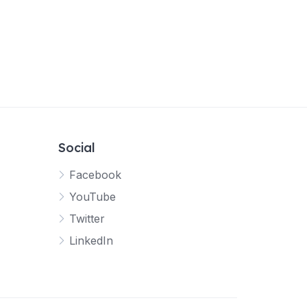
Social
Facebook
YouTube
Twitter
LinkedIn