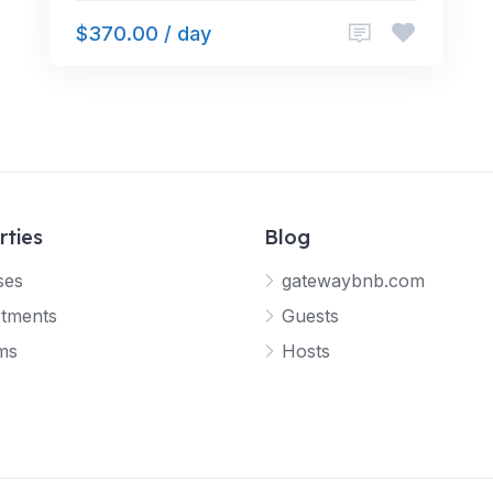
$370.00 / day
rties
Blog
ses
gatewaybnb.com
tments
Guests
ms
Hosts