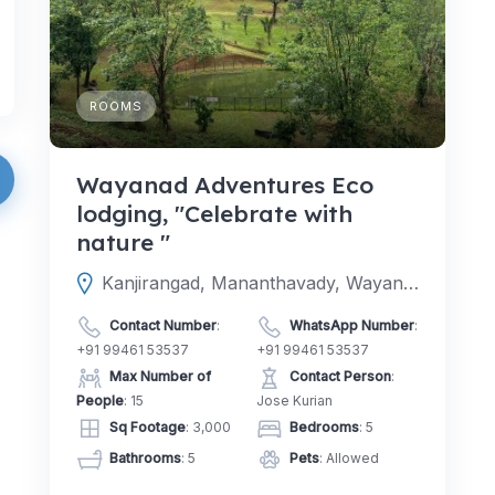
ROOMS
Wayanad Adventures Eco
lodging, "Celebrate with
nature "
Kanjirangad, Mananthavady, Wayanad, Kerala, India
Contact Number
:
WhatsApp Number
:
+91 99461 53537
+91 99461 53537
Max Number of
Contact Person
:
People
: 15
Jose Kurian
Sq Footage
: 3,000
Bedrooms
: 5
Bathrooms
: 5
Pets
: Allowed