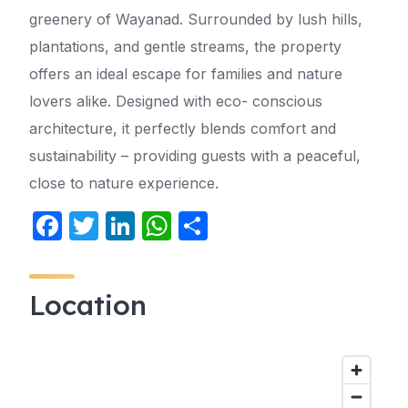
greenery of Wayanad. Surrounded by lush hills,
plantations, and gentle streams, the property
offers an ideal escape for families and nature
lovers alike. Designed with eco- conscious
architecture, it perfectly blends comfort and
sustainability – providing guests with a peaceful,
close to nature experience.
F
T
Li
W
S
a
w
n
h
h
c
itt
k
at
ar
Location
e
er
e
s
e
b
dI
A
o
n
p
o
p