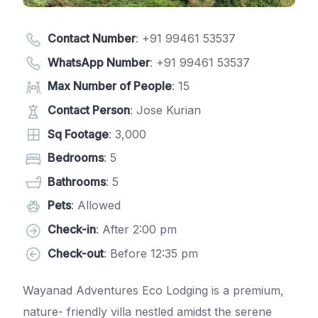
Contact Number
:
+91 99461 53537
WhatsApp Number
:
+91 99461 53537
Max Number of People
: 15
Contact Person
: Jose Kurian
Sq Footage
: 3,000
Bedrooms
: 5
Bathrooms
: 5
Pets
: Allowed
Check-in
: After 2:00 pm
Check-out
: Before 12:35 pm
Wayanad Adventures Eco Lodging is a premium,
nature- friendly villa nestled amidst the serene