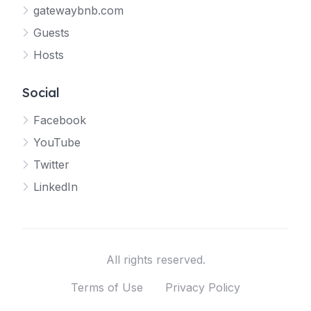
gatewaybnb.com
Guests
Hosts
Social
Facebook
YouTube
Twitter
LinkedIn
All rights reserved.
Terms of Use
Privacy Policy