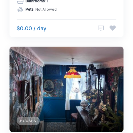
Bathrooms
: 1
Pets
: Not Allowed
$0.00 / day
HOUSES