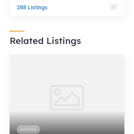
288 Listings
Related Listings
HOUSES