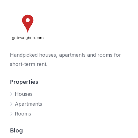
Handpicked houses, apartments and rooms for
short-term rent.
Properties
Houses
Apartments
Rooms
Blog