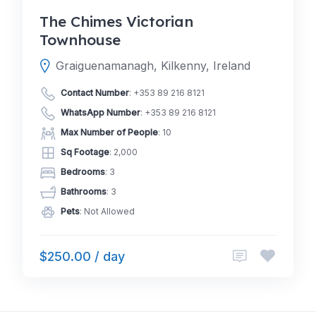
The Chimes Victorian
Townhouse
Graiguenamanagh, Kilkenny, Ireland
Contact Number
:
+353 89 216 8121
WhatsApp Number
:
+353 89 216 8121
Max Number of People
: 10
Sq Footage
: 2,000
Bedrooms
: 3
Bathrooms
: 3
Pets
: Not Allowed
$250.00 / day