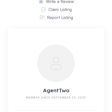
Write a Review
Claim Listing
Report Listing
AgentTwo
MEMBER SINCE SEPTEMBER 23, 2025