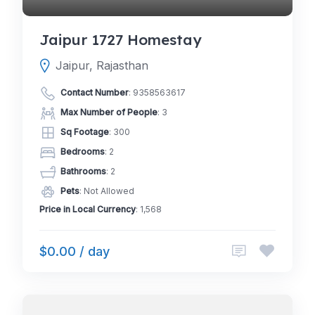
Jaipur 1727 Homestay
Jaipur, Rajasthan
Contact Number
:
9358563617
Max Number of People
: 3
Sq Footage
: 300
Bedrooms
: 2
Bathrooms
: 2
Pets
: Not Allowed
Price in Local Currency
: 1,568
$0.00 / day