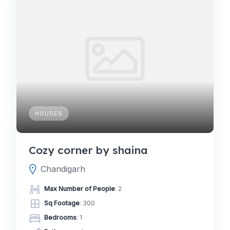
HOUSES
Cozy corner by shaina
Chandigarh
Max Number of People
: 2
Sq Footage
: 300
Bedrooms
: 1