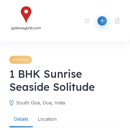
Skip
to
content
HOUSES
1 BHK Sunrise
Seaside Solitude
South Goa, Goa, India
Details
Location