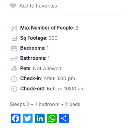
Add to Favorites
Max Number of People
: 2
Sq Footage
: 300
Bedrooms
: 1
Bathrooms
: 1
Pets
: Not Allowed
Check-in
: After 3:00 pm
Check-out
: Before 10:00 am
Sleeps 2 • 1 bedroom • 2 beds
F
T
Li
W
S
a
w
n
h
h