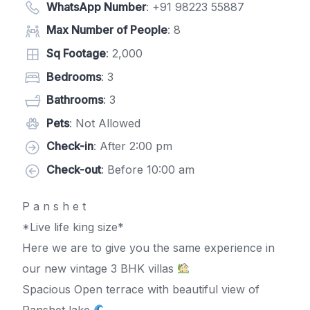
WhatsApp Number
:
+91 98223 55887
Max Number of People
: 8
Sq Footage
: 2,000
Bedrooms
: 3
Bathrooms
: 3
Pets
: Not Allowed
Check-in
: After 2:00 pm
Check-out
: Before 10:00 am
P a n s h e t
*Live life king size*
Here we are to give you the same experience in
our new vintage 3 BHK villas
Spacious Open terrace with beautiful view of
Panshet lake