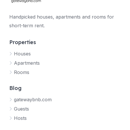
Handpicked houses, apartments and rooms for
short-term rent.
Properties
Houses
Apartments
Rooms
Blog
gatewaybnb.com
Guests
Hosts