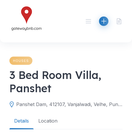
Skip
to
content
HOUSES
3 Bed Room Villa,
Panshet
Panshet Dam, 412107, Vanjalwadi, Velhe, Pune, Maharashtra, India
Details
Location