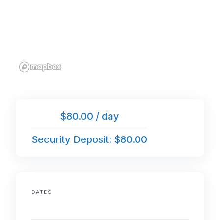
$80.00 / day
Security Deposit: $80.00
DATES