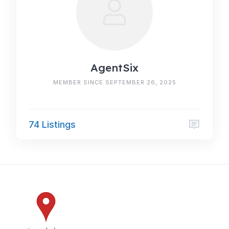
AgentSix
MEMBER SINCE SEPTEMBER 26, 2025
74 Listings