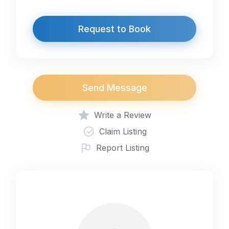
Request to Book
Send Message
Write a Review
Claim Listing
Report Listing