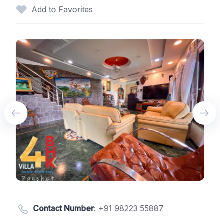
Add to Favorites
Contact Number
:
+91 98223 55887