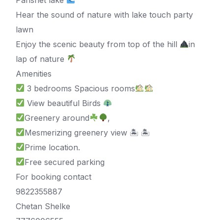
Hear the sound of nature with lake touch party
lawn
Enjoy the scenic beauty from top of the hill
in
lap of nature
Amenities
3 bedrooms Spacious rooms
View beautiful Birds
Greenery around
,
Mesmerizing greenery view 🏝 🏝
Prime location.
Free secured parking
For booking contact
9822355887
Chetan Shelke