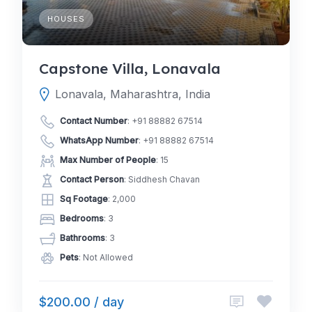
HOUSES
Capstone Villa, Lonavala
Lonavala, Maharashtra, India
Contact Number
:
+91 88882 67514
WhatsApp Number
:
+91 88882 67514
Max Number of People
: 15
Contact Person
: Siddhesh Chavan
Sq Footage
: 2,000
Bedrooms
: 3
Bathrooms
: 3
Pets
: Not Allowed
$200.00 / day