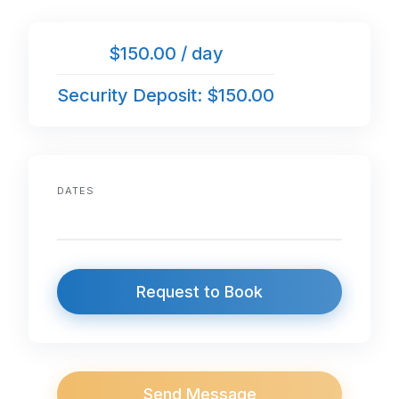
$150.00 / day
Security Deposit: $150.00
DATES
Request to Book
Send Message