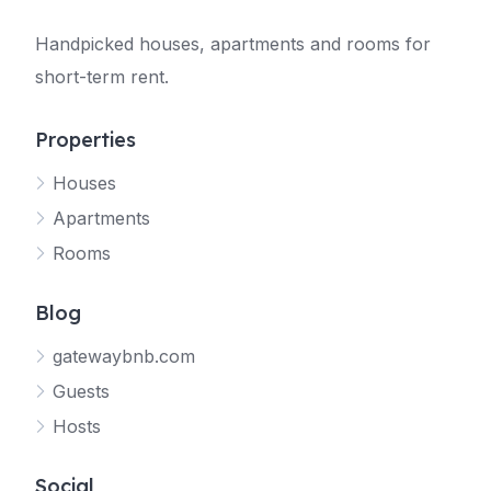
Handpicked houses, apartments and rooms for
short-term rent.
Properties
Houses
Apartments
Rooms
Blog
gatewaybnb.com
Guests
Hosts
Social