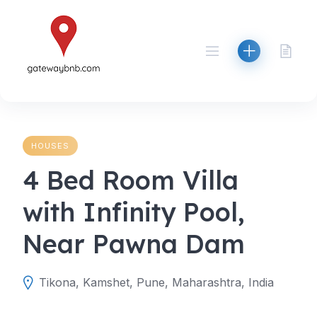
Skip
to
content
HOUSES
4 Bed Room Villa
with Infinity Pool,
Near Pawna Dam
Tikona, Kamshet, Pune, Maharashtra, India