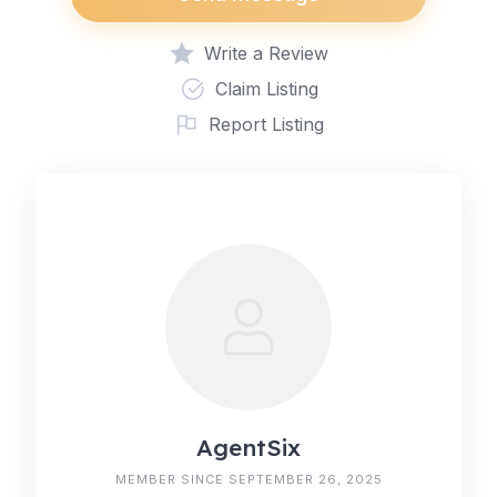
Write a Review
Claim Listing
Report Listing
AgentSix
MEMBER SINCE SEPTEMBER 26, 2025