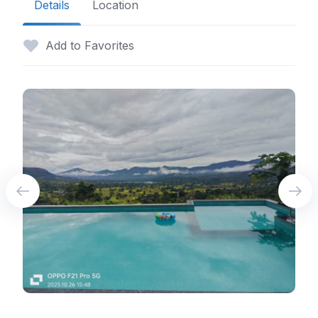
Details
Location
Add to Favorites