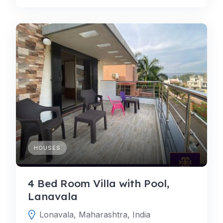
HOUSES
4 Bed Room Villa with Pool,
Lanavala
Lonavala, Maharashtra, India