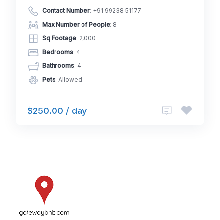
Contact Number
:
+91 99238 51177
Max Number of People
: 8
Sq Footage
: 2,000
Bedrooms
: 4
Bathrooms
: 4
Pets
: Allowed
$250.00 / day