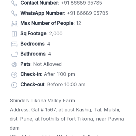
Contact Number
:
+91 86689 95785
WhatsApp Number
:
+91 86689 95785
Max Number of People
: 12
Sq Footage
: 2,000
Bedrooms
: 4
Bathrooms
: 4
Pets
: Not Allowed
Check-in
: After 1:00 pm
Check-out
: Before 10:00 am
Shinde’s Tikona Valley Farm
Address: Gat # 1567, at post Kashig, Tal. Mulshi,
dist. Pune, at foothills of fort Tikona, near Pawna
dam