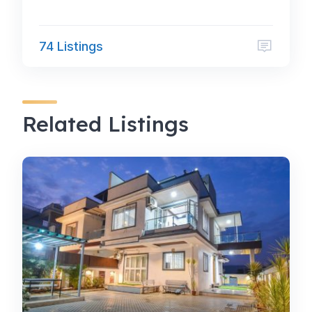
74 Listings
Related Listings