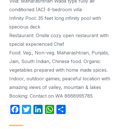
Villa: Maharashtrian Wada type fully air
conditioned (AC) 4-bedroom villa
Infinity Pool: 35 feet long infinity pool with
specious deck
Restaurant: Onsite cozy open restaurant with
special experienced Chef
Food: Veg., Non-veg. Maharashtrian, Punjabi,
Jain, South Indian, Chinese food. Organic
vegetables prepared with home made spices.
Indoor, outdoor games; peaceful location with
amazing views of valley, mountain & lakes
Booking: Contact on WA 8668995785
F
T
Li
W
S
a
w
n
h
h
c
itt
k
at
ar