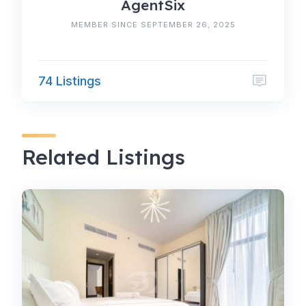
AgentSix
MEMBER SINCE SEPTEMBER 26, 2025
74 Listings
Related Listings