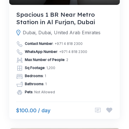
Spacious 1 BR Near Metro
Station in Al Furjan, Dubai
Dubai, Dubai, United Arab Emirates
Contact Number
:
+971 4 818 2300
WhatsApp Number
:
+971 4 818 2300
Max Number of People
: 2
Sq Footage
: 1,200
Bedrooms
: 1
Bathrooms
: 1
Pets
: Not Allowed
$100.00 / day