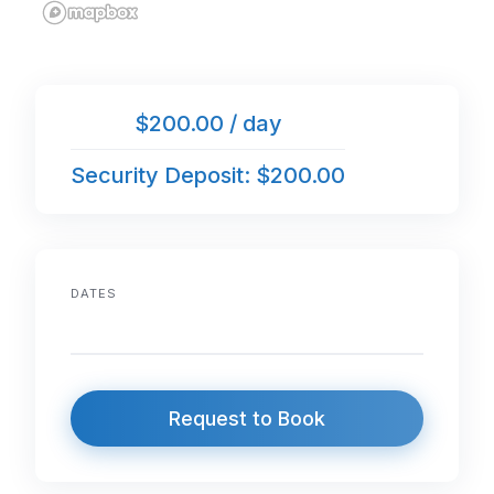
$200.00 / day
Security Deposit: $200.00
DATES
Request to Book