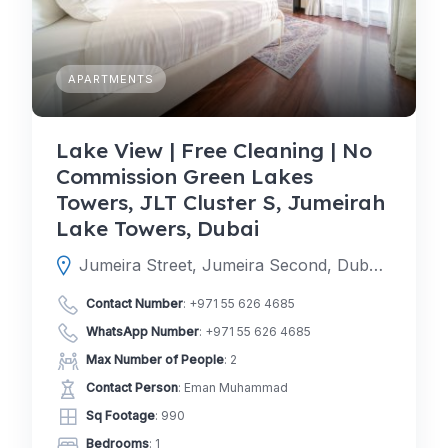
APARTMENTS
Lake View | Free Cleaning | No
Commission Green Lakes
Towers, JLT Cluster S, Jumeirah
Lake Towers, Dubai
Jumeira Street, Jumeira Second, Dubai, Dubai, United Arab Emirates
Contact Number
:
+971 55 626 4685
WhatsApp Number
:
+971 55 626 4685
Max Number of People
: 2
Contact Person
: Eman Muhammad
Sq Footage
: 990
Bedrooms
: 1