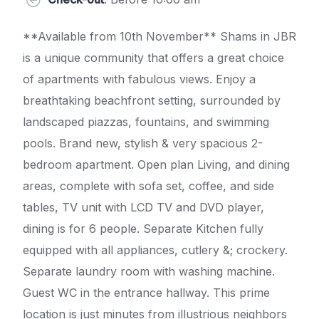
**Available from 10th November** Shams in JBR
is a unique community that offers a great choice
of apartments with fabulous views. Enjoy a
breathtaking beachfront setting, surrounded by
landscaped piazzas, fountains, and swimming
pools. Brand new, stylish & very spacious 2-
bedroom apartment. Open plan Living, and dining
areas, complete with sofa set, coffee, and side
tables, TV unit with LCD TV and DVD player,
dining is for 6 people. Separate Kitchen fully
equipped with all appliances, cutlery &; crockery.
Separate laundry room with washing machine.
Guest WC in the entrance hallway. This prime
location is just minutes from illustrious neighbors