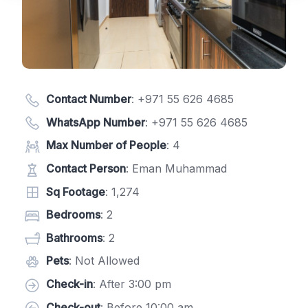
Contact Number
:
+971 55 626 4685
WhatsApp Number
:
+971 55 626 4685
Max Number of People
: 4
Contact Person
: Eman Muhammad
Sq Footage
: 1,274
Bedrooms
: 2
Bathrooms
: 2
Pets
: Not Allowed
Check-in
: After 3:00 pm
Check-out
: Before 10:00 am