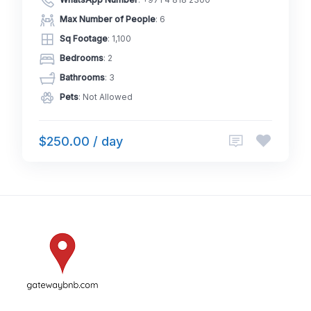
WhatsApp Number
:
+971 4 818 2300
Max Number of People
: 6
Sq Footage
: 1,100
Bedrooms
: 2
Bathrooms
: 3
Pets
: Not Allowed
$250.00 / day