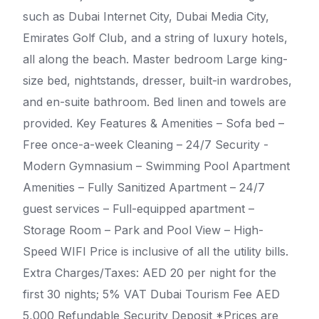
such as Dubai Internet City, Dubai Media City,
Emirates Golf Club, and a string of luxury hotels,
all along the beach. Master bedroom Large king-
size bed, nightstands, dresser, built-in wardrobes,
and en-suite bathroom. Bed linen and towels are
provided. Key Features & Amenities – Sofa bed –
Free once-a-week Cleaning – 24/7 Security -
Modern Gymnasium – Swimming Pool Apartment
Amenities – Fully Sanitized Apartment – 24/7
guest services – Full-equipped apartment –
Storage Room – Park and Pool View – High-
Speed WIFI Price is inclusive of all the utility bills.
Extra Charges/Taxes: AED 20 per night for the
first 30 nights; 5% VAT Dubai Tourism Fee AED
5,000 Refundable Security Deposit *Prices are