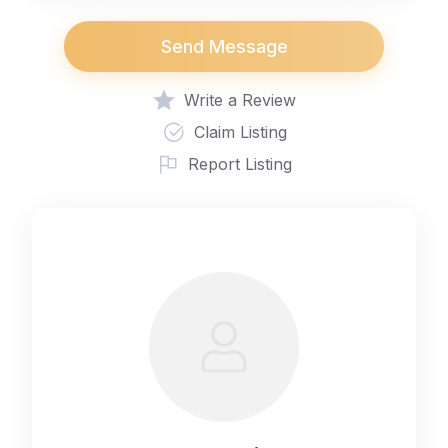
Send Message
Write a Review
Claim Listing
Report Listing