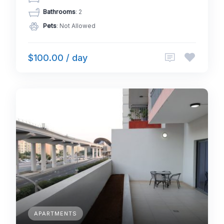
Bathrooms
: 2
Pets
: Not Allowed
$100.00 / day
APARTMENTS