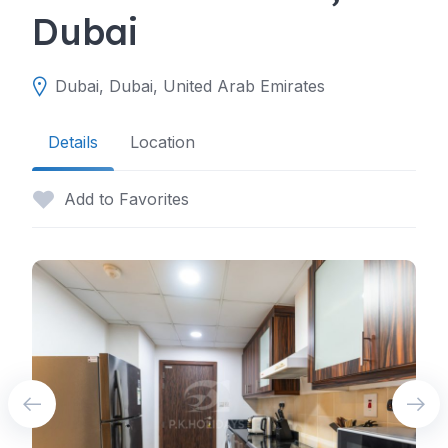
Dubai
Dubai, Dubai, United Arab Emirates
Details
Location
Add to Favorites