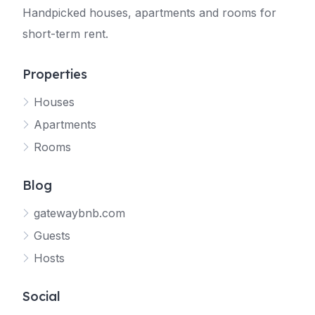
Handpicked houses, apartments and rooms for
short-term rent.
Properties
Houses
Apartments
Rooms
Blog
gatewaybnb.com
Guests
Hosts
Social