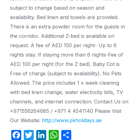
subject to change based on season and
availability. Bed linen and towels are provided.
There is an extra powder room for the guests in
the corridor. Additional Z-bed is available on
request. A fee of AED 150 per night- Up to 6
nights stay. If staying more than 6 nights-Fee of
AED 100 per night (for the Z bed). Baby Cot is
Free of charge (subject to availability). No Pets
Allowed. The price includes 1 x week cleaning
with bed linen change, water electricity bills, TV
channels, and internet connection. Contact Us on
+971556264685 / +971 4 4541140 Please Visit
Our Website:
http://www.pkholidays.ae
F
T
Li
W
S