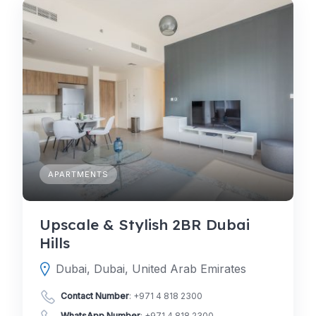
APARTMENTS
Upscale & Stylish 2BR Dubai
Hills
Dubai, Dubai, United Arab Emirates
Contact Number
:
+971 4 818 2300