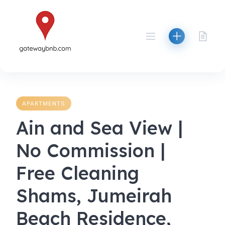
Skip
to
content
APARTMENTS
Ain and Sea View |
No Commission |
Free Cleaning
Shams, Jumeirah
Beach Residence,