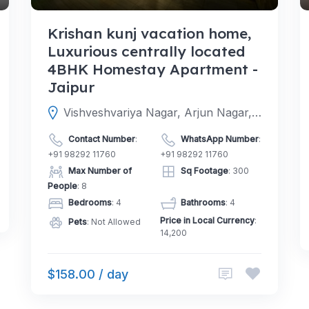
Krishan kunj vacation home,
Luxurious centrally located
4BHK Homestay Apartment -
Jaipur
Vishveshvariya Nagar, Arjun Nagar, Jaipur, Jaipur, Rajasthan, India
Contact Number
:
WhatsApp Number
:
+91 98292 11760
+91 98292 11760
Max Number of
Sq Footage
: 300
People
: 8
Bedrooms
: 4
Bathrooms
: 4
Price in Local Currency
:
Pets
: Not Allowed
14,200
$158.00 / day