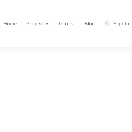
Home
Properties
Info
Blog
Sign In