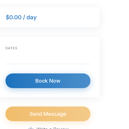
$0.00 / day
DATES
Book Now
Send Message