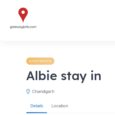
Skip
to
content
APARTMENTS
Albie stay in
Chandigarh
Details
Location