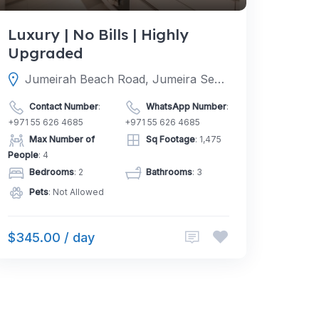
Luxury | No Bills | Highly
Upgraded
Jumeirah Beach Road, Jumeira Second, Dubai, Dubai, United Arab Emirates
Contact Number
:
WhatsApp Number
:
+971 55 626 4685
+971 55 626 4685
Max Number of
Sq Footage
: 1,475
People
: 4
Bedrooms
: 2
Bathrooms
: 3
Pets
: Not Allowed
$345.00 / day