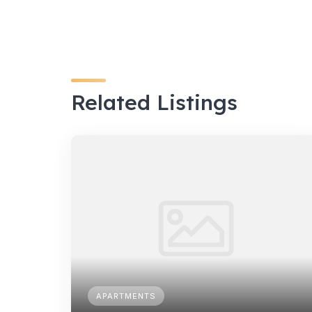
Related Listings
APARTMENTS