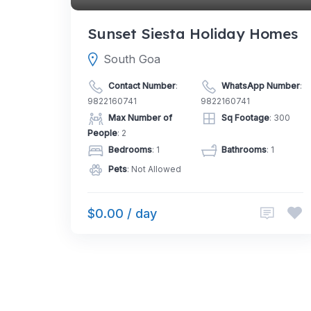
Sunset Siesta Holiday Homes
South Goa
Contact Number
:
WhatsApp Number
:
9822160741
9822160741
Max Number of
Sq Footage
: 300
People
: 2
Bedrooms
: 1
Bathrooms
: 1
Pets
: Not Allowed
$0.00 / day