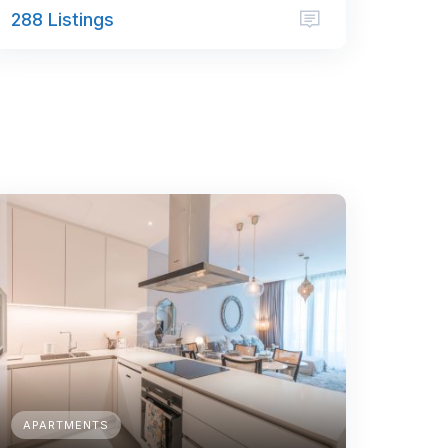
288 Listings
APARTMENTS