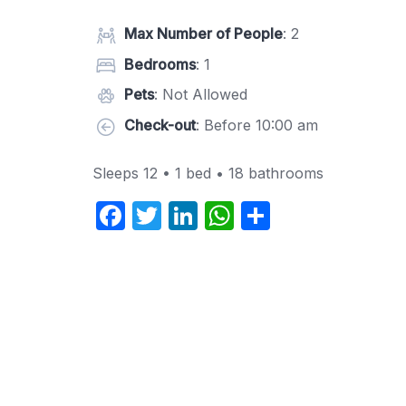
Max Number of People
: 2
Bedrooms
: 1
Pets
: Not Allowed
Check-out
: Before 10:00 am
Sleeps 12 • 1 bed • 18 bathrooms
F
T
Li
W
S
a
w
n
h
h
c
itt
k
at
ar
e
er
e
s
e
b
dI
A
o
n
p
o
p