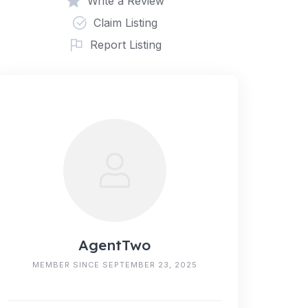
Write a Review
Claim Listing
Report Listing
AgentTwo
MEMBER SINCE SEPTEMBER 23, 2025