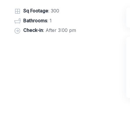
Sq Footage
: 300
Bathrooms
: 1
Check-in
: After 3:00 pm