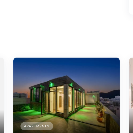
APARTMENTS