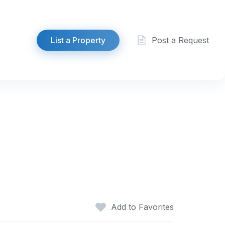
List a Property
Post a Request
Add to Favorites