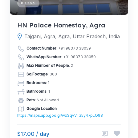
ROOMS
HN Palace Homestay, Agra
Tajganj, Agra, Agra, Uttar Pradesh, India
Contact Number
:
+91 98373 38059
WhatsApp Number
:
+91 98373 38059
Max Number of People
: 2
Sq Footage
: 300
Bedrooms
: 1
Bathrooms
: 1
Pets
: Not Allowed
Google Location
https://maps.app.goo.gl/wxSqvVTz5y47pLQ98
$17.00 / day