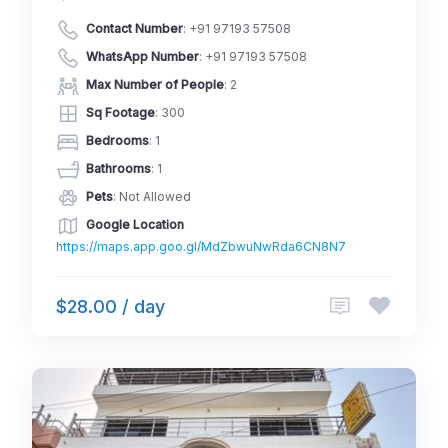
Contact Number
:
+91 97193 57508
WhatsApp Number
:
+91 97193 57508
Max Number of People
: 2
Sq Footage
: 300
Bedrooms
: 1
Bathrooms
: 1
Pets
: Not Allowed
Google Location
https://maps.app.goo.gl/MdZbwuNwRda6CN8N7
$28.00 / day