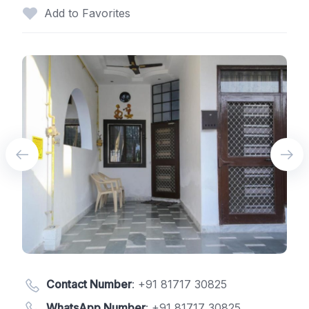
Add to Favorites
Contact Number
:
+91 81717 30825
WhatsApp Number
:
+91 81717 30825