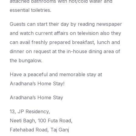
attached bathrooms with hot/cold water and
essential toiletries.
Guests can start their day by reading newspaper
and watch current affairs on television also they
can avail freshly prepared breakfast, lunch and
dinner on request at the in-house dining area of
the bungalow.
Have a peaceful and memorable stay at
Aradhana’s Home Stay!
Aradhana’s Home Stay
13, JP Residency,
Neeti Bagh, 100 Futa Road,
Fatehabad Road, Taj Ganj