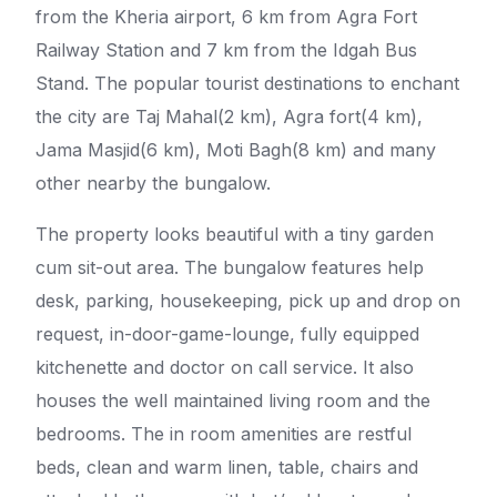
from the Kheria airport, 6 km from Agra Fort
Railway Station and 7 km from the Idgah Bus
Stand. The popular tourist destinations to enchant
the city are Taj Mahal(2 km), Agra fort(4 km),
Jama Masjid(6 km), Moti Bagh(8 km) and many
other nearby the bungalow.
The property looks beautiful with a tiny garden
cum sit-out area. The bungalow features help
desk, parking, housekeeping, pick up and drop on
request, in-door-game-lounge, fully equipped
kitchenette and doctor on call service. It also
houses the well maintained living room and the
bedrooms. The in room amenities are restful
beds, clean and warm linen, table, chairs and