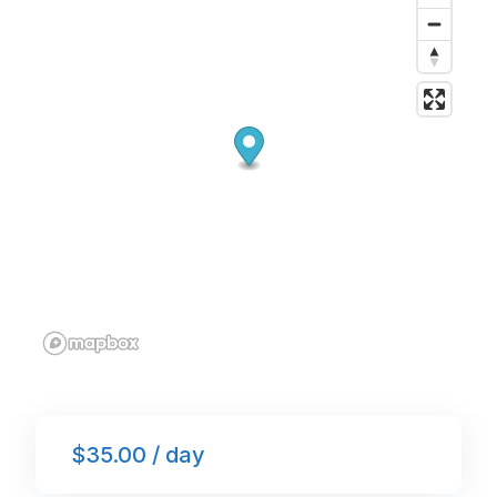
o
p
k
$35.00 / day