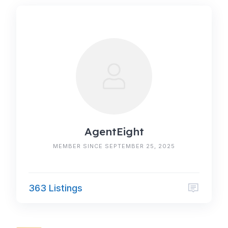
AgentEight
MEMBER SINCE SEPTEMBER 25, 2025
363 Listings