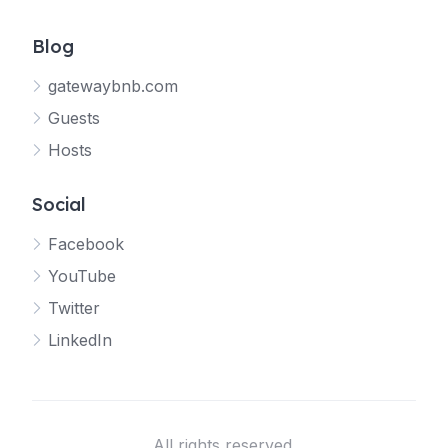
Blog
gatewaybnb.com
Guests
Hosts
Social
Facebook
YouTube
Twitter
LinkedIn
All rights reserved.