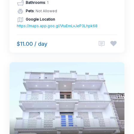
Bathrooms
: 1
Pets
: Not Allowed
Google Location
https://maps.app.goo.gl/VtuEmLvJeP3Lhpk68
$11.00 / day