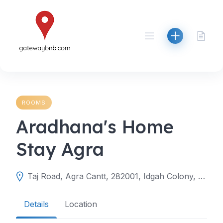
Skip
to
content
ROOMS
Aradhana's Home
Stay Agra
Taj Road, Agra Cantt, 282001, Idgah Colony, Agra, Agra, Uttar Pradesh, India
Details
Location