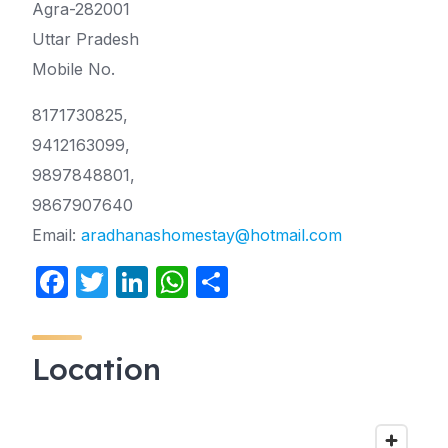
Agra-282001
Uttar Pradesh
Mobile No.
8171730825,
9412163099,
9897848801,
9867907640
Email:
aradhanashomestay@hotmail.com
F
T
Li
W
S
a
w
n
h
h
c
itt
k
at
ar
Location
e
er
e
s
e
b
dI
A
o
n
p