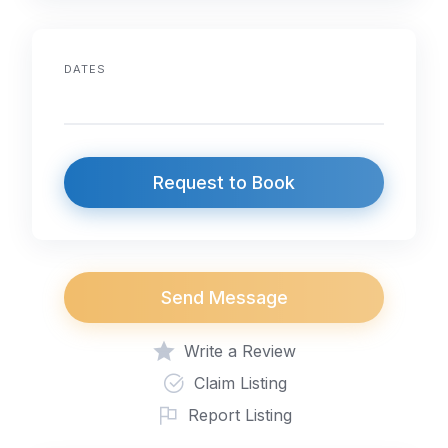
DATES
Request to Book
Send Message
Write a Review
Claim Listing
Report Listing