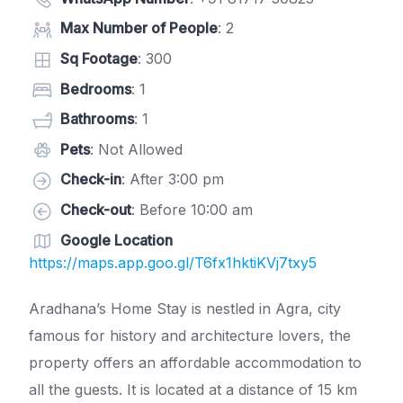
Max Number of People
: 2
Sq Footage
: 300
Bedrooms
: 1
Bathrooms
: 1
Pets
: Not Allowed
Check-in
: After 3:00 pm
Check-out
: Before 10:00 am
Google Location
https://maps.app.goo.gl/T6fx1hktiKVj7txy5
Aradhana’s Home Stay is nestled in Agra, city
famous for history and architecture lovers, the
property offers an affordable accommodation to
all the guests. It is located at a distance of 15 km