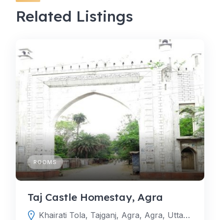
Related Listings
ROOMS
Taj Castle Homestay, Agra
Khairati Tola, Tajganj, Agra, Agra, Uttar Pradesh, India