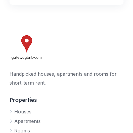
Handpicked houses, apartments and rooms for
short-term rent.
Properties
Houses
Apartments
Rooms