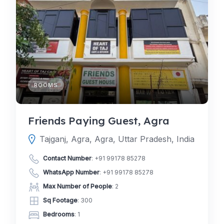
ROOMS
Friends Paying Guest, Agra
Tajganj, Agra, Agra, Uttar Pradesh, India
Contact Number
:
+91 99178 85278
WhatsApp Number
:
+91 99178 85278
Max Number of People
: 2
Sq Footage
: 300
Bedrooms
: 1