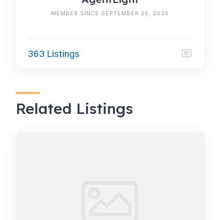
MEMBER SINCE SEPTEMBER 25, 2025
363 Listings
Related Listings