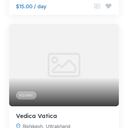
$15.00 / day
ROOMS
Vedica Vatica
Rishikesh, Uttrakhand