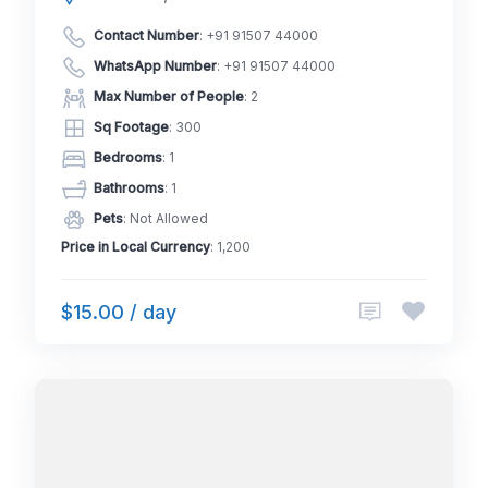
Contact Number
:
+91 91507 44000
WhatsApp Number
:
+91 91507 44000
Max Number of People
: 2
Sq Footage
: 300
Bedrooms
: 1
Bathrooms
: 1
Pets
: Not Allowed
Price in Local Currency
: 1,200
$15.00 / day