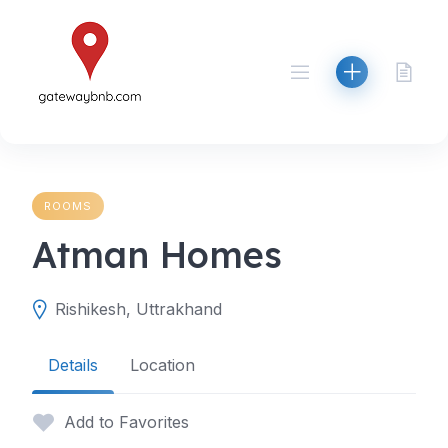
Skip
to
content
ROOMS
Atman Homes
Rishikesh, Uttrakhand
Details
Location
Add to Favorites