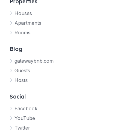
Properties
Houses
Apartments
Rooms
Blog
gatewaybnb.com
Guests
Hosts
Social
Facebook
YouTube
Twitter