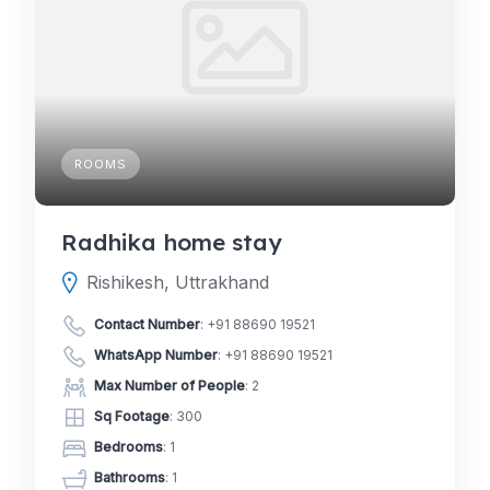
ROOMS
Radhika home stay
Rishikesh, Uttrakhand
Contact Number
:
+91 88690 19521
WhatsApp Number
:
+91 88690 19521
Max Number of People
: 2
Sq Footage
: 300
Bedrooms
: 1
Bathrooms
: 1