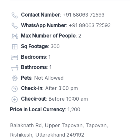
Contact Number
:
+91 88063 72593
WhatsApp Number
:
+91 88063 72593
Max Number of People
: 2
Sq Footage
: 300
Bedrooms
: 1
Bathrooms
: 1
Pets
: Not Allowed
Check-in
: After 3:00 pm
Check-out
: Before 10:00 am
Price in Local Currency
: 1,200
Balaknath Rd, Upper Tapovan, Tapovan,
Rishikesh, Uttarakhand 249192