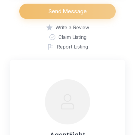
Send Message
Write a Review
Claim Listing
Report Listing
AgentEight