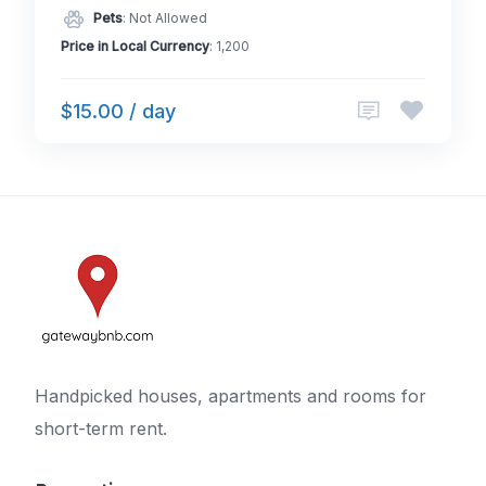
Pets
: Not Allowed
Price in Local Currency
: 1,200
$15.00 / day
Handpicked houses, apartments and rooms for
short-term rent.