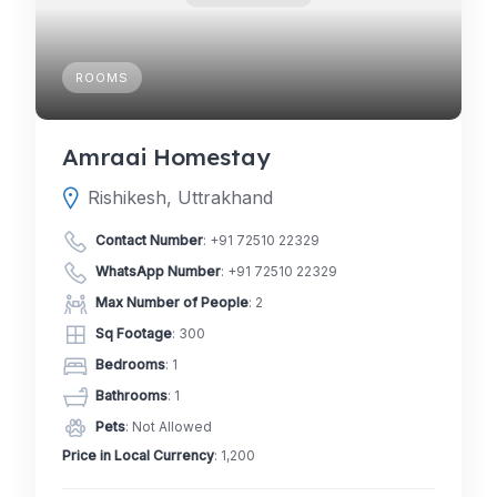
ROOMS
Amraai Homestay
Rishikesh, Uttrakhand
Contact Number
:
+91 72510 22329
WhatsApp Number
:
+91 72510 22329
Max Number of People
: 2
Sq Footage
: 300
Bedrooms
: 1
Bathrooms
: 1
Pets
: Not Allowed
Price in Local Currency
: 1,200