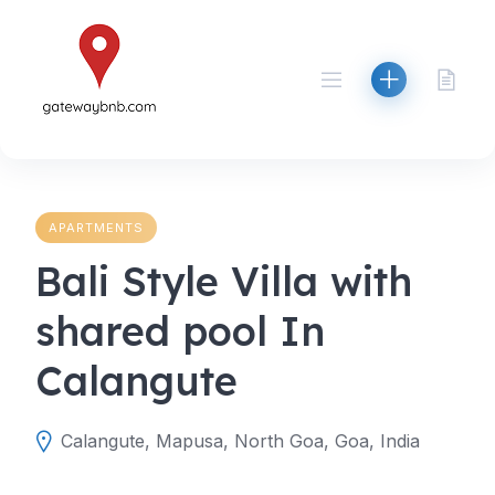
Skip
to
content
APARTMENTS
Bali Style Villa with
shared pool In
Calangute
Calangute, Mapusa, North Goa, Goa, India