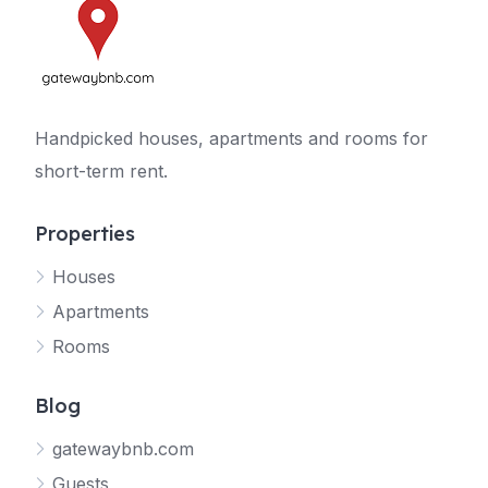
Handpicked houses, apartments and rooms for
short-term rent.
Properties
Houses
Apartments
Rooms
Blog
gatewaybnb.com
Guests