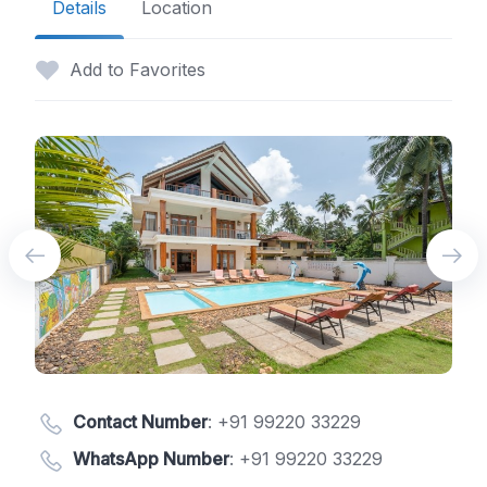
Details
Location
Add to Favorites
Contact Number
:
+91 99220 33229
WhatsApp Number
:
+91 99220 33229