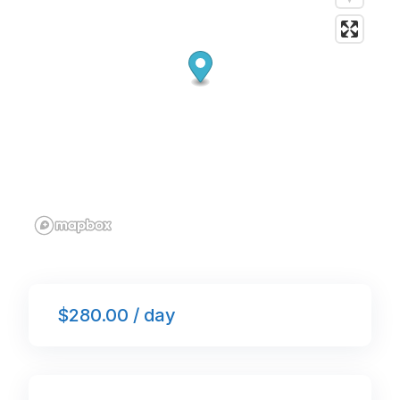
k
$280.00 / day