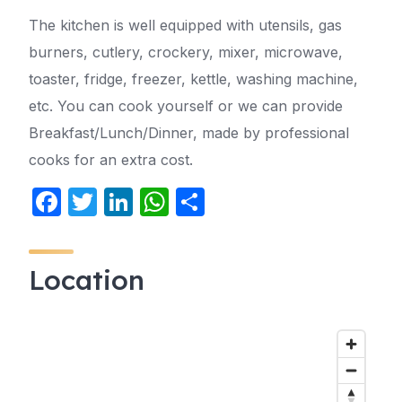
The kitchen is well equipped with utensils, gas
burners, cutlery, crockery, mixer, microwave,
toaster, fridge, freezer, kettle, washing machine,
etc. You can cook yourself or we can provide
Breakfast/Lunch/Dinner, made by professional
cooks for an extra cost.
F
T
Li
W
S
a
w
n
h
h
c
itt
k
at
ar
Location
e
er
e
s
e
b
dI
A
o
n
p
o
p