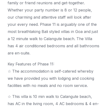
family or friend reunions and get-together.
Whether your party number is 8 or 12 people,
our charming and attentive staff will look after
your every need. Phase 11 is arguably one of the
most breathtaking Bali styled villas in Goa and just
a 12 minute walk to Calangute beach. The Villa
has 4 air conditioned bedrooms and all bathrooms
are en-suite.
Key Features of Phase 11:
☆ The accommodation is self-catered whereby
we have provided you with lodging and cooking
facilities with no meals and no room service.
☆ This villa is 10 min walk to Calangute beach,
has AC in the living room, 4 AC bedrooms & 4 en-