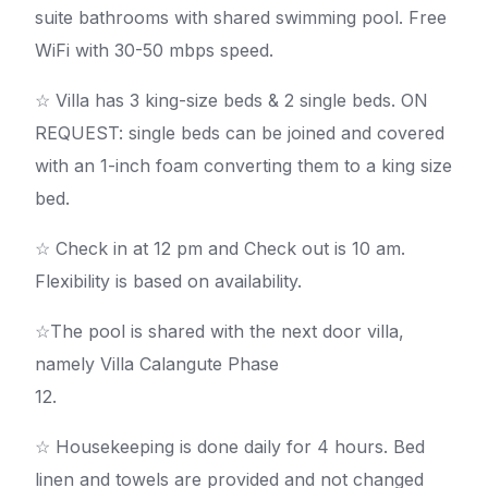
suite bathrooms with shared swimming pool. Free
WiFi with 30-50 mbps speed.
☆ Villa has 3 king-size beds & 2 single beds. ON
REQUEST: single beds can be joined and covered
with an 1-inch foam converting them to a king size
bed.
☆ Check in at 12 pm and Check out is 10 am.
Flexibility is based on availability.
☆The pool is shared with the next door villa,
namely Villa Calangute Phase
12.
☆ Housekeeping is done daily for 4 hours. Bed
linen and towels are provided and not changed