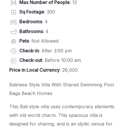
Max Number of People
: 12
Sq Footage
: 300
Bedrooms
: 4
Bathrooms
: 4
Pets
: Not Allowed
Check-in
: After 3:00 pm
Check-out
: Before 10:00 am
Price in Local Currency
: 28,000
Balinese Style Villa With Shared Swimming Pool
Baga Beach Homes
This Bali style villa uses contemporary elements
with old world charm. This spacious villa is
designed for sharing, and is an idyllic venue for