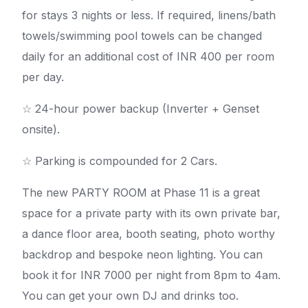
for stays 3 nights or less. If required, linens/bath
towels/swimming pool towels can be changed
daily for an additional cost of INR 400 per room
per day.
☆ 24-hour power backup (Inverter + Genset
onsite).
☆ Parking is compounded for 2 Cars.
The new PARTY ROOM at Phase 11 is a great
space for a private party with its own private bar,
a dance floor area, booth seating, photo worthy
backdrop and bespoke neon lighting. You can
book it for INR 7000 per night from 8pm to 4am.
You can get your own DJ and drinks too.