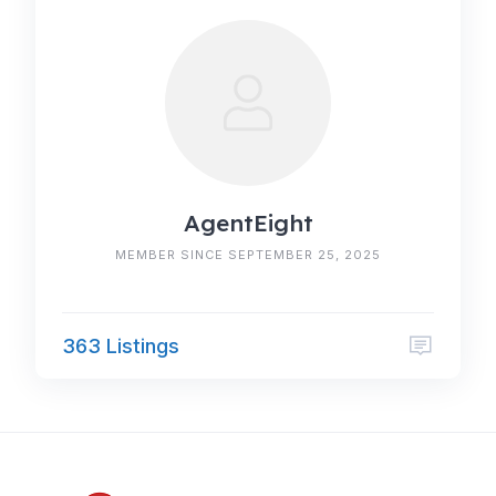
AgentEight
MEMBER SINCE SEPTEMBER 25, 2025
363 Listings