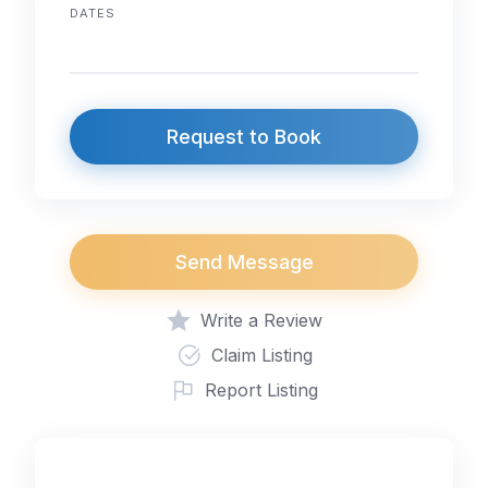
DATES
Request to Book
Send Message
Write a Review
Claim Listing
Report Listing