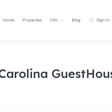
Home
Properties
Info
Blog
Sign In
Carolina GuestHous