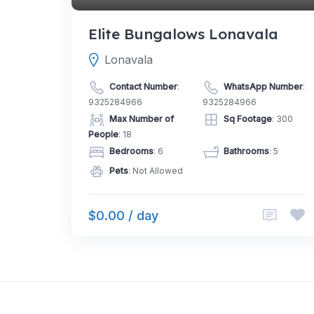
Elite Bungalows Lonavala
Lonavala
Contact Number
:
WhatsApp Number
:
9325284966
9325284966
Max Number of
Sq Footage
: 300
People
: 18
Bedrooms
: 6
Bathrooms
: 5
Pets
: Not Allowed
$0.00 / day