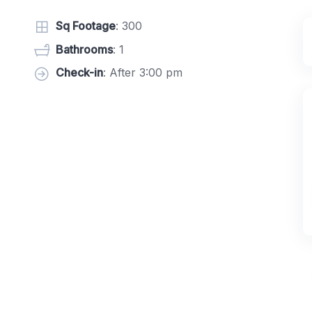
Sq Footage
: 300
Bathrooms
: 1
Check-in
: After 3:00 pm