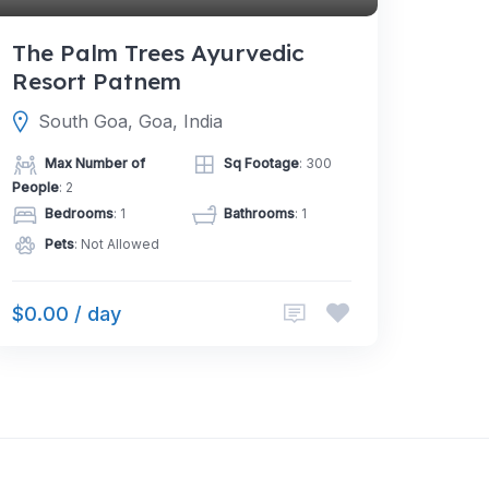
The Palm Trees Ayurvedic
Resort Patnem
South Goa, Goa, India
Max Number of
Sq Footage
: 300
People
: 2
Bedrooms
: 1
Bathrooms
: 1
Pets
: Not Allowed
$0.00 / day