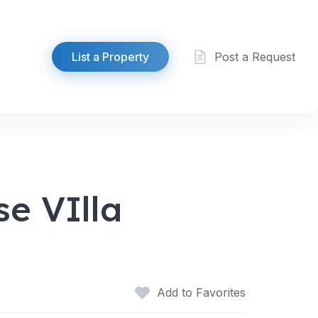
List a Property
Post a Request
e VIlla
Add to Favorites