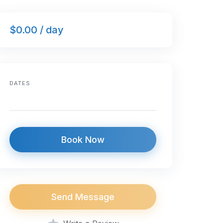
$0.00 / day
DATES
Book Now
Send Message