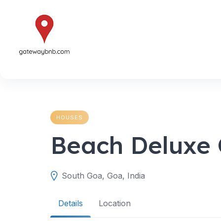
Skip
to
content
HOUSES
Beach Deluxe 
South Goa, Goa, India
Details
Location