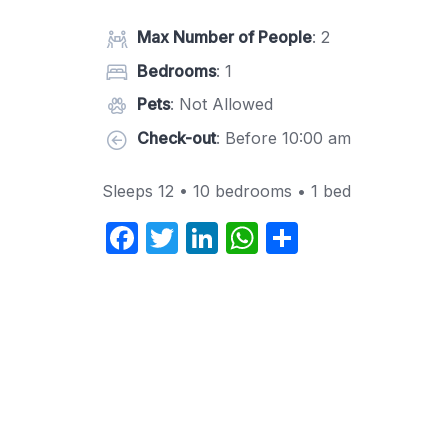
Max Number of People
: 2
Bedrooms
: 1
Pets
: Not Allowed
Check-out
: Before 10:00 am
Sleeps 12 • 10 bedrooms • 1 bed
F
T
Li
W
S
a
w
n
h
h
c
itt
k
at
ar
e
er
e
s
e
b
dI
A
o
n
p
o
p