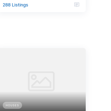
288 Listings
HOUSES