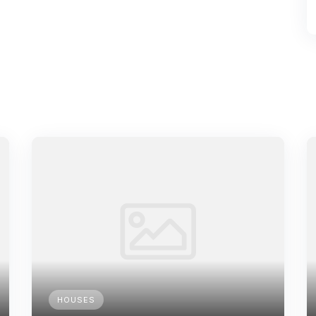
HOUSES