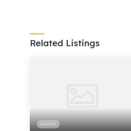
Related Listings
HOUSES