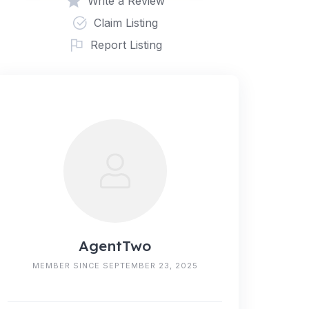
Write a Review
Claim Listing
Report Listing
AgentTwo
MEMBER SINCE SEPTEMBER 23, 2025