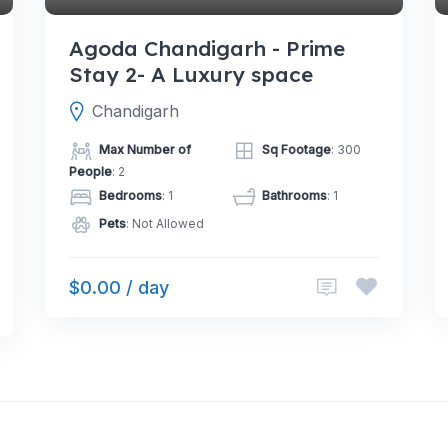
Agoda Chandigarh - Prime
Stay 2- A Luxury space
Chandigarh
Max Number of
Sq Footage
: 300
People
: 2
Bedrooms
: 1
Bathrooms
: 1
Pets
: Not Allowed
$0.00 / day