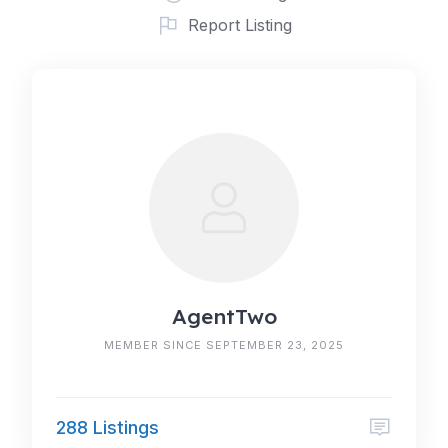
Report Listing
AgentTwo
MEMBER SINCE SEPTEMBER 23, 2025
288 Listings