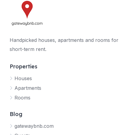
Handpicked houses, apartments and rooms for
short-term rent.
Properties
Houses
Apartments
Rooms
Blog
gatewaybnb.com