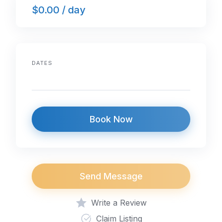
$0.00 / day
b
dI
A
o
n
p
o
p
k
DATES
Book Now
Send Message
Write a Review
Claim Listing