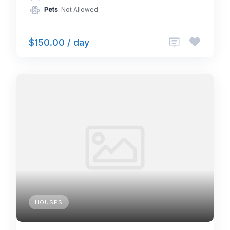
Pets
: Not Allowed
$150.00 / day
HOUSES