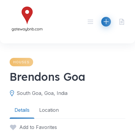
Skip
to
content
HOUSES
Brendons Goa
South Goa, Goa, India
Details
Location
Add to Favorites