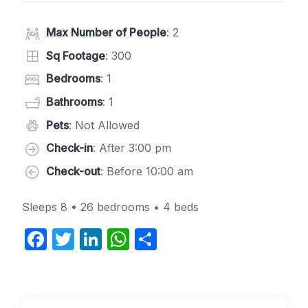
Max Number of People
: 2
Sq Footage
: 300
Bedrooms
: 1
Bathrooms
: 1
Pets
: Not Allowed
Check-in
: After 3:00 pm
Check-out
: Before 10:00 am
Sleeps 8 • 26 bedrooms • 4 beds
F
T
Li
W
S
a
w
n
h
h
c
itt
k
at
ar
e
er
e
s
e