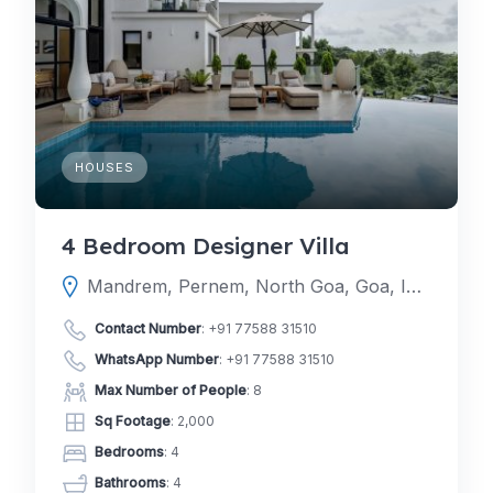
HOUSES
4 Bedroom Designer Villa
Mandrem, Pernem, North Goa, Goa, India
Contact Number
:
+91 77588 31510
WhatsApp Number
:
+91 77588 31510
Max Number of People
: 8
Sq Footage
: 2,000
Bedrooms
: 4
Bathrooms
: 4