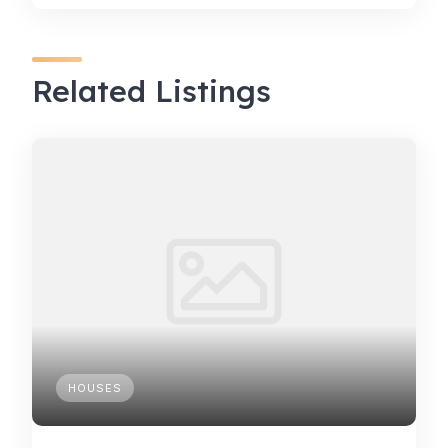
Related Listings
HOUSES