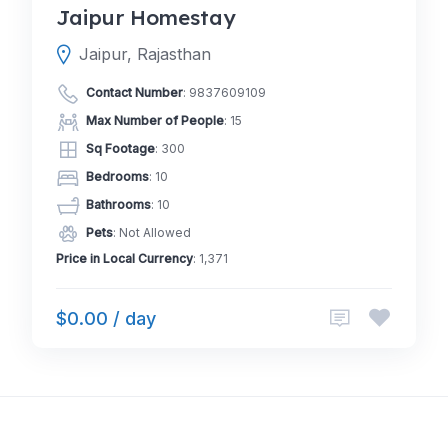
Jaipur Homestay
Jaipur, Rajasthan
Contact Number
:
9837609109
Max Number of People
: 15
Sq Footage
: 300
Bedrooms
: 10
Bathrooms
: 10
Pets
: Not Allowed
Price in Local Currency
: 1,371
$0.00 / day