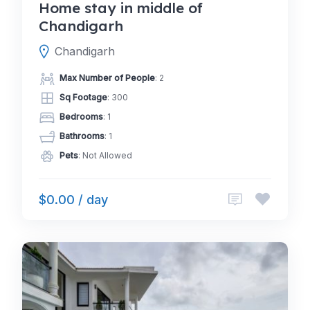
Home stay in middle of
Chandigarh
Chandigarh
Max Number of People
: 2
Sq Footage
: 300
Bedrooms
: 1
Bathrooms
: 1
Pets
: Not Allowed
$0.00 / day