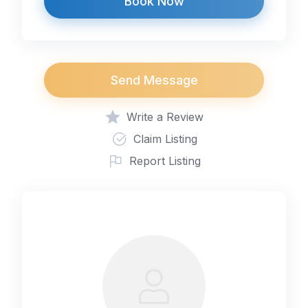
Book Now
Send Message
Write a Review
Claim Listing
Report Listing