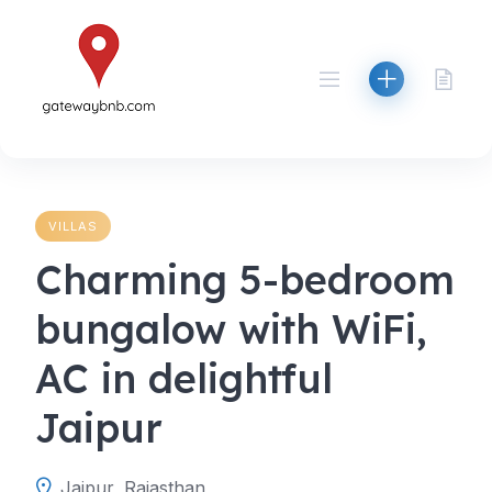
Skip
to
content
VILLAS
Charming 5-bedroom
bungalow with WiFi,
AC in delightful
Jaipur
Jaipur, Rajasthan