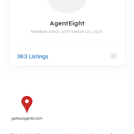
AgentEight
MEMBER SINCE SEPTEMBER 25, 2025
363 Listings