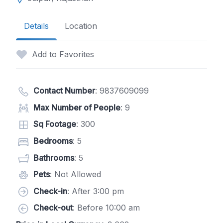
Details
Location
Add to Favorites
Contact Number
:
9837609099
Max Number of People
: 9
Sq Footage
: 300
Bedrooms
: 5
Bathrooms
: 5
Pets
: Not Allowed
Check-in
: After 3:00 pm
Check-out
: Before 10:00 am