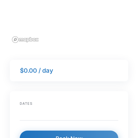
$0.00 / day
DATES