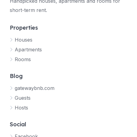
Handpicked houses, apartments and rooms for
short-term rent.
Properties
Houses
Apartments
Rooms
Blog
gatewaybnb.com
Guests
Hosts
Social
Facebook