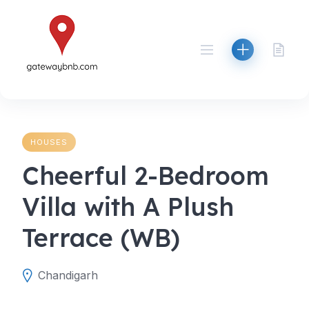
Skip
to
content
HOUSES
Cheerful 2-Bedroom
Villa with A Plush
Terrace (WB)
Chandigarh