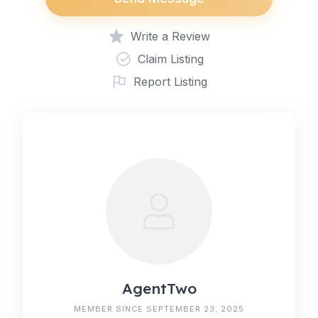
Write a Review
Claim Listing
Report Listing
AgentTwo
MEMBER SINCE SEPTEMBER 23, 2025