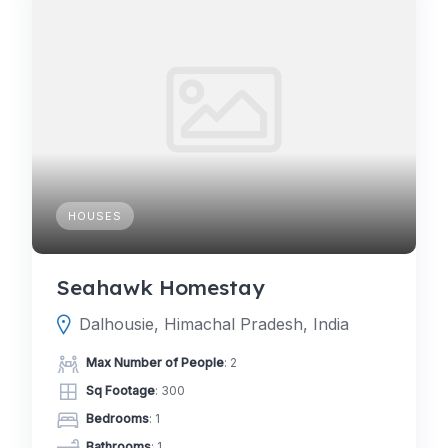
HOUSES
Seahawk Homestay
Dalhousie, Himachal Pradesh, India
Max Number of People
: 2
Sq Footage
: 300
Bedrooms
: 1
Bathrooms
: 1