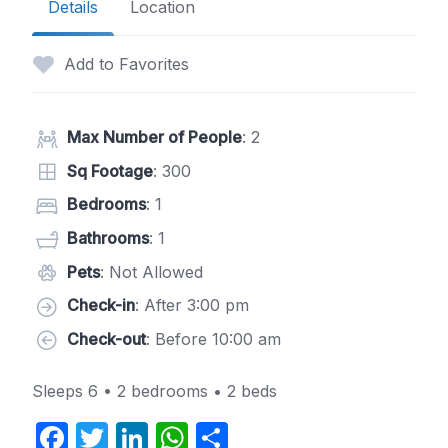
Details
Location
Add to Favorites
Max Number of People
: 2
Sq Footage
: 300
Bedrooms
: 1
Bathrooms
: 1
Pets
: Not Allowed
Check-in
: After 3:00 pm
Check-out
: Before 10:00 am
Sleeps 6 • 2 bedrooms • 2 beds
F
T
Li
W
S