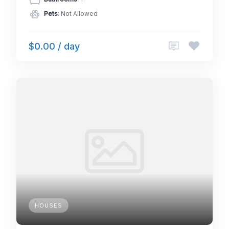
Pets
: Not Allowed
$0.00 / day
HOUSES