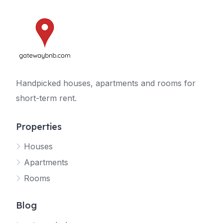
Handpicked houses, apartments and rooms for
short-term rent.
Properties
Houses
Apartments
Rooms
Blog