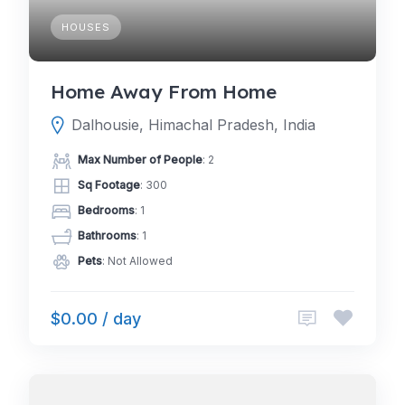
HOUSES
Home Away From Home
Dalhousie, Himachal Pradesh, India
Max Number of People
: 2
Sq Footage
: 300
Bedrooms
: 1
Bathrooms
: 1
Pets
: Not Allowed
$0.00 / day