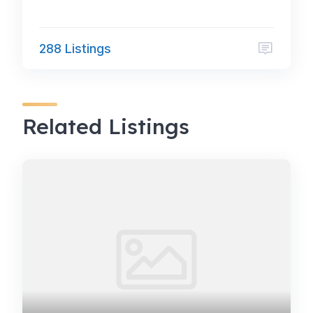
288 Listings
Related Listings