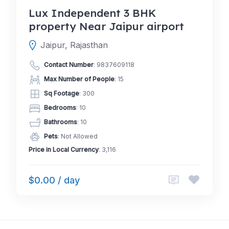
Lux Independent 3 BHK
property Near Jaipur airport
Jaipur, Rajasthan
Contact Number
:
9837609118
Max Number of People
: 15
Sq Footage
: 300
Bedrooms
: 10
Bathrooms
: 10
Pets
: Not Allowed
Price in Local Currency
: 3,116
$0.00 / day