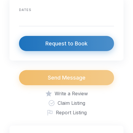
DATES
Request to Book
Send Message
Write a Review
Claim Listing
Report Listing