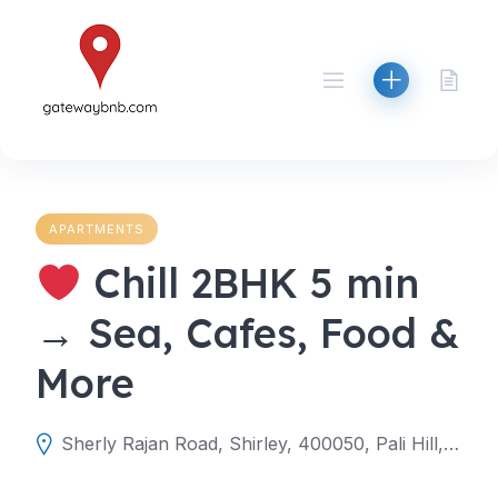
Skip
to
content
APARTMENTS
Chill 2BHK 5 min
→ Sea, Cafes, Food &
More
Sherly Rajan Road, Shirley, 400050, Pali Hill, Mumbai, Mumbai Suburban, Maharashtra, India