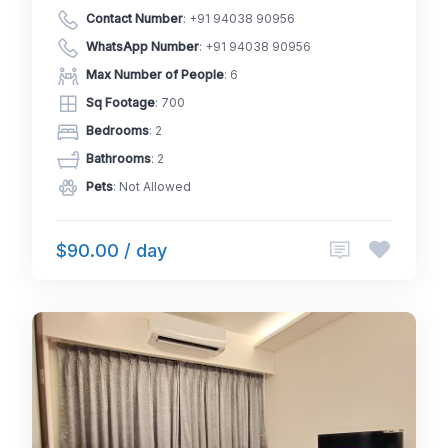
Contact Number
:
+91 94038 90956
WhatsApp Number
:
+91 94038 90956
Max Number of People
: 6
Sq Footage
: 700
Bedrooms
: 2
Bathrooms
: 2
Pets
: Not Allowed
$90.00 / day