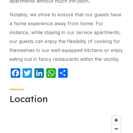
apartments without much intrusion.
Notably, we strive to ensure that our guests have
a home experience away from home. For
instance, while staying in our service apartments,
our guests can enjoy the flexibility of cooking for
themselves in our well-equipped kitchens or enjoy
eating out in fancy restaurants within the vicinity.
F
T
Li
W
S
a
w
n
h
h
c
itt
k
at
ar
Location
e
er
e
s
e
b
dI
A
o
n
p
o
p