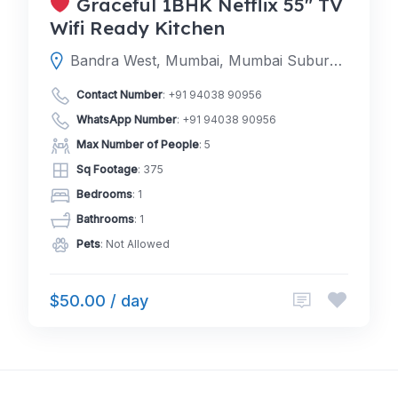
Graceful 1BHK Netflix 55″ TV
Wifi Ready Kitchen
Bandra West, Mumbai, Mumbai Suburban, Maharashtra, India
Contact Number
:
+91 94038 90956
WhatsApp Number
:
+91 94038 90956
Max Number of People
: 5
Sq Footage
: 375
Bedrooms
: 1
Bathrooms
: 1
Pets
: Not Allowed
$50.00 / day