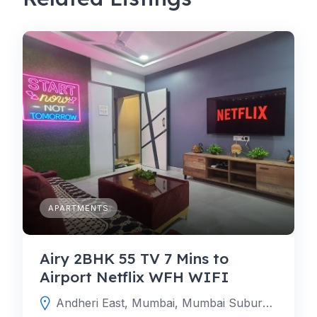
APARTMENTS
Airy 2BHK 55 TV 7 Mins to
Airport Netflix WFH WIFI
Andheri East, Mumbai, Mumbai Suburban, Maharashtra, India