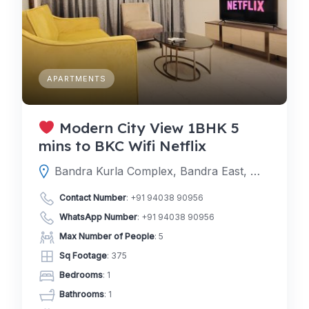
APARTMENTS
Modern City View 1BHK 5
mins to BKC Wifi Netflix
Bandra Kurla Complex, Bandra East, Mumbai, Mumbai Suburban, Maharashtra, India
Contact Number
:
+91 94038 90956
WhatsApp Number
:
+91 94038 90956
Max Number of People
: 5
Sq Footage
: 375
Bedrooms
: 1
Bathrooms
: 1