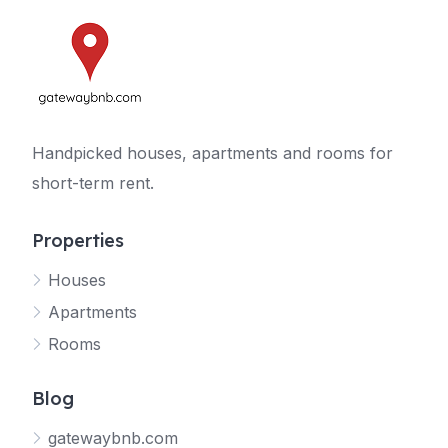
Handpicked houses, apartments and rooms for
short-term rent.
Properties
Houses
Apartments
Rooms
Blog
gatewaybnb.com