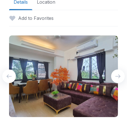
Details
Location
Add to Favorites