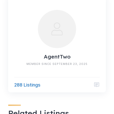
AgentTwo
MEMBER SINCE SEPTEMBER 23, 2025
288 Listings
Related Listings