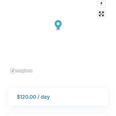
k
$120.00 / day