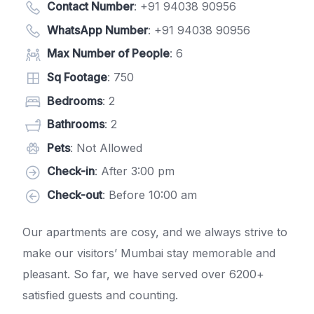
Contact Number
:
+91 94038 90956
WhatsApp Number
:
+91 94038 90956
Max Number of People
: 6
Sq Footage
: 750
Bedrooms
: 2
Bathrooms
: 2
Pets
: Not Allowed
Check-in
: After 3:00 pm
Check-out
: Before 10:00 am
Our apartments are cosy, and we always strive to
make our visitors’ Mumbai stay memorable and
pleasant. So far, we have served over 6200+
satisfied guests and counting.