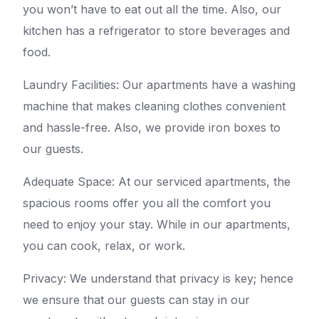
you won’t have to eat out all the time. Also, our
kitchen has a refrigerator to store beverages and
food.
Laundry Facilities: Our apartments have a washing
machine that makes cleaning clothes convenient
and hassle-free. Also, we provide iron boxes to
our guests.
Adequate Space: At our serviced apartments, the
spacious rooms offer you all the comfort you
need to enjoy your stay. While in our apartments,
you can cook, relax, or work.
Privacy: We understand that privacy is key; hence
we ensure that our guests can stay in our