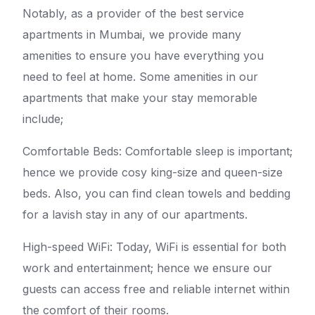
Notably, as a provider of the best service
apartments in Mumbai, we provide many
amenities to ensure you have everything you
need to feel at home. Some amenities in our
apartments that make your stay memorable
include;
Comfortable Beds: Comfortable sleep is important;
hence we provide cosy king-size and queen-size
beds. Also, you can find clean towels and bedding
for a lavish stay in any of our apartments.
High-speed WiFi: Today, WiFi is essential for both
work and entertainment; hence we ensure our
guests can access free and reliable internet within
the comfort of their rooms.