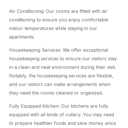
Air Conditioning: Our rooms are fitted with air
conditioning to ensure you enjoy comfortable
indoor temperatures while staying in our
apartments.
Housekeeping Services: We offer exceptional
housekeeping services to ensure our visitors stay
in a clean and neat environment during their visit.
Notably, the housekeeping services are flexible,
and our visitors can make arrangements when
they need the rooms cleaned or organized.
Fully Equipped Kitchen: Our kitchens are fully
equipped with all kinds of cutlery. You may need
to prepare healthier foods and save money since