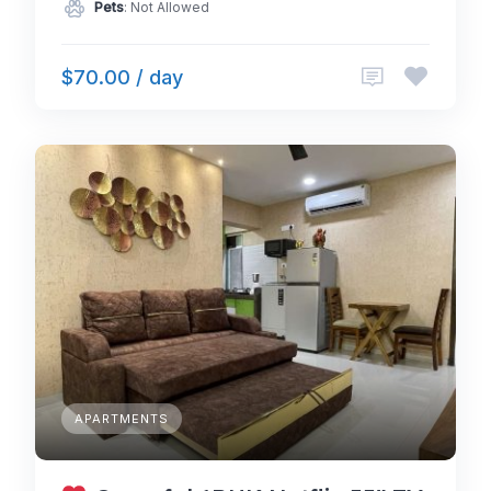
Pets
: Not Allowed
$70.00 / day
APARTMENTS