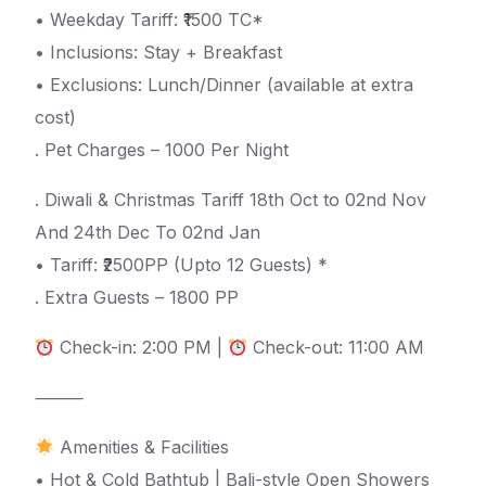
• Weekday Tariff: ₹1500 TC*
• Inclusions: Stay + Breakfast
• Exclusions: Lunch/Dinner (available at extra
cost)
. Pet Charges – 1000 Per Night
. Diwali & Christmas Tariff 18th Oct to 02nd Nov
And 24th Dec To 02nd Jan
• Tariff: ₹2500PP (Upto 12 Guests) *
. Extra Guests – 1800 PP
Check-in: 2:00 PM |
Check-out: 11:00 AM
⸻
Amenities & Facilities
• Hot & Cold Bathtub | Bali-style Open Showers