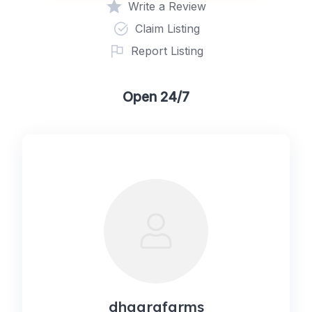
Write a Review
Claim Listing
Report Listing
Open 24/7
dhaarafarms