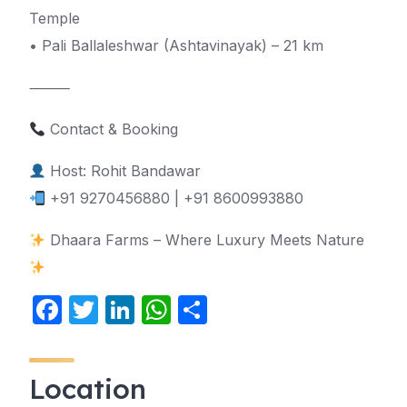
Temple
• Pali Ballaleshwar (Ashtavinayak) – 21 km
⸻
Contact & Booking
Host: Rohit Bandawar
+91 9270456880 | +91 8600993880
Dhaara Farms – Where Luxury Meets Nature
F
T
Li
W
S
a
w
n
h
h
c
itt
k
at
ar
Location
e
er
e
s
e