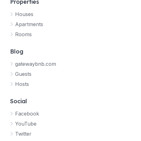
Properties
Houses
Apartments
Rooms
Blog
gatewaybnb.com
Guests
Hosts
Social
Facebook
YouTube
Twitter