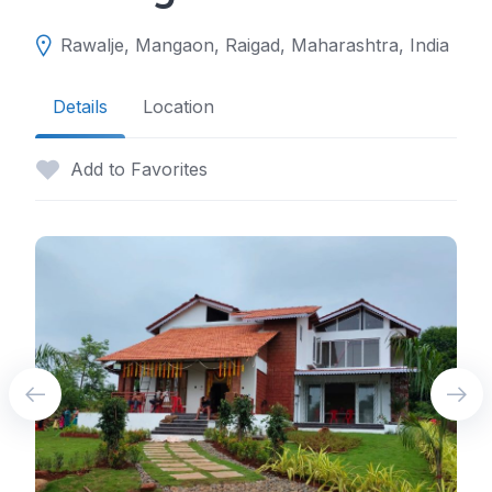
Rawalje, Mangaon, Raigad, Maharashtra, India
Details
Location
Add to Favorites