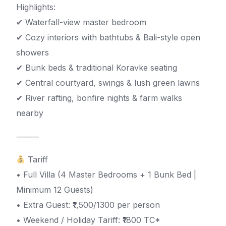
Highlights:
✔ Waterfall-view master bedroom
✔ Cozy interiors with bathtubs & Bali-style open
showers
✔ Bunk beds & traditional Koravke seating
✔ Central courtyard, swings & lush green lawns
✔ River rafting, bonfire nights & farm walks
nearby
⸻
Tariff
• Full Villa (4 Master Bedrooms + 1 Bunk Bed |
Minimum 12 Guests)
• Extra Guest: ₹1,500/1300 per person
• Weekend / Holiday Tariff: ₹1800 TC*