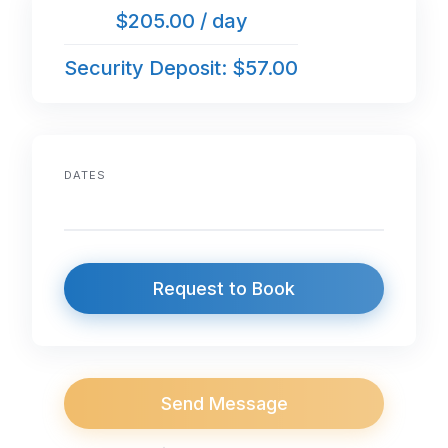
$205.00 / day
Security Deposit: $57.00
DATES
Request to Book
Send Message