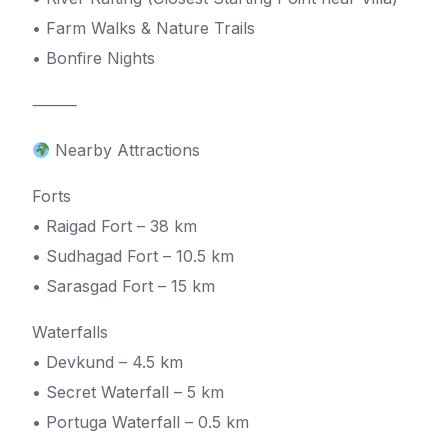
• Farm Walks & Nature Trails
• Bonfire Nights
⸻
Nearby Attractions
Forts
• Raigad Fort – 38 km
• Sudhagad Fort – 10.5 km
• Sarasgad Fort – 15 km
Waterfalls
• Devkund – 4.5 km
• Secret Waterfall – 5 km
• Portuga Waterfall – 0.5 km