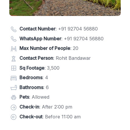
Contact Number
:
+91 92704 56880
WhatsApp Number
:
+91 92704 56880
Max Number of People
: 20
Contact Person
: Rohit Bandawar
Sq Footage
: 3,500
Bedrooms
: 4
Bathrooms
: 6
Pets
: Allowed
Check-in
: After 2:00 pm
Check-out
: Before 11:00 am