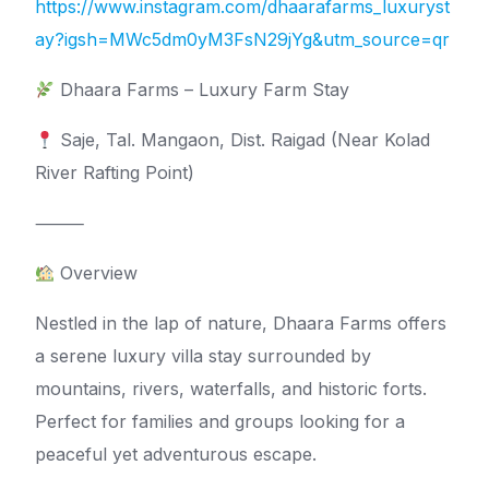
https://www.instagram.com/dhaarafarms_luxuryst
ay?igsh=MWc5dm0yM3FsN29jYg&utm_source=qr
Dhaara Farms – Luxury Farm Stay
Saje, Tal. Mangaon, Dist. Raigad (Near Kolad
River Rafting Point)
⸻
Overview
Nestled in the lap of nature, Dhaara Farms offers
a serene luxury villa stay surrounded by
mountains, rivers, waterfalls, and historic forts.
Perfect for families and groups looking for a
peaceful yet adventurous escape.