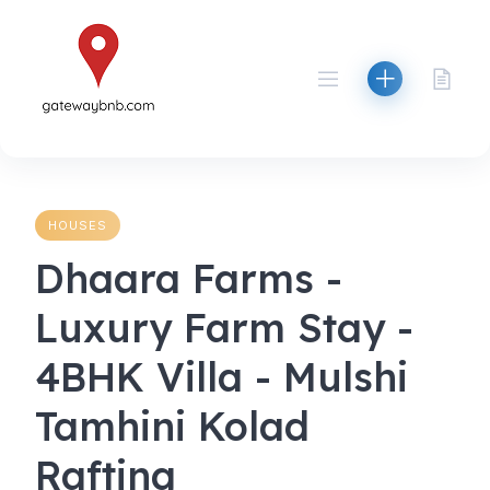
Skip
to
content
HOUSES
Dhaara Farms -
Luxury Farm Stay -
4BHK Villa - Mulshi
Tamhini Kolad
Rafting