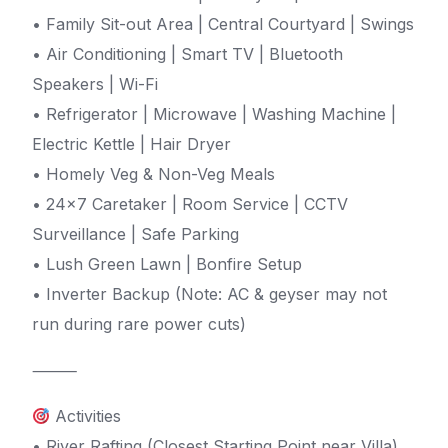
• Family Sit-out Area | Central Courtyard | Swings
• Air Conditioning | Smart TV | Bluetooth
Speakers | Wi-Fi
• Refrigerator | Microwave | Washing Machine |
Electric Kettle | Hair Dryer
• Homely Veg & Non-Veg Meals
• 24×7 Caretaker | Room Service | CCTV
Surveillance | Safe Parking
• Lush Green Lawn | Bonfire Setup
• Inverter Backup (Note: AC & geyser may not
run during rare power cuts)
⸻
Activities
• River Rafting (Closest Starting Point near Villa)