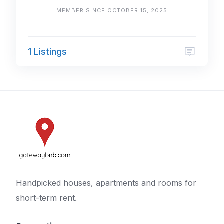
MEMBER SINCE OCTOBER 15, 2025
1 Listings
Handpicked houses, apartments and rooms for
short-term rent.