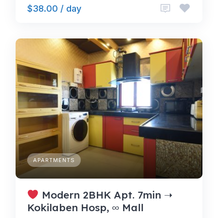
$38.00 / day
APARTMENTS
Modern 2BHK Apt. 7min ➝
Kokilaben Hosp, ∞ Mall