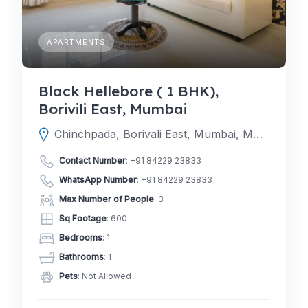
APARTMENTS
Black Hellebore ( 1 BHK),
Borivili East, Mumbai
Chinchpada, Borivali East, Mumbai, Mumbai Suburban, Maharashtra, India
Contact Number
:
+91 84229 23833
WhatsApp Number
:
+91 84229 23833
Max Number of People
: 3
Sq Footage
: 600
Bedrooms
: 1
Bathrooms
: 1
Pets
: Not Allowed