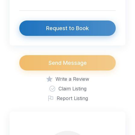
Request to Book
Send Message
Write a Review
Claim Listing
Report Listing