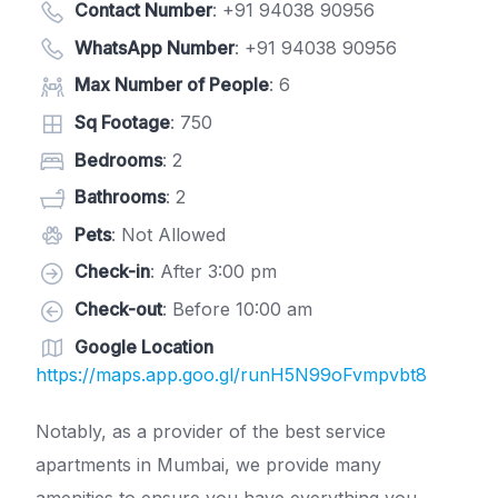
Contact Number
:
+91 94038 90956
WhatsApp Number
:
+91 94038 90956
Max Number of People
: 6
Sq Footage
: 750
Bedrooms
: 2
Bathrooms
: 2
Pets
: Not Allowed
Check-in
: After 3:00 pm
Check-out
: Before 10:00 am
Google Location
https://maps.app.goo.gl/runH5N99oFvmpvbt8
Notably, as a provider of the best service
apartments in Mumbai, we provide many