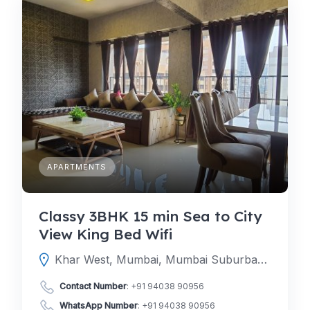
APARTMENTS
Classy 3BHK 15 min Sea to City
View King Bed Wifi
Khar West, Mumbai, Mumbai Suburban, Maharashtra, India
Contact Number
:
+91 94038 90956
WhatsApp Number
:
+91 94038 90956