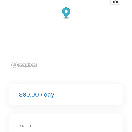
$80.00 / day
DATES