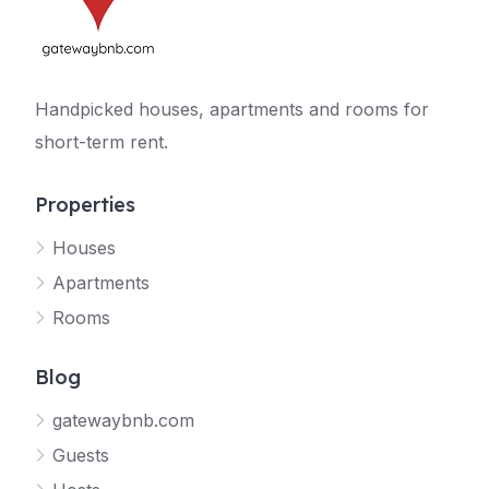
Handpicked houses, apartments and rooms for
short-term rent.
Properties
Houses
Apartments
Rooms
Blog
gatewaybnb.com
Guests