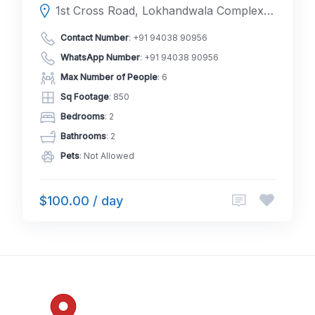
1st Cross Road, Lokhandwala Complex, 400053, Andheri West, Mumbai, Mumbai Suburban, Maharashtra, India
Contact Number
:
+91 94038 90956
WhatsApp Number
:
+91 94038 90956
Max Number of People
: 6
Sq Footage
: 850
Bedrooms
: 2
Bathrooms
: 2
Pets
: Not Allowed
$100.00 / day