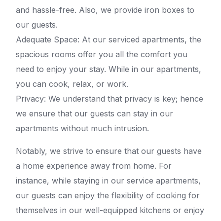
and hassle-free. Also, we provide iron boxes to
our guests.
Adequate Space: At our serviced apartments, the
spacious rooms offer you all the comfort you
need to enjoy your stay. While in our apartments,
you can cook, relax, or work.
Privacy: We understand that privacy is key; hence
we ensure that our guests can stay in our
apartments without much intrusion.
Notably, we strive to ensure that our guests have
a home experience away from home. For
instance, while staying in our service apartments,
our guests can enjoy the flexibility of cooking for
themselves in our well-equipped kitchens or enjoy