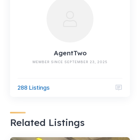
AgentTwo
MEMBER SINCE SEPTEMBER 23, 2025
288 Listings
Related Listings