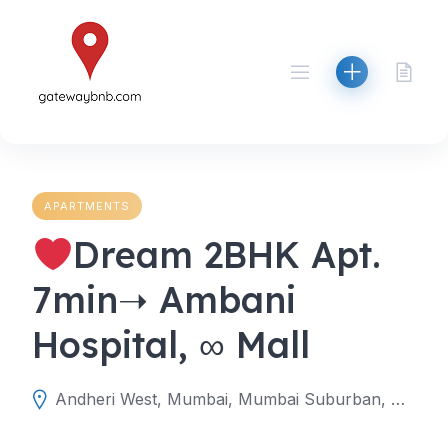
Skip
to
content
APARTMENTS
Dream 2BHK Apt.
7min➝ Ambani
Hospital, ∞ Mall
Andheri West, Mumbai, Mumbai Suburban, Maharashtra, India