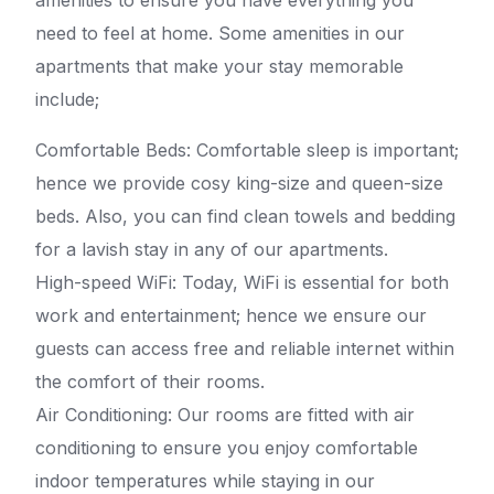
amenities to ensure you have everything you
need to feel at home. Some amenities in our
apartments that make your stay memorable
include;
Comfortable Beds: Comfortable sleep is important;
hence we provide cosy king-size and queen-size
beds. Also, you can find clean towels and bedding
for a lavish stay in any of our apartments.
High-speed WiFi: Today, WiFi is essential for both
work and entertainment; hence we ensure our
guests can access free and reliable internet within
the comfort of their rooms.
Air Conditioning: Our rooms are fitted with air
conditioning to ensure you enjoy comfortable
indoor temperatures while staying in our