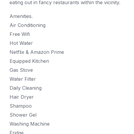
eating out in fancy restaurants within the vicinity.
Amenities.
Air Conditioning
Free Wifi
Hot Water
Netflix & Amazon Prime
Equipped Kitchen
Gas Stove
Water Filter
Daily Cleaning
Hair Dryer
Shampoo
Shower Gel
Washing Machine
Fridge