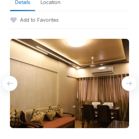
Details
Location
Add to Favorites