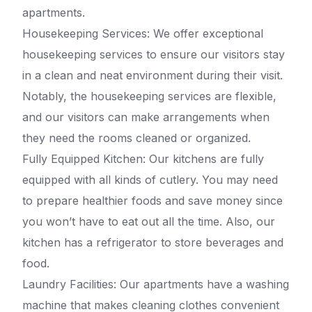
apartments.
Housekeeping Services: We offer exceptional
housekeeping services to ensure our visitors stay
in a clean and neat environment during their visit.
Notably, the housekeeping services are flexible,
and our visitors can make arrangements when
they need the rooms cleaned or organized.
Fully Equipped Kitchen: Our kitchens are fully
equipped with all kinds of cutlery. You may need
to prepare healthier foods and save money since
you won’t have to eat out all the time. Also, our
kitchen has a refrigerator to store beverages and
food.
Laundry Facilities: Our apartments have a washing
machine that makes cleaning clothes convenient