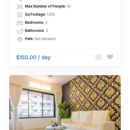
Max Number of People
: 10
Sq Footage
: 1,100
Bedrooms
: 3
Bathrooms
: 3
Pets
: Not Allowed
$150.00 / day