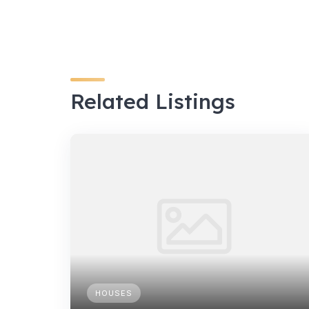
Related Listings
HOUSES