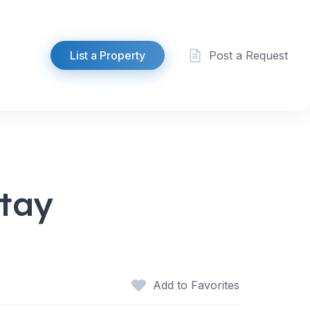
List a Property
Post a Request
stay
Add to Favorites