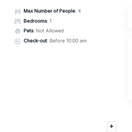
Max Number of People
: 4
Bedrooms
: 1
Pets
: Not Allowed
Check-out
: Before 10:00 am