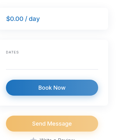
$0.00 / day
DATES
Book Now
Send Message