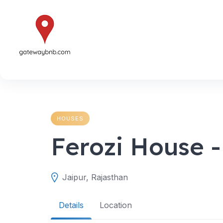
Skip
to
content
HOUSES
Ferozi House 
Jaipur, Rajasthan
Details
Location