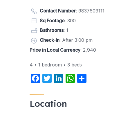
Contact Number
:
9837609111
Sq Footage
: 300
Bathrooms
: 1
Check-in
: After 3:00 pm
Price in Local Currency
: 2,940
4 • 1 bedroom • 3 beds
F
T
Li
W
S
a
w
n
h
h
c
itt
k
at
ar
Location
e
er
e
s
e
b
dI
A
o
n
p