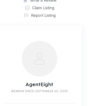
Write a Review
Claim Listing
Report Listing
AgentEight
MEMBER SINCE SEPTEMBER 25, 2025