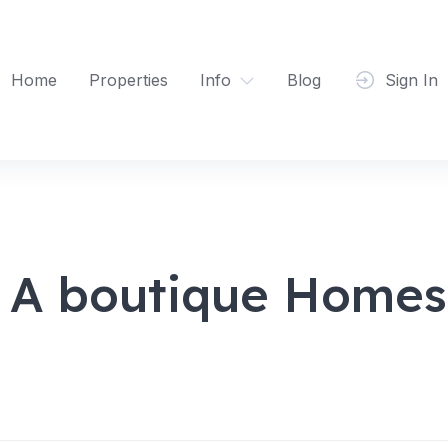
Home
Properties
Info
Blog
Sign In
- A boutique Home