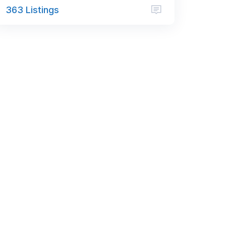
363 Listings