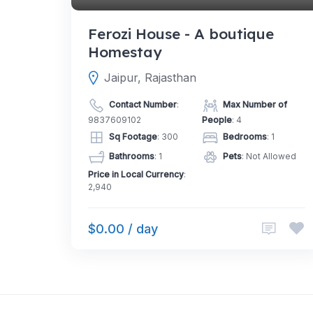
Ferozi House - A boutique
Homestay
Jaipur, Rajasthan
Contact Number
:
Max Number of
9837609102
People
: 4
Sq Footage
: 300
Bedrooms
: 1
Bathrooms
: 1
Pets
: Not Allowed
Price in Local Currency
:
2,940
$0.00 / day