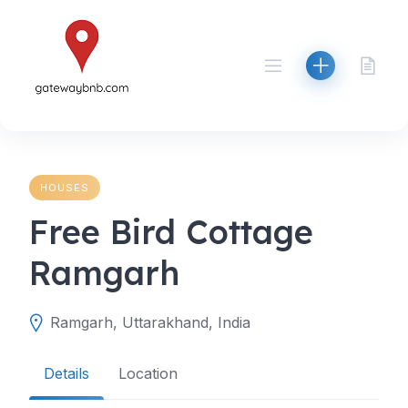
Skip
to
content
HOUSES
Free Bird Cottage
Ramgarh
Ramgarh, Uttarakhand, India
Details
Location