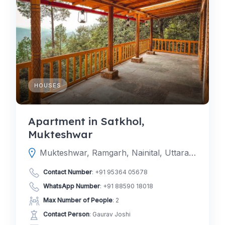
HOUSES
Apartment in Satkhol,
Mukteshwar
Mukteshwar, Ramgarh, Nainital, Uttarakhand, India
Contact Number
:
+91 95364 05678
WhatsApp Number
:
+91 88590 18018
Max Number of People
: 2
Contact Person
: Gaurav Joshi