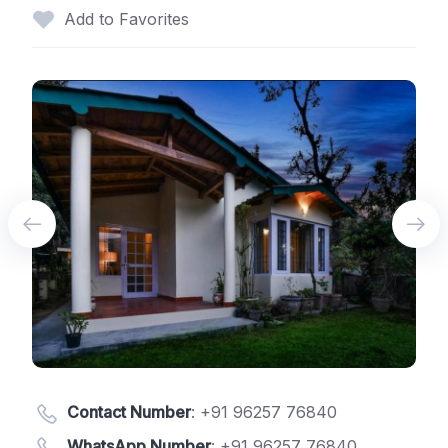
Add to Favorites
Contact Number
:
+91 96257 76840
WhatsApp Number
:
+91 96257 76840