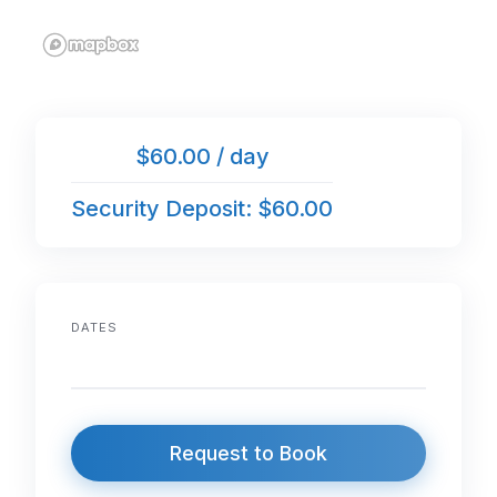
$60.00 / day
Security Deposit: $60.00
DATES
Request to Book