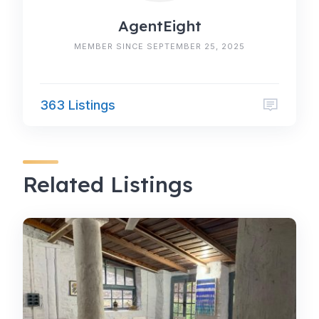
AgentEight
MEMBER SINCE SEPTEMBER 25, 2025
363 Listings
Related Listings