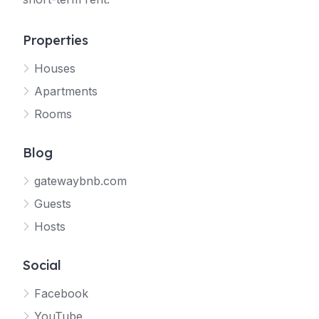
Properties
Houses
Apartments
Rooms
Blog
gatewaybnb.com
Guests
Hosts
Social
Facebook
YouTube