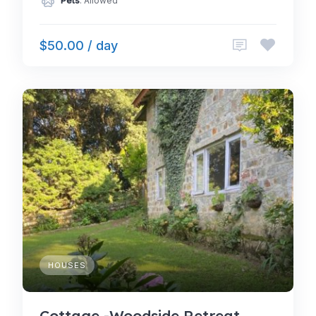
Pets
: Allowed
$50.00 / day
HOUSES
Cottage -Woodside Retreat