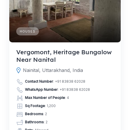
HOUSES
Vergomont, Heritage Bungalow
Near Nanital
Nainital, Uttarakhand, India
Contact Number
:
+91 83838 62028
WhatsApp Number
:
+91 83838 62028
Max Number of People
: 4
Sq Footage
: 1,200
Bedrooms
: 2
Bathrooms
: 2