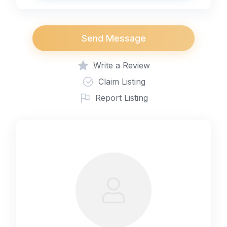
Send Message
Write a Review
Claim Listing
Report Listing