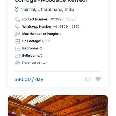
Nainital, Uttarakhand, India
Contact Number
:
+91 98914 45335
WhatsApp Number
:
+91 98914 45335
Max Number of People
: 4
Sq Footage
: 1,500
Bedrooms
: 2
Bathrooms
: 2
Pets
: Not Allowed
$80.00 / day