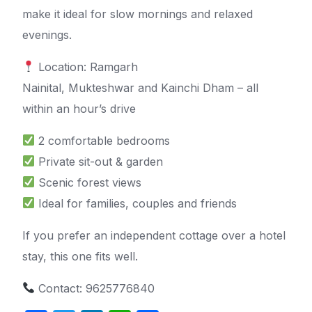
make it ideal for slow mornings and relaxed
evenings.
Location: Ramgarh
Nainital, Mukteshwar and Kainchi Dham – all
within an hour’s drive
2 comfortable bedrooms
Private sit-out & garden
Scenic forest views
Ideal for families, couples and friends
If you prefer an independent cottage over a hotel
stay, this one fits well.
Contact: 9625776840