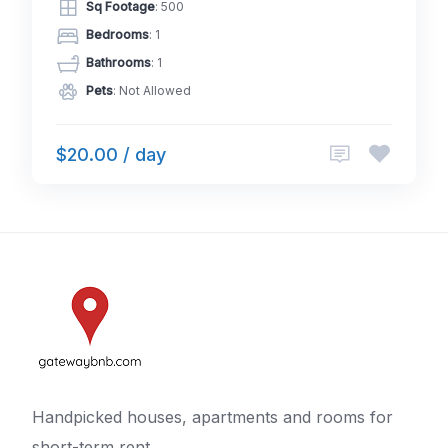
Sq Footage
: 500
Bedrooms
: 1
Bathrooms
: 1
Pets
: Not Allowed
$20.00 / day
Handpicked houses, apartments and rooms for
short-term rent.