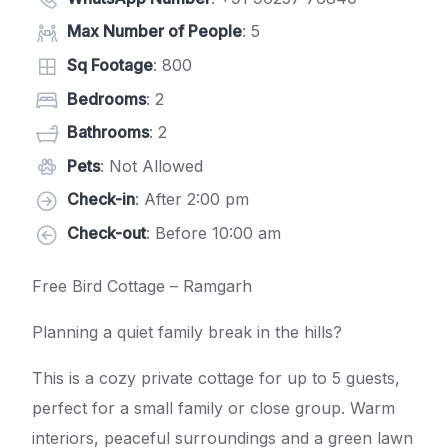
Max Number of People
: 5
Sq Footage
: 800
Bedrooms
: 2
Bathrooms
: 2
Pets
: Not Allowed
Check-in
: After 2:00 pm
Check-out
: Before 10:00 am
Free Bird Cottage – Ramgarh
Planning a quiet family break in the hills?
This is a cozy private cottage for up to 5 guests,
perfect for a small family or close group. Warm
interiors, peaceful surroundings and a green lawn