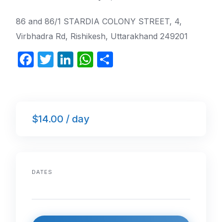
86 and 86/1 STARDIA COLONY STREET, 4,
Virbhadra Rd, Rishikesh, Uttarakhand 249201
F
T
Li
W
S
a
w
n
h
h
c
itt
k
at
ar
e
er
e
s
e
$14.00 / day
b
dI
A
o
n
p
o
p
k
DATES