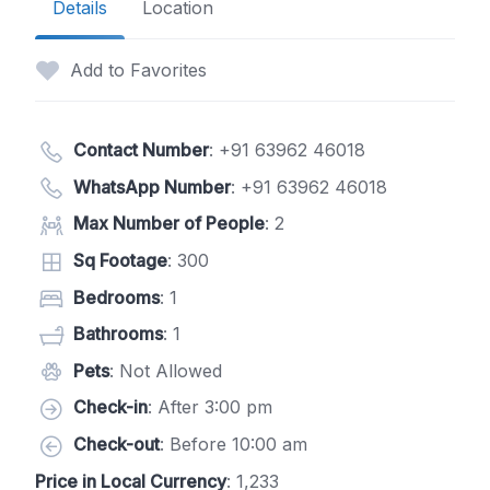
Details
Location
Add to Favorites
Contact Number
:
+91 63962 46018
WhatsApp Number
:
+91 63962 46018
Max Number of People
: 2
Sq Footage
: 300
Bedrooms
: 1
Bathrooms
: 1
Pets
: Not Allowed
Check-in
: After 3:00 pm
Check-out
: Before 10:00 am
Price in Local Currency
: 1,233