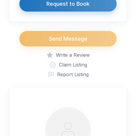
Request to Book
Send Message
Write a Review
Claim Listing
Report Listing