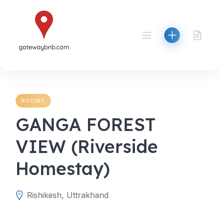
Skip
to
content
ROOMS
GANGA FOREST
VIEW (Riverside
Homestay)
Rishikesh, Uttrakhand