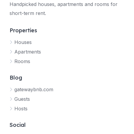
Handpicked houses, apartments and rooms for
short-term rent.
Properties
Houses
Apartments
Rooms
Blog
gatewaybnb.com
Guests
Hosts
Social