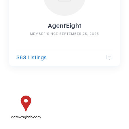
AgentEight
MEMBER SINCE SEPTEMBER 25, 2025
363 Listings