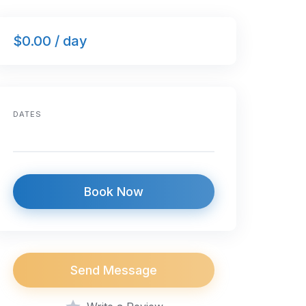
$0.00 / day
DATES
Book Now
Send Message