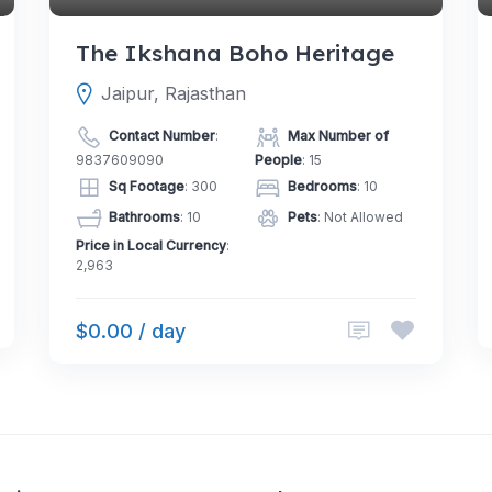
The Ikshana Boho Heritage
Jaipur, Rajasthan
Contact Number
:
Max Number of
9837609090
People
: 15
Sq Footage
: 300
Bedrooms
: 10
Bathrooms
: 10
Pets
: Not Allowed
Price in Local Currency
:
2,963
$0.00 / day