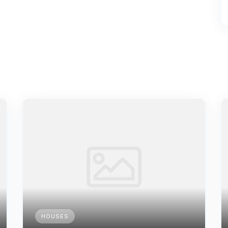
HOUSES