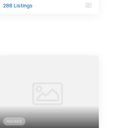
288 Listings
HOUSES