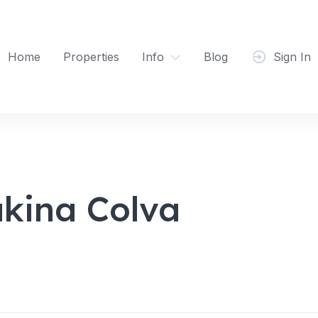
Home
Properties
Info
Blog
Sign In
kina Colva