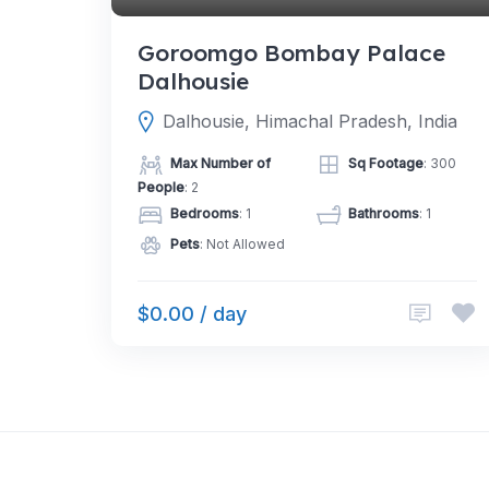
Goroomgo Bombay Palace
Dalhousie
Dalhousie, Himachal Pradesh, India
Max Number of
Sq Footage
: 300
People
: 2
Bedrooms
: 1
Bathrooms
: 1
Pets
: Not Allowed
$0.00 / day