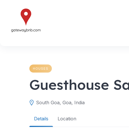
Skip
to
content
HOUSES
Guesthouse Sa
South Goa, Goa, India
Details
Location