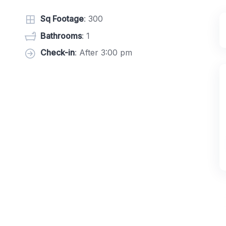
Sq Footage
: 300
Bathrooms
: 1
Check-in
: After 3:00 pm