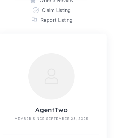
Write a Review
Claim Listing
Report Listing
AgentTwo
MEMBER SINCE SEPTEMBER 23, 2025