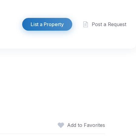
List a Property
Post a Request
Add to Favorites