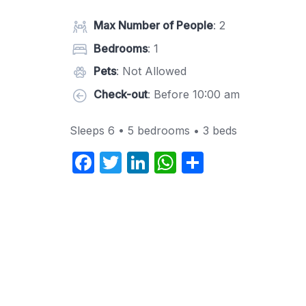
Max Number of People
: 2
Bedrooms
: 1
Pets
: Not Allowed
Check-out
: Before 10:00 am
Sleeps 6 • 5 bedrooms • 3 beds
F
T
Li
W
S
a
w
n
h
h
c
itt
k
at
ar
e
er
e
s
e
b
dI
A
o
n
p
o
p