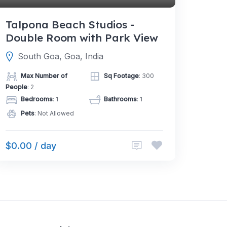
Talpona Beach Studios -
Double Room with Park View
South Goa, Goa, India
Max Number of
Sq Footage
: 300
People
: 2
Bedrooms
: 1
Bathrooms
: 1
Pets
: Not Allowed
$0.00 / day