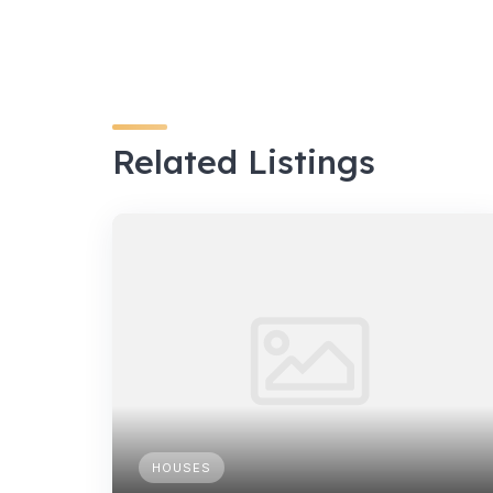
Related Listings
HOUSES