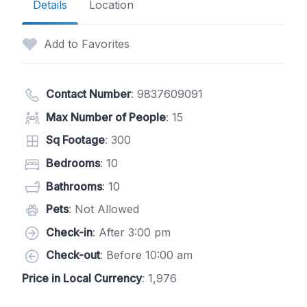
Details
Location
Add to Favorites
Contact Number
:
9837609091
Max Number of People
: 15
Sq Footage
: 300
Bedrooms
: 10
Bathrooms
: 10
Pets
: Not Allowed
Check-in
: After 3:00 pm
Check-out
: Before 10:00 am
Price in Local Currency
: 1,976