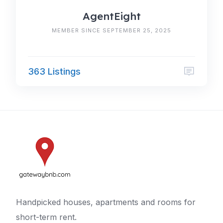
AgentEight
MEMBER SINCE SEPTEMBER 25, 2025
363 Listings
Handpicked houses, apartments and rooms for
short-term rent.