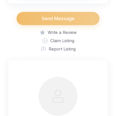
Send Message
Write a Review
Claim Listing
Report Listing