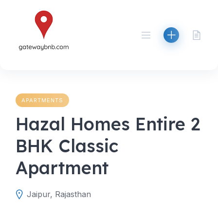
Skip
to
content
APARTMENTS
Hazal Homes Entire 2
BHK Classic
Apartment
Jaipur, Rajasthan