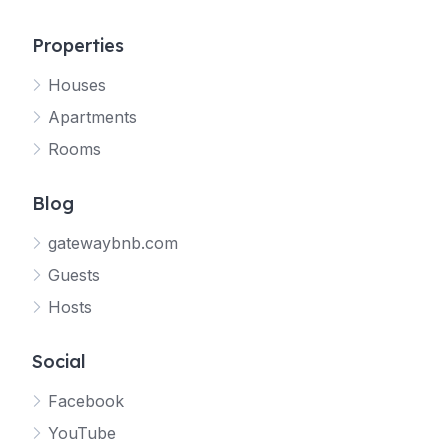
Properties
Houses
Apartments
Rooms
Blog
gatewaybnb.com
Guests
Hosts
Social
Facebook
YouTube