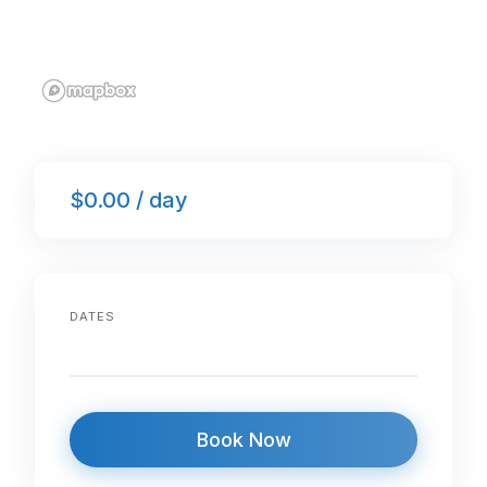
$0.00 / day
DATES
Book Now