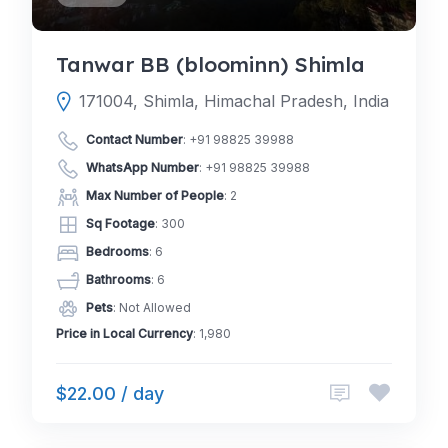
Tanwar BB (bloominn) Shimla
171004, Shimla, Himachal Pradesh, India
Contact Number
:
+91 98825 39988
WhatsApp Number
:
+91 98825 39988
Max Number of People
: 2
Sq Footage
: 300
Bedrooms
: 6
Bathrooms
: 6
Pets
: Not Allowed
Price in Local Currency
: 1,980
$22.00 / day