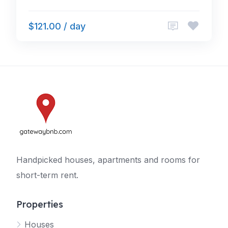
$121.00 / day
Handpicked houses, apartments and rooms for
short-term rent.
Properties
Houses