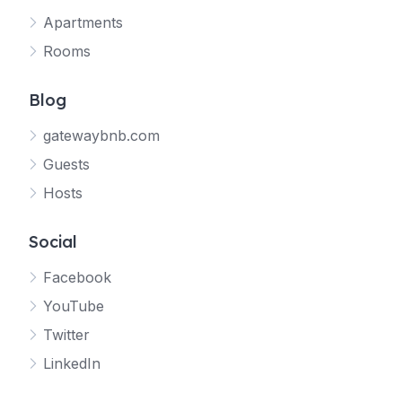
Apartments
Rooms
Blog
gatewaybnb.com
Guests
Hosts
Social
Facebook
YouTube
Twitter
LinkedIn