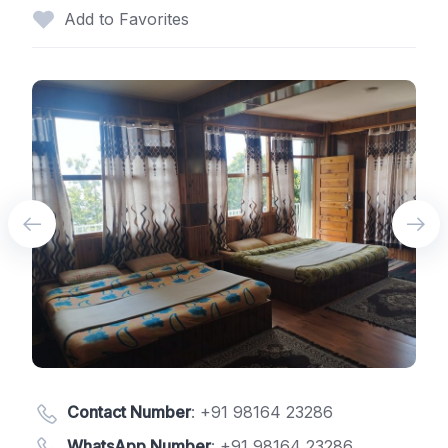
Add to Favorites
Contact Number
:
+91 98164 23286
WhatsApp Number
:
+91 98164 23286