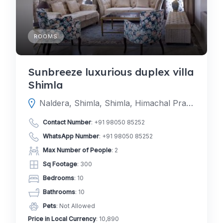
ROOMS
Sunbreeze luxurious duplex villa
Shimla
Naldera, Shimla, Shimla, Himachal Pradesh, India
Contact Number
:
+91 98050 85252
WhatsApp Number
:
+91 98050 85252
Max Number of People
: 2
Sq Footage
: 300
Bedrooms
: 10
Bathrooms
: 10
Pets
: Not Allowed
Price in Local Currency
: 10,890