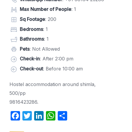
Max Number of People
: 1
Sq Footage
: 200
Bedrooms
: 1
Bathrooms
: 1
Pets
: Not Allowed
Check-in
: After 2:00 pm
Check-out
: Before 10:00 am
Hostel accommodation around shimla,
500/pp
9816423286.
F
T
Li
W
S
a
w
n
h
h