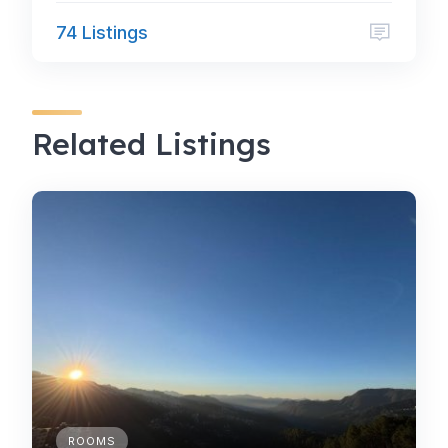
74 Listings
Related Listings
ROOMS