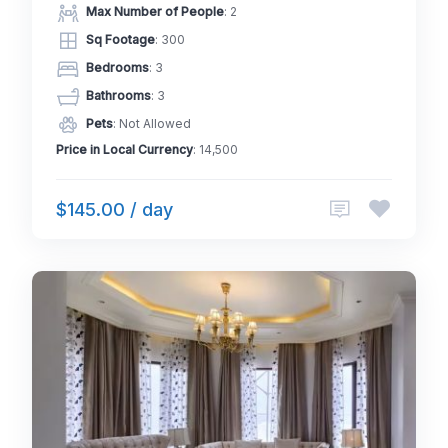
Max Number of People
: 2
Sq Footage
: 300
Bedrooms
: 3
Bathrooms
: 3
Pets
: Not Allowed
Price in Local Currency
: 14,500
$145.00 / day