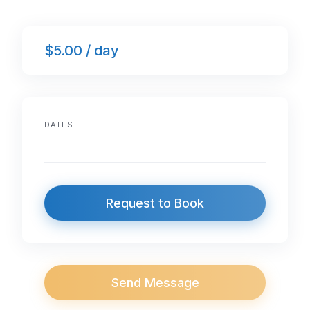
$5.00 / day
DATES
Request to Book
Send Message