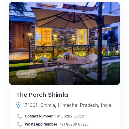
ROOMS
The Perch Shimla
171001, Shimla, Himachal Pradesh, India
Contact Number
:
+91 86289 65220
WhatsApp Number
:
+91 86289 65220