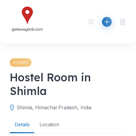
Skip
to
content
ROOMS
Hostel Room in
Shimla
Shimla, Himachal Pradesh, India
Details
Location