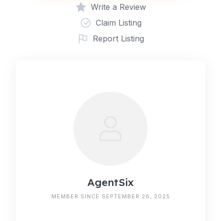
Write a Review
Claim Listing
Report Listing
AgentSix
MEMBER SINCE SEPTEMBER 26, 2025