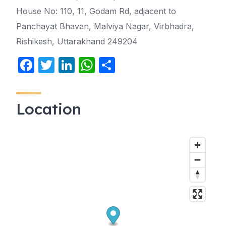
House No: 110, 11, Godam Rd, adjacent to
Panchayat Bhavan, Malviya Nagar, Virbhadra,
Rishikesh, Uttarakhand 249204
F
T
Li
W
S
a
w
n
h
h
c
itt
k
at
ar
Location
e
er
e
s
e
b
dI
A
o
n
p
o
p
k