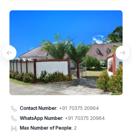
Contact Number
:
+91 70375 20964
WhatsApp Number
:
+91 70375 20964
Max Number of People
: 2