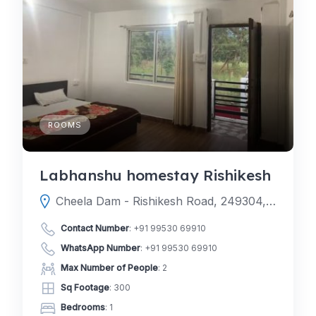
ROOMS
Labhanshu homestay Rishikesh
Cheela Dam - Rishikesh Road, 249304, Noda, Yamkeshwar tehsil, Pauri Garhwal, Uttarakhand, India
Contact Number
:
+91 99530 69910
WhatsApp Number
:
+91 99530 69910
Max Number of People
: 2
Sq Footage
: 300
Bedrooms
: 1