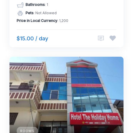
Bathrooms
: 1
Pets
: Not Allowed
Price in Local Currency
: 1,200
$15.00 / day
ROOMS