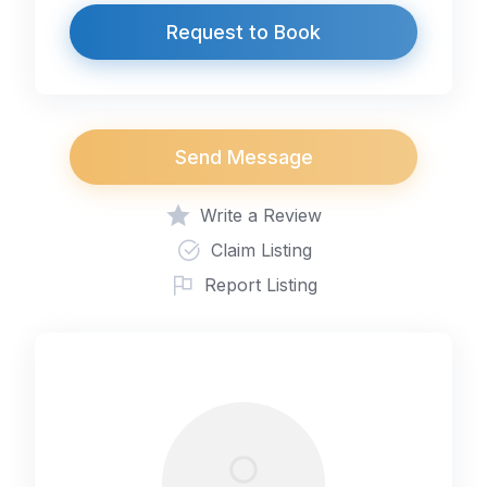
Request to Book
Send Message
Write a Review
Claim Listing
Report Listing