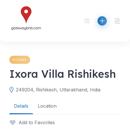
Skip
to
content
ROOMS
Ixora Villa Rishikesh
249204, Rishikesh, Uttarakhand, India
Details
Location
Add to Favorites