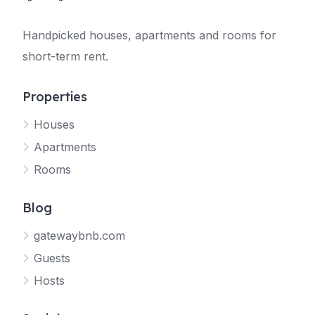
Handpicked houses, apartments and rooms for
short-term rent.
Properties
Houses
Apartments
Rooms
Blog
gatewaybnb.com
Guests
Hosts