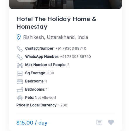
Hotel The Holiday Home &
Homestay
Rishikesh, Uttarakhand, India
Contact Number
:
+91 78303 88740
WhatsApp Number
:
+91 78303 88740
Max Number of People
: 2
Sq Footage
: 300
Bedrooms
: 1
Bathrooms
: 1
Pets
: Not Allowed
Price in Local Currency
: 1,200
$15.00 / day