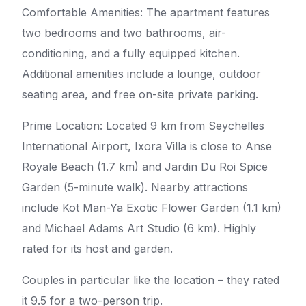
Comfortable Amenities: The apartment features
two bedrooms and two bathrooms, air-
conditioning, and a fully equipped kitchen.
Additional amenities include a lounge, outdoor
seating area, and free on-site private parking.
Prime Location: Located 9 km from Seychelles
International Airport, Ixora Villa is close to Anse
Royale Beach (1.7 km) and Jardin Du Roi Spice
Garden (5-minute walk). Nearby attractions
include Kot Man-Ya Exotic Flower Garden (1.1 km)
and Michael Adams Art Studio (6 km). Highly
rated for its host and garden.
Couples in particular like the location – they rated
it 9.5 for a two-person trip.