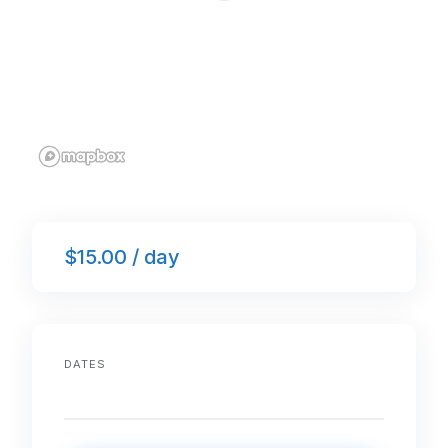
$15.00 / day
DATES