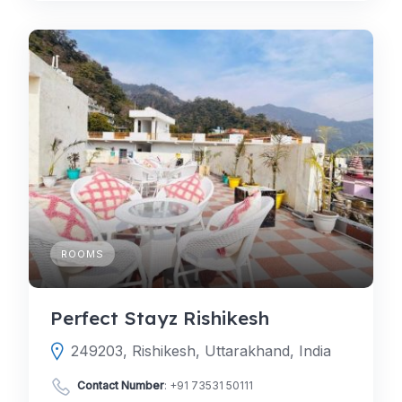
ROOMS
Perfect Stayz Rishikesh
249203, Rishikesh, Uttarakhand, India
Contact Number
:
+91 73531 50111