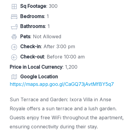
Sq Footage
: 300
Bedrooms
: 1
Bathrooms
: 1
Pets
: Not Allowed
Check-in
: After 3:00 pm
Check-out
: Before 10:00 am
Price in Local Currency
: 1,200
Google Location
https://maps.app.goo.gl/CaGQ73jAvtMfBY5q7
Sun Terrace and Garden: Ixora Villa in Anse
Royale offers a sun terrace and a lush garden.
Guests enjoy free WiFi throughout the apartment,
ensuring connectivity during their stay.