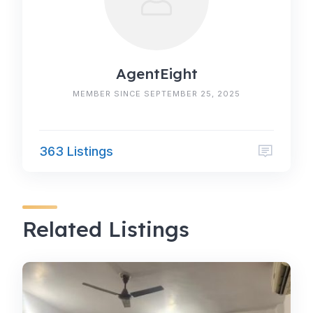
AgentEight
MEMBER SINCE SEPTEMBER 25, 2025
363 Listings
Related Listings