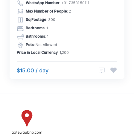
WhatsApp Number
:
+91 73531 50111
Max Number of People
: 2
Sq Footage
: 300
Bedrooms
: 1
Bathrooms
: 1
Pets
: Not Allowed
Price in Local Currency
: 1,200
$15.00 / day