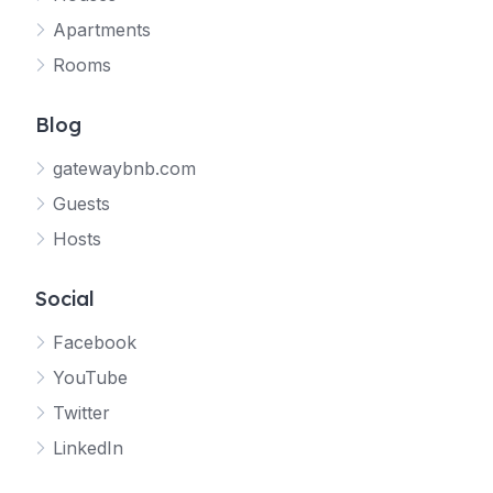
Apartments
Rooms
Blog
gatewaybnb.com
Guests
Hosts
Social
Facebook
YouTube
Twitter
LinkedIn