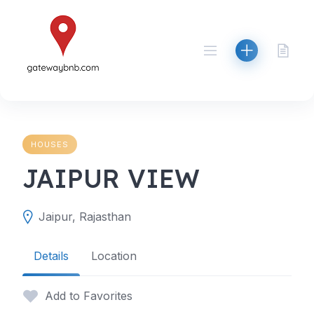
Skip
to
content
HOUSES
JAIPUR VIEW
Jaipur, Rajasthan
Details
Location
Add to Favorites