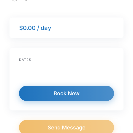
$0.00 / day
DATES
Book Now
Send Message