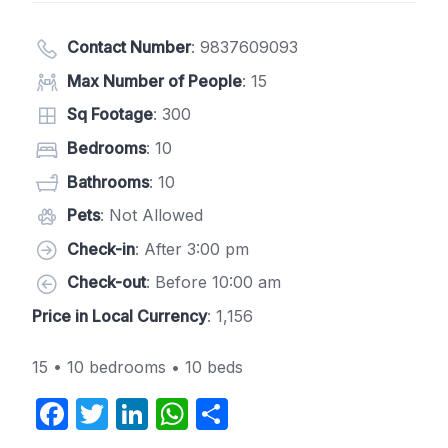
Contact Number
:
9837609093
Max Number of People
: 15
Sq Footage
: 300
Bedrooms
: 10
Bathrooms
: 10
Pets
: Not Allowed
Check-in
: After 3:00 pm
Check-out
: Before 10:00 am
Price in Local Currency
: 1,156
15 • 10 bedrooms • 10 beds
F
T
Li
W
S
a
w
n
h
h