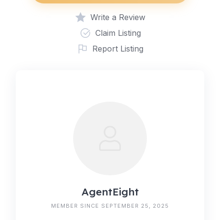
Write a Review
Claim Listing
Report Listing
AgentEight
MEMBER SINCE SEPTEMBER 25, 2025