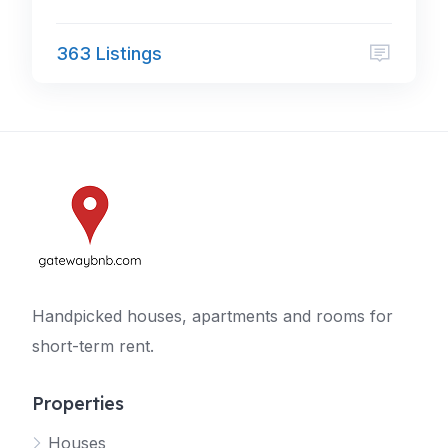
363 Listings
Handpicked houses, apartments and rooms for
short-term rent.
Properties
Houses