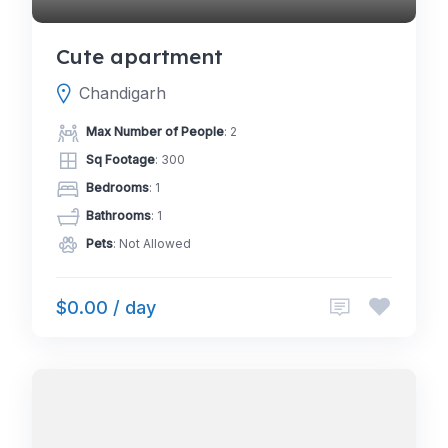
Cute apartment
Chandigarh
Max Number of People
: 2
Sq Footage
: 300
Bedrooms
: 1
Bathrooms
: 1
Pets
: Not Allowed
$0.00 / day