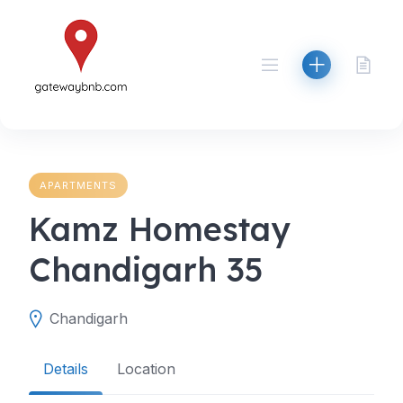
Skip
to
content
APARTMENTS
Kamz Homestay
Chandigarh 35
Chandigarh
Details
Location