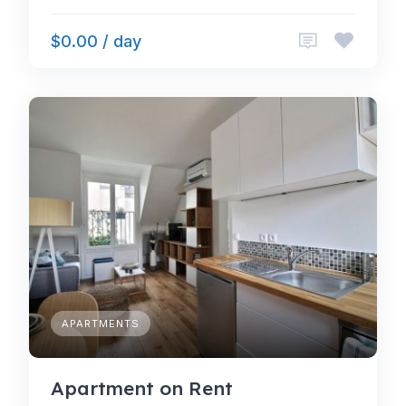
$0.00 / day
APARTMENTS
Apartment on Rent