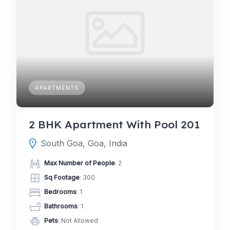
APARTMENTS
2 BHK Apartment With Pool 201
South Goa, Goa, India
Max Number of People
: 2
Sq Footage
: 300
Bedrooms
: 1
Bathrooms
: 1
Pets
: Not Allowed