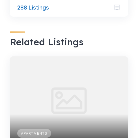
288 Listings
Related Listings
APARTMENTS