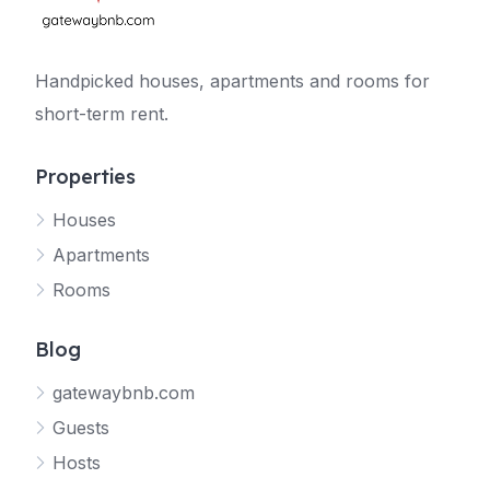
Handpicked houses, apartments and rooms for
short-term rent.
Properties
Houses
Apartments
Rooms
Blog
gatewaybnb.com
Guests
Hosts