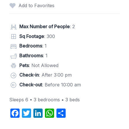
Add to Favorites
Max Number of People
: 2
Sq Footage
: 300
Bedrooms
: 1
Bathrooms
: 1
Pets
: Not Allowed
Check-in
: After 3:00 pm
Check-out
: Before 10:00 am
Sleeps 6 • 3 bedrooms • 3 beds
F
T
Li
W
S
a
w
n
h
h