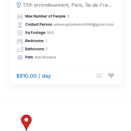
17th arrondissement, Paris, Île-de-France, France
Max Number of People
: 2
Contact Person
: annesophiebenoit946@gmail.com
Sq Footage
: 500
Bedrooms
: 1
Bathrooms
: 1
Pets
: Not Allowed
$810.00 / day