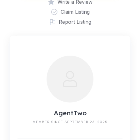
Write a Review
Claim Listing
Report Listing
AgentTwo
MEMBER SINCE SEPTEMBER 23, 2025