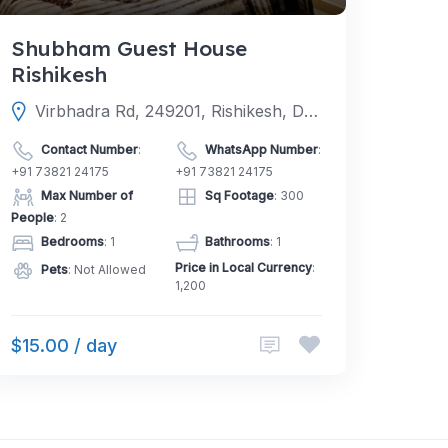
Shubham Guest House
Rishikesh
Virbhadra Rd, 249201, Rishikesh, Dehradun, Uttarakhand, India
Contact Number
:
WhatsApp Number
:
+91 73821 24175
+91 73821 24175
Max Number of
Sq Footage
: 300
People
: 2
Bedrooms
: 1
Bathrooms
: 1
Price in Local Currency
:
Pets
: Not Allowed
1,200
$15.00 / day