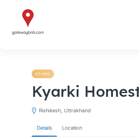
Skip
to
content
ROOMS
Kyarki Homes
Rishikesh, Uttrakhand
Details
Location