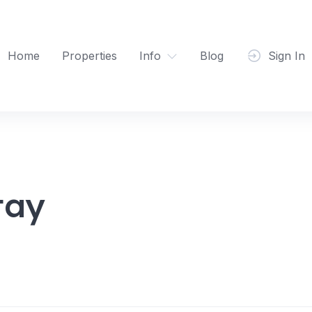
Home
Properties
Info
Blog
Sign In
tay