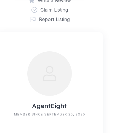
Write a Review
Claim Listing
Report Listing
AgentEight
MEMBER SINCE SEPTEMBER 25, 2025