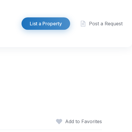
List a Property
Post a Request
Add to Favorites