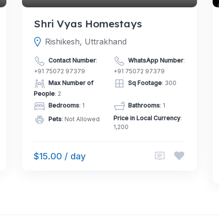
Shri Vyas Homestays
Rishikesh, Uttrakhand
Contact Number
:
WhatsApp Number
:
+91 75072 97379
+91 75072 97379
Max Number of
Sq Footage
: 300
People
: 2
Bedrooms
: 1
Bathrooms
: 1
Price in Local Currency
:
Pets
: Not Allowed
1,200
$15.00 / day