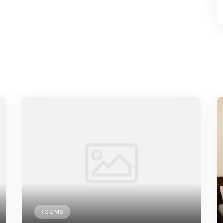
ROOMS