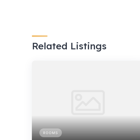
Related Listings
ROOMS