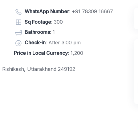
WhatsApp Number
:
+91 78309 16667
Sq Footage
: 300
Bathrooms
: 1
Check-in
: After 3:00 pm
Price in Local Currency
: 1,200
e, Rishikesh, Uttarakhand 249192