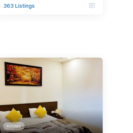
363 Listings
ROOMS