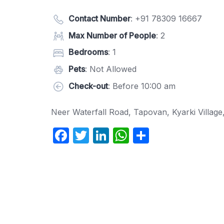
Contact Number
:
+91 78309 16667
Max Number of People
: 2
Bedrooms
: 1
Pets
: Not Allowed
Check-out
: Before 10:00 am
Neer Waterfall Road, Tapovan, Kyarki Villag
F
T
Li
W
S
a
w
n
h
h
c
itt
k
at
ar
e
er
e
s
e
b
dI
A
o
n
p