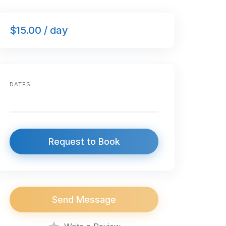
$15.00 / day
DATES
Request to Book
Send Message