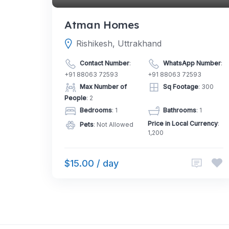
Atman Homes
Rishikesh, Uttrakhand
Contact Number
:
WhatsApp Number
:
+91 88063 72593
+91 88063 72593
Max Number of
Sq Footage
: 300
People
: 2
Bedrooms
: 1
Bathrooms
: 1
Price in Local Currency
:
Pets
: Not Allowed
1,200
$15.00 / day