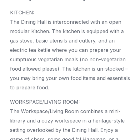
KITCHEN:
The Dining Hall is interconnected with an open
modular Kitchen. The kitchen is equipped with a
gas stove, basic utensils and cutlery, and an
electric tea kettle where you can prepare your
sumptuous vegetarian meals (no non-vegetarian
food allowed please). The kitchen is un-stocked –
you may bring your own food items and essentials
to prepare food.
WORKSPACE/LIVING ROOM:
The Workspace/Living Room combines a mini-
library and a cozy workspace in a heritage-style
setting overlooked by the Dining Hall. Enjoy a
game of chess, some good ‘ol Hangman, or a