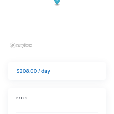
$208.00 / day
DATES