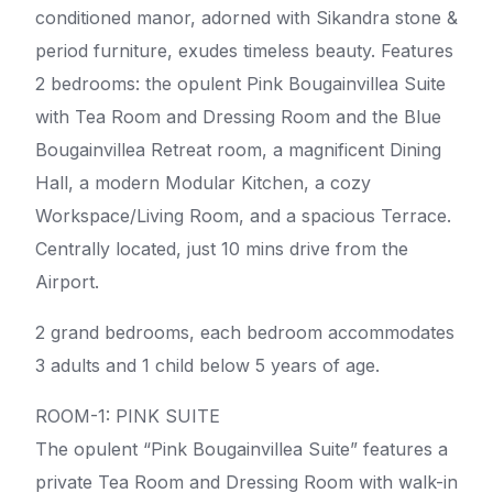
conditioned manor, adorned with Sikandra stone &
period furniture, exudes timeless beauty. Features
2 bedrooms: the opulent Pink Bougainvillea Suite
with Tea Room and Dressing Room and the Blue
Bougainvillea Retreat room, a magnificent Dining
Hall, a modern Modular Kitchen, a cozy
Workspace/Living Room, and a spacious Terrace.
Centrally located, just 10 mins drive from the
Airport.
2 grand bedrooms, each bedroom accommodates
3 adults and 1 child below 5 years of age.
ROOM-1: PINK SUITE
The opulent “Pink Bougainvillea Suite” features a
private Tea Room and Dressing Room with walk-in