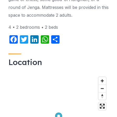
round of Jenga. Mattresses will be provided in this
space to accommodate 2 adults.
4 • 2 bedrooms • 2 beds
F
T
Li
W
S
a
w
n
h
h
c
itt
k
at
ar
Location
e
er
e
s
e
b
dI
A
o
n
p
o
p
k