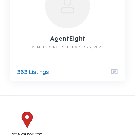
AgentEight
MEMBER SINCE SEPTEMBER 25, 2025
363 Listings