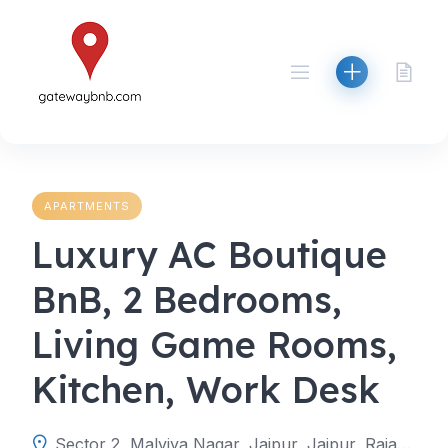
Skip
to
content
APARTMENTS
Luxury AC Boutique
BnB, 2 Bedrooms,
Living Game Rooms,
Kitchen, Work Desk
Sector 2, Malviya Nagar, Jaipur, Jaipur, Rajasthan, India