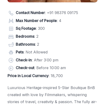
Contact Number
:
+91 98376 09175
Max Number of People
: 4
Sq Footage
: 300
Bedrooms
: 2
Bathrooms
: 2
Pets
: Not Allowed
Check-in
: After 3:00 pm
Check-out
: Before 10:00 am
Price in Local Currency
: 18,700
Luxurious Heritage-inspired 5-Star Boutique BnB
created with love by Filmmakers, whispering
stories of travel, creativity & passion. The fully air-