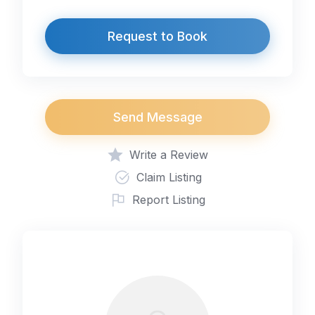
Request to Book
Send Message
Write a Review
Claim Listing
Report Listing