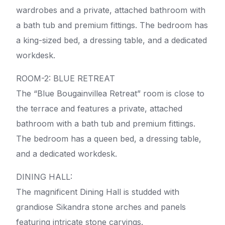
wardrobes and a private, attached bathroom with
a bath tub and premium fittings. The bedroom has
a king-sized bed, a dressing table, and a dedicated
workdesk.
ROOM-2: BLUE RETREAT
The “Blue Bougainvillea Retreat” room is close to
the terrace and features a private, attached
bathroom with a bath tub and premium fittings.
The bedroom has a queen bed, a dressing table,
and a dedicated workdesk.
DINING HALL:
The magnificent Dining Hall is studded with
grandiose Sikandra stone arches and panels
featuring intricate stone carvings.