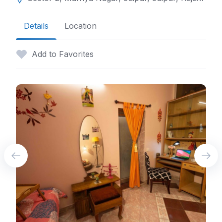
Details
Location
Add to Favorites