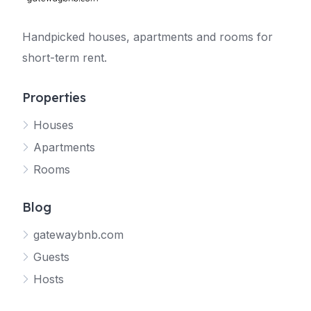
Handpicked houses, apartments and rooms for
short-term rent.
Properties
Houses
Apartments
Rooms
Blog
gatewaybnb.com
Guests
Hosts