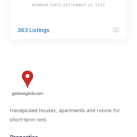
MEMBER SINCE SEPTEMBER 25, 2025
363 Listings
Handpicked houses, apartments and rooms for
short-term rent.