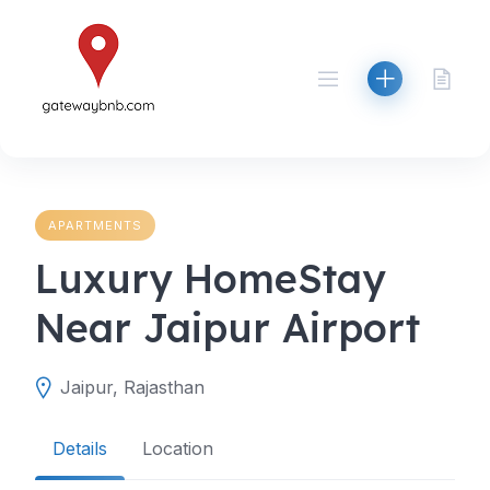
Skip
to
content
APARTMENTS
Luxury HomeStay
Near Jaipur Airport
Jaipur, Rajasthan
Details
Location