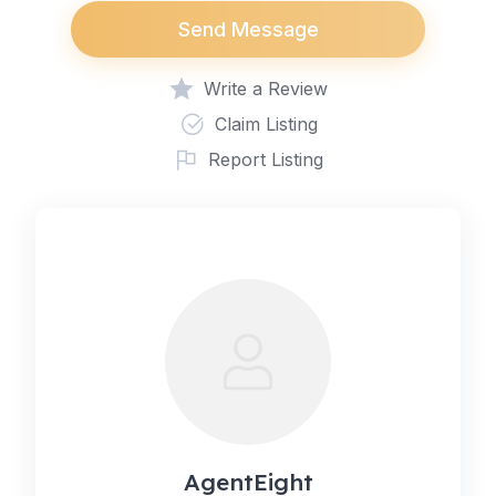
Send Message
Write a Review
Claim Listing
Report Listing
AgentEight