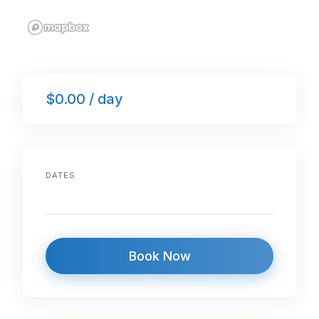
$0.00 / day
DATES
Book Now