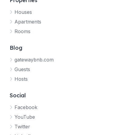
Properties
Houses
Apartments
Rooms
Blog
gatewaybnb.com
Guests
Hosts
Social
Facebook
YouTube
Twitter