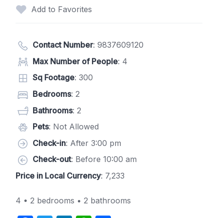
Add to Favorites
Contact Number
:
9837609120
Max Number of People
: 4
Sq Footage
: 300
Bedrooms
: 2
Bathrooms
: 2
Pets
: Not Allowed
Check-in
: After 3:00 pm
Check-out
: Before 10:00 am
Price in Local Currency
: 7,233
4 • 2 bedrooms • 2 bathrooms