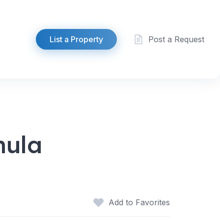
List a Property
Post a Request
hula
Add to Favorites