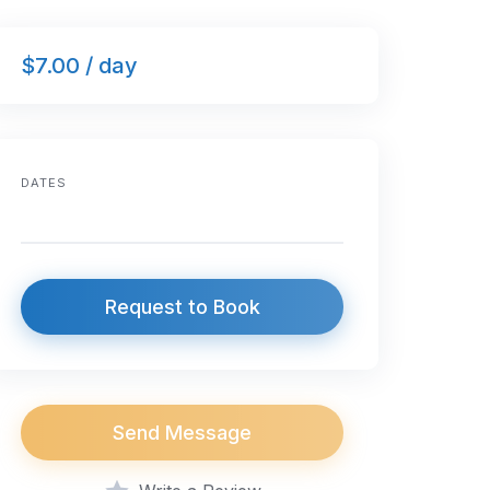
$7.00 / day
DATES
Request to Book
Send Message