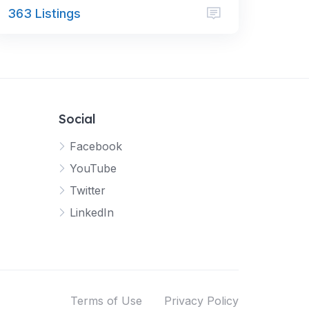
363 Listings
Social
Facebook
YouTube
Twitter
LinkedIn
Terms of Use
Privacy Policy