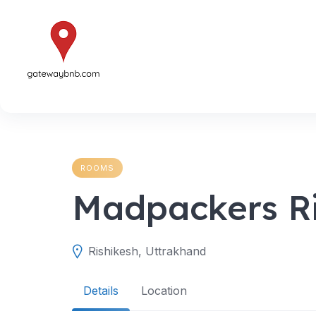
Skip
to
content
ROOMS
Madpackers R
Rishikesh, Uttrakhand
Details
Location