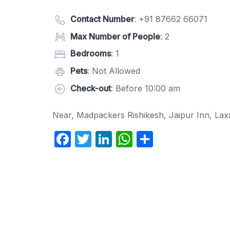
Contact Number
:
+91 87662 66071
Max Number of People
: 2
Bedrooms
: 1
Pets
: Not Allowed
Check-out
: Before 10:00 am
Near, Madpackers Rishikesh, Jaipur Inn, La
F
T
Li
W
S
a
w
n
h
h
c
itt
k
at
ar
e
er
e
s
e
b
dI
A
o
n
p