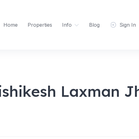
Home
Properties
Info
Blog
Sign In
ishikesh Laxman J