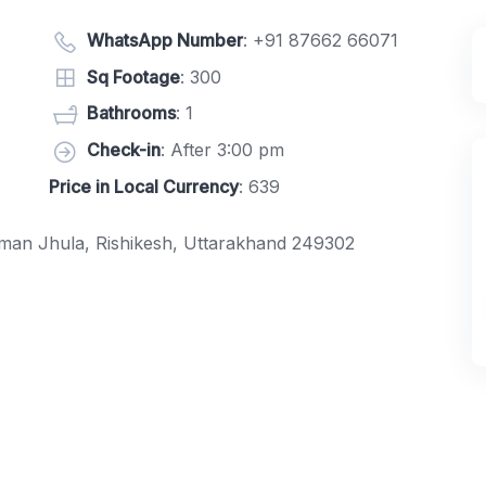
WhatsApp Number
:
+91 87662 66071
Sq Footage
: 300
Bathrooms
: 1
Check-in
: After 3:00 pm
Price in Local Currency
: 639
xman Jhula, Rishikesh, Uttarakhand 249302