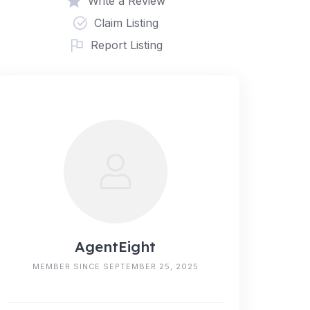
Write a Review
Claim Listing
Report Listing
AgentEight
MEMBER SINCE SEPTEMBER 25, 2025