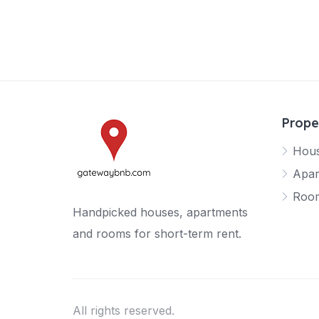
Prope
Hou
Apar
Roo
Handpicked houses, apartments
and rooms for short-term rent.
All rights reserved.