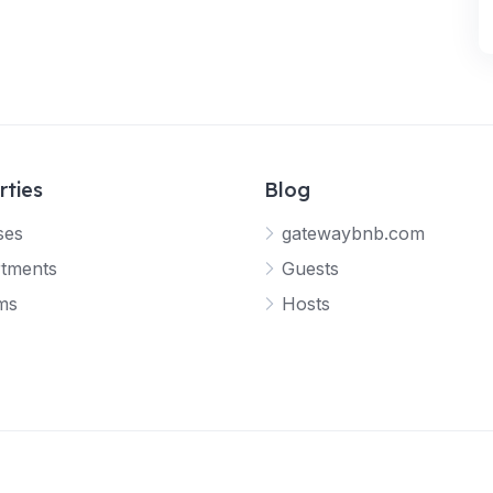
rties
Blog
ses
gatewaybnb.com
tments
Guests
ms
Hosts