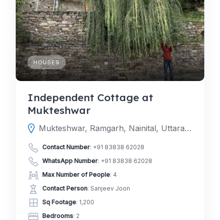
HOUSES
Independent Cottage at
Mukteshwar
Mukteshwar, Ramgarh, Nainital, Uttarakhand, India
Contact Number
:
+91 83838 62028
WhatsApp Number
:
+91 83838 62028
Max Number of People
: 4
Contact Person
: Sanjeev Joon
Sq Footage
: 1,200
Bedrooms
: 2