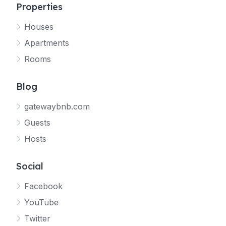
Properties
Houses
Apartments
Rooms
Blog
gatewaybnb.com
Guests
Hosts
Social
Facebook
YouTube
Twitter