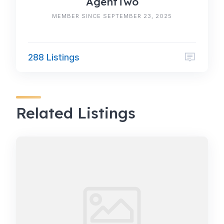
AgentTwo
MEMBER SINCE SEPTEMBER 23, 2025
288 Listings
Related Listings