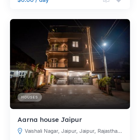
HOUSES
Aarna house Jaipur
Vaishali Nagar, Jaipur, Jaipur, Rajasthan, India