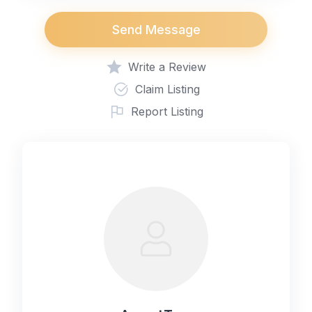
Send Message
Write a Review
Claim Listing
Report Listing