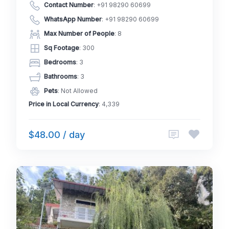
Contact Number
:
+91 98290 60699
WhatsApp Number
:
+91 98290 60699
Max Number of People
: 8
Sq Footage
: 300
Bedrooms
: 3
Bathrooms
: 3
Pets
: Not Allowed
Price in Local Currency
: 4,339
$48.00 / day