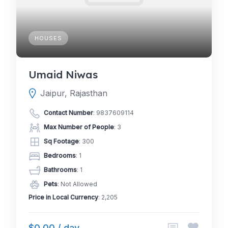
HOUSES
Umaid Niwas
Jaipur, Rajasthan
Contact Number
:
9837609114
Max Number of People
: 3
Sq Footage
: 300
Bedrooms
: 1
Bathrooms
: 1
Pets
: Not Allowed
Price in Local Currency
: 2,205
$0.00 / day