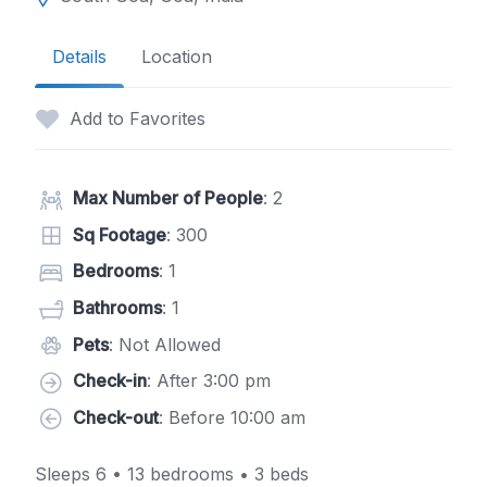
Details
Location
Add to Favorites
Max Number of People
: 2
Sq Footage
: 300
Bedrooms
: 1
Bathrooms
: 1
Pets
: Not Allowed
Check-in
: After 3:00 pm
Check-out
: Before 10:00 am
Sleeps 6 • 13 bedrooms • 3 beds