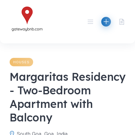
Skip
to
content
HOUSES
Margaritas Residency
- Two-Bedroom
Apartment with
Balcony
South Goa, Goa, India