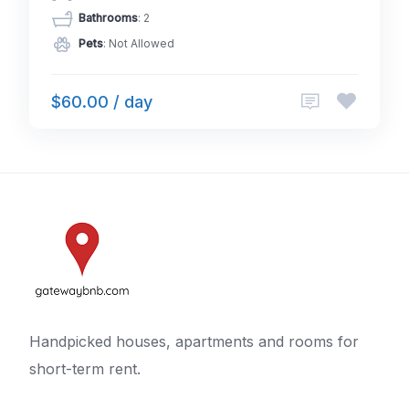
Bathrooms
: 2
Pets
: Not Allowed
$60.00 / day
Handpicked houses, apartments and rooms for
short-term rent.