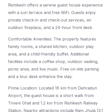
Rishikesh offers a serene guest house experience
with a sun terrace and free WiFi. Guests enjoy
private check-in and check-out services, an
outdoor fireplace, and a 24-hour front desk.
Comfortable Amenities: The property features
family rooms, a shared kitchen, outdoor play
area, and a child-friendly buffet. Additional
facilities include a coffee shop, outdoor seating,
picnic area, and live music. Free on-site parking
and a tour desk enhance the stay.
Prime Location: Located 16 km from Dehradun
Airport, the guest house is a short walk from
Triveni Ghat and 1.2 km from Rishikesh Railway
Station. Nearby attractions include Ram Jhula (3.1