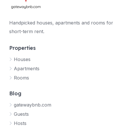
Handpicked houses, apartments and rooms for
short-term rent.
Properties
Houses
Apartments
Rooms
Blog
gatewaybnb.com
Guests
Hosts