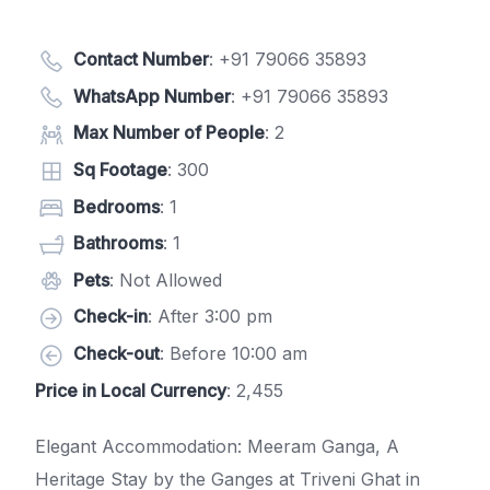
Contact Number
:
+91 79066 35893
WhatsApp Number
:
+91 79066 35893
Max Number of People
: 2
Sq Footage
: 300
Bedrooms
: 1
Bathrooms
: 1
Pets
: Not Allowed
Check-in
: After 3:00 pm
Check-out
: Before 10:00 am
Price in Local Currency
: 2,455
Elegant Accommodation: Meeram Ganga, A
Heritage Stay by the Ganges at Triveni Ghat in