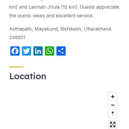
km) and Laxman Jhula (12 km). Guests appreciate
the scenic views and excellent service.
Asthapath, Mayakund, Rishikesh, Uttarakhand
249201
F
T
Li
W
S
a
w
n
h
h
c
itt
k
at
ar
Location
e
er
e
s
e
b
dI
A
o
n
p
o
p
k