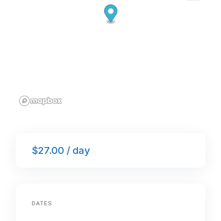
$27.00 / day
DATES