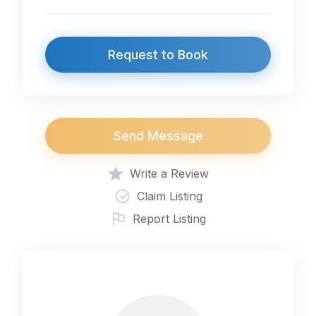
Request to Book
Send Message
Write a Review
Claim Listing
Report Listing