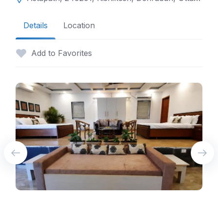
Details
Location
Add to Favorites