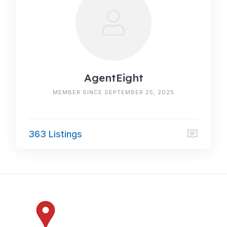
AgentEight
MEMBER SINCE SEPTEMBER 25, 2025
363 Listings