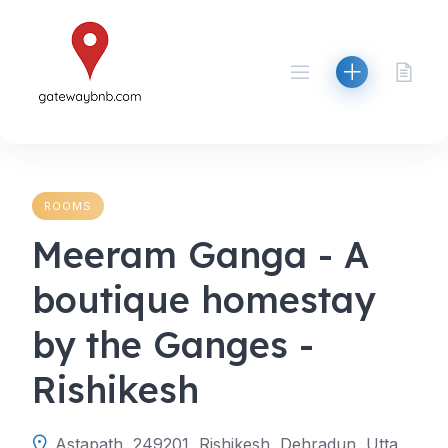
Skip
to
content
ROOMS
Meeram Ganga - A
boutique homestay
by the Ganges -
Rishikesh
Astapath, 249201, Rishikesh, Dehradun, Uttarakhand, India