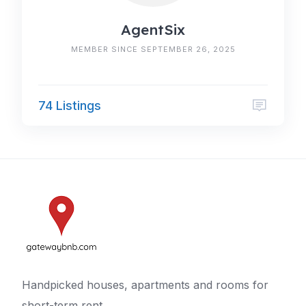
AgentSix
MEMBER SINCE SEPTEMBER 26, 2025
74 Listings
Handpicked houses, apartments and rooms for
short-term rent.