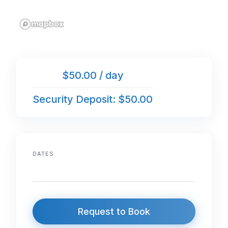
$50.00 / day
Security Deposit: $50.00
DATES
Request to Book