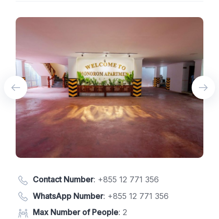
Contact Number
:
+855 12 771 356
WhatsApp Number
:
+855 12 771 356
Max Number of People
: 2