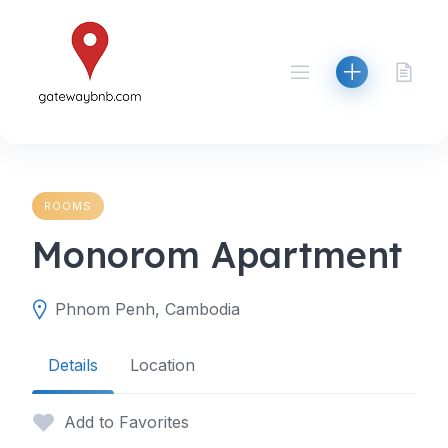
Skip
to
content
ROOMS
Monorom Apartment
Phnom Penh, Cambodia
Details
Location
Add to Favorites