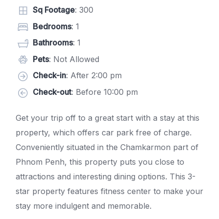
Sq Footage
: 300
Bedrooms
: 1
Bathrooms
: 1
Pets
: Not Allowed
Check-in
: After 2:00 pm
Check-out
: Before 10:00 pm
Get your trip off to a great start with a stay at this
property, which offers car park free of charge.
Conveniently situated in the Chamkarmon part of
Phnom Penh, this property puts you close to
attractions and interesting dining options. This 3-
star property features fitness center to make your
stay more indulgent and memorable.