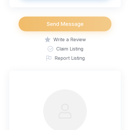
Send Message
Write a Review
Claim Listing
Report Listing