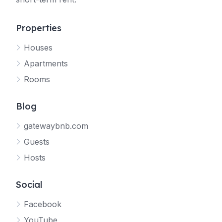
Properties
Houses
Apartments
Rooms
Blog
gatewaybnb.com
Guests
Hosts
Social
Facebook
YouTube