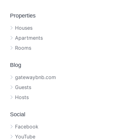
Properties
Houses
Apartments
Rooms
Blog
gatewaybnb.com
Guests
Hosts
Social
Facebook
YouTube