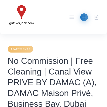
Skip
to
content
APARTMENTS
No Commission | Free
Cleaning | Canal View
PRIVE BY DAMAC (A),
DAMAC Maison Privé,
Business Bay, Dubai