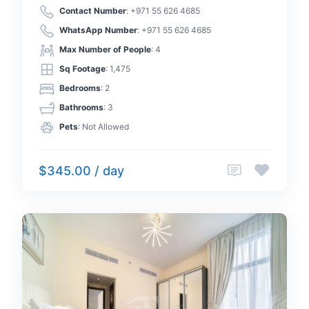
Contact Number
:
+971 55 626 4685
WhatsApp Number
:
+971 55 626 4685
Max Number of People
: 4
Sq Footage
: 1,475
Bedrooms
: 2
Bathrooms
: 3
Pets
: Not Allowed
$345.00 / day