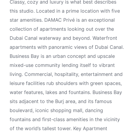
Classy, cozy and luxury is what best describes
this studio. Located in a prime location with five
star amenities. DAMAC Privé is an exceptional
collection of apartments looking out over the
Dubai Canal waterway and beyond. Waterfront
apartments with panoramic views of Dubai Canal.
Business Bay is an urban concept and upscale
mixed-use community lending itself to vibrant
living. Commercial, hospitality, entertainment and
leisure facilities rub shoulders with green spaces,
water features, lakes and fountains. Business Bay
sits adjacent to the Burj area, and its famous
boulevard, iconic shopping mall, dancing
fountains and first-class amenities in the vicinity
of the world’s tallest tower. Key Apartment