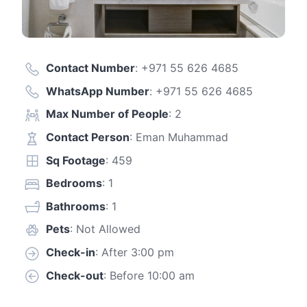
Contact Number
:
+971 55 626 4685
WhatsApp Number
:
+971 55 626 4685
Max Number of People
: 2
Contact Person
: Eman Muhammad
Sq Footage
: 459
Bedrooms
: 1
Bathrooms
: 1
Pets
: Not Allowed
Check-in
: After 3:00 pm
Check-out
: Before 10:00 am