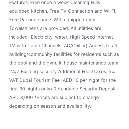
Features: Free once a week Cleaning Fully
equipped kitchen. Free TV Connection and Wi-Fi.
Free Parking space. Well equipped gym.
Towels/linens are provided. All utilities are
included (Electricity, water, High Speed Internet,
TV with Cable Channels, AC/Chiller) Access to all
building/community facilities for residents such as
the pool and the gym. In house maintenance team
24/7 Building security Additional Fees/Taxes: 5%
VAT Dubai Tourism Fee (AED 10 per night for the
first 30 nights only) Refundable Security Deposit :
AED 3,000 *Prices are subject to change
depending on season and availability.