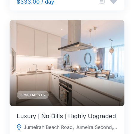
$333.00 / day
APARTMENTS
Luxury | No Bills | Highly Upgraded
Jumeirah Beach Road, Jumeira Second, Dubai, Dubai, United Arab Emirates