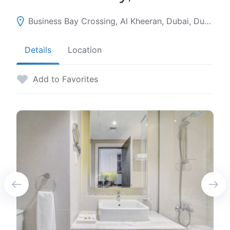
Business Bay Crossing, Al Kheeran, Dubai, Dubai, United Arab Emirates
Details
Location
Add to Favorites