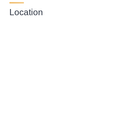
Location