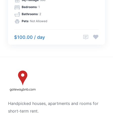
Sq Footage
: 990
Bedrooms
: 1
Bathrooms
: 2
Pets
: Not Allowed
$100.00 / day
Handpicked houses, apartments and rooms for
short-term rent.