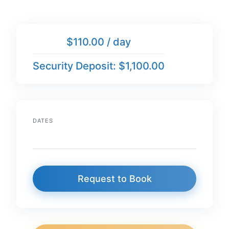
$110.00 / day
Security Deposit: $1,100.00
DATES
Request to Book