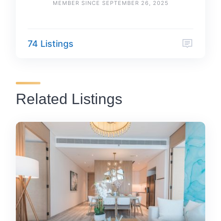
MEMBER SINCE SEPTEMBER 26, 2025
74 Listings
Related Listings