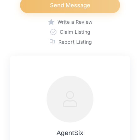
Send Message
Write a Review
Claim Listing
Report Listing
AgentSix