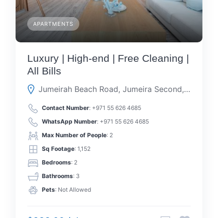
APARTMENTS
Luxury | High-end | Free Cleaning |
All Bills
Jumeirah Beach Road, Jumeira Second, Dubai, Dubai, United Arab Emirates
Contact Number
:
+971 55 626 4685
WhatsApp Number
:
+971 55 626 4685
Max Number of People
: 2
Sq Footage
: 1,152
Bedrooms
: 2
Bathrooms
: 3
Pets
: Not Allowed