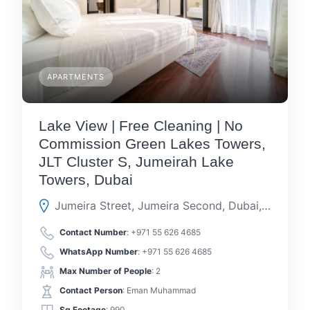
APARTMENTS
Lake View | Free Cleaning | No
Commission Green Lakes Towers,
JLT Cluster S, Jumeirah Lake
Towers, Dubai
Jumeira Street, Jumeira Second, Dubai, Dubai, United Arab Emirates
Contact Number
:
+971 55 626 4685
WhatsApp Number
:
+971 55 626 4685
Max Number of People
: 2
Contact Person
: Eman Muhammad