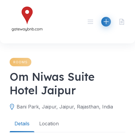
Skip
to
content
ROOMS
Om Niwas Suite
Hotel Jaipur
Bani Park, Jaipur, Jaipur, Rajasthan, India
Details
Location