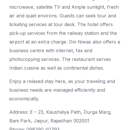
microwave, satellite TV and Ample sunlight, fresh
air and quiet environs. Guests can seek tour and
ticketing services at tour desk. The hotel offers
pick-up services from the railway station and the
airport at an extra charge. Om Niwas also offers a
business centre with internet, fax and
photocopying services. The restaurant serves
Indian cuisine as well as continental dishes.
Enjoy a relaxed stay here, as your traveling and
business needs are managed efficiently and
economically.
Address: E – 23, Kaushalya Path, Durga Marg,
Bani Park, Jaipur, Rajasthan 302001
Phone: 098290 40793