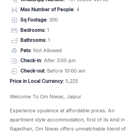
Max Number of People
: 4
Sq Footage
: 300
Bedrooms
: 1
Bathrooms
: 1
Pets
: Not Allowed
Check-in
: After 3:00 pm
Check-out
: Before 10:00 am
Price in Local Currency
: 5,225
Welcome To Om Niwas, Jaipur
Experience opulence at affordable prices. An
apartment style accommodation, first of its kind in
Rajasthan, Om Niwas offers unmatchable blend of