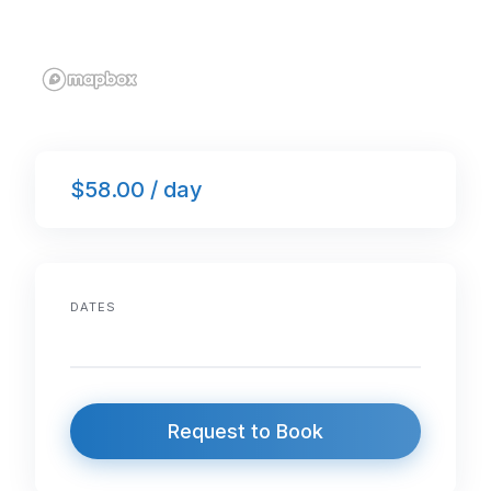
$58.00 / day
DATES
Request to Book