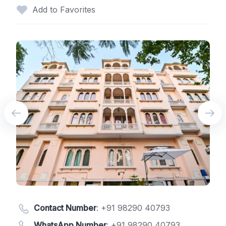
Add to Favorites
Contact Number
:
+91 98290 40793
WhatsApp Number
:
+91 98290 40793