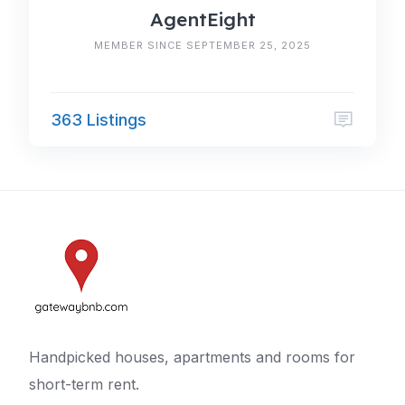
AgentEight
MEMBER SINCE SEPTEMBER 25, 2025
363 Listings
Handpicked houses, apartments and rooms for
short-term rent.