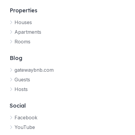
Properties
Houses
Apartments
Rooms
Blog
gatewaybnb.com
Guests
Hosts
Social
Facebook
YouTube