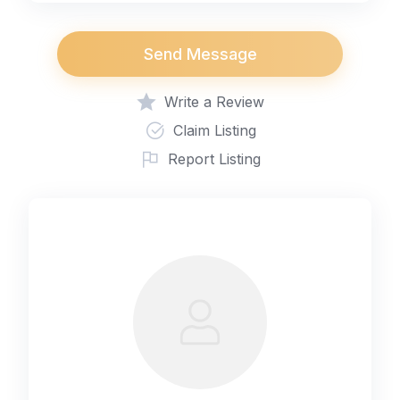
Send Message
Write a Review
Claim Listing
Report Listing