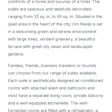
comforts of a home and luxuries of a hotel. The
suites are spacious and tastefully decorated
ranging from 33 sq. m. to 65 sq. m. Situated in the
quiet area in the heart of the city; Om Niwas is set
in a welcoming green and serene environment
with large trees, verdant greenery, a beautiful
terrace with great city views and landscaped
gardens.
Families, friends, business travelers or tourists
can choose from our range of suites available.
Each suite is aesthetically designed air-conditioned
rooms with attached wash and bathroom and
most have a separate living room, private balcony
and a well-equipped kitchenette. The well-
furnished rooms are fitted with a refrigerator, a