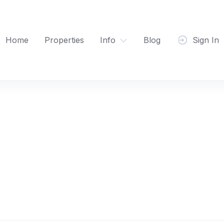
Home
Properties
Info
Blog
Sign In