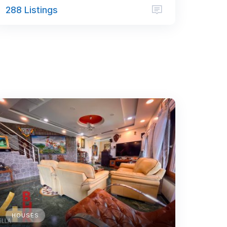
288 Listings
HOUSES