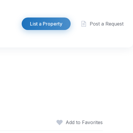
List a Property
Post a Request
Add to Favorites