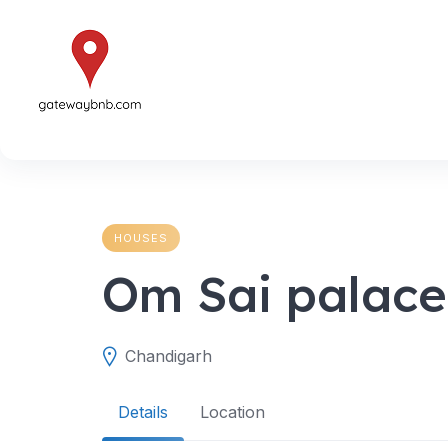
Skip
to
content
HOUSES
Om Sai palace
Chandigarh
Details
Location