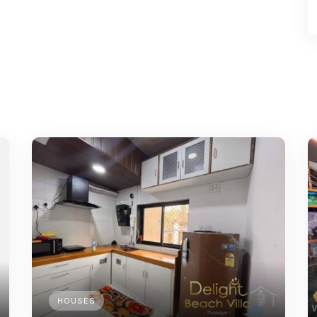
HOUSES