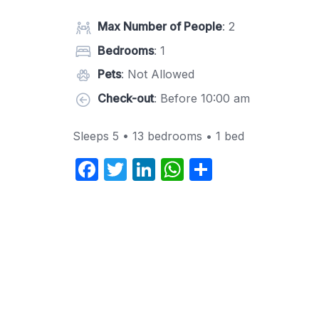
Max Number of People
: 2
Bedrooms
: 1
Pets
: Not Allowed
Check-out
: Before 10:00 am
Sleeps 5 • 13 bedrooms • 1 bed
F
T
Li
W
S
a
w
n
h
h
c
itt
k
at
ar
e
er
e
s
e
b
dI
A
o
n
p
o
p