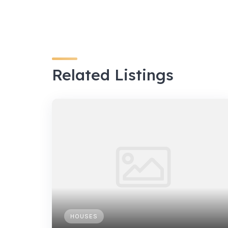
Related Listings
HOUSES