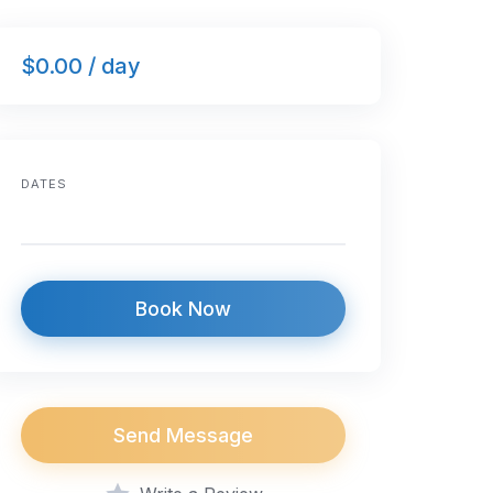
$0.00 / day
DATES
Book Now
Send Message