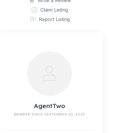
Write a Review
Claim Listing
Report Listing
AgentTwo
MEMBER SINCE SEPTEMBER 23, 2025