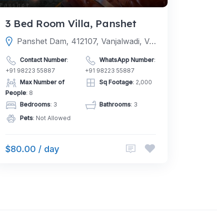
3 Bed Room Villa, Panshet
Panshet Dam, 412107, Vanjalwadi, Velhe, Pune, Maharashtra, India
Contact Number
:
WhatsApp Number
:
+91 98223 55887
+91 98223 55887
Max Number of
Sq Footage
: 2,000
People
: 8
Bedrooms
: 3
Bathrooms
: 3
Pets
: Not Allowed
$80.00 / day