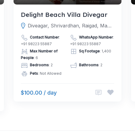
Delight Beach Villa Divegar
Diveagar, Shrivardhan, Raigad, Maharashtra, India
Contact Number
:
WhatsApp Number
:
+91 98223 55887
+91 98223 55887
Max Number of
Sq Footage
: 1,400
People
: 6
Bedrooms
: 2
Bathrooms
: 2
Pets
: Not Allowed
$100.00 / day