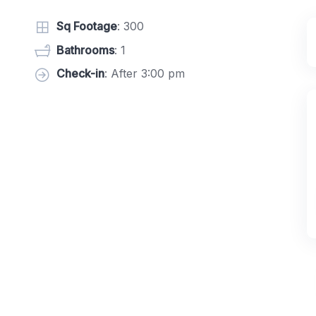
Sq Footage
: 300
Bathrooms
: 1
Check-in
: After 3:00 pm