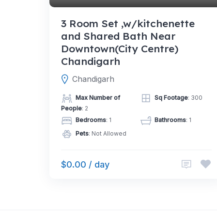
3 Room Set ,w/kitchenette
and Shared Bath Near
Downtown(City Centre)
Chandigarh
Chandigarh
Max Number of
Sq Footage
: 300
People
: 2
Bedrooms
: 1
Bathrooms
: 1
Pets
: Not Allowed
$0.00 / day