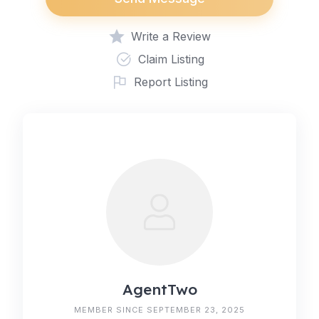
Write a Review
Claim Listing
Report Listing
AgentTwo
MEMBER SINCE SEPTEMBER 23, 2025