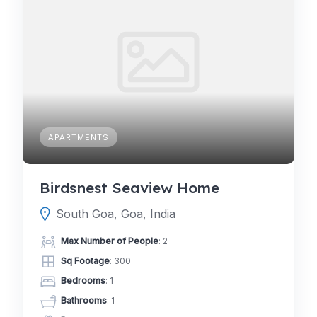
APARTMENTS
Birdsnest Seaview Home
South Goa, Goa, India
Max Number of People
: 2
Sq Footage
: 300
Bedrooms
: 1
Bathrooms
: 1