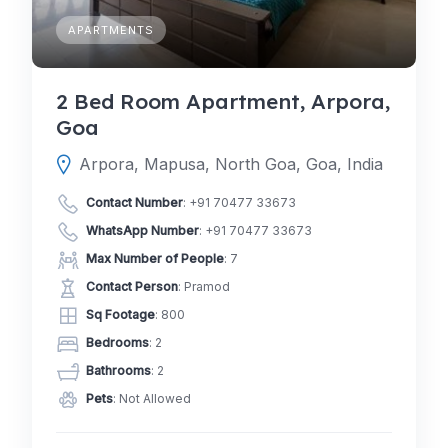
APARTMENTS
2 Bed Room Apartment, Arpora,
Goa
Arpora, Mapusa, North Goa, Goa, India
Contact Number
:
+91 70477 33673
WhatsApp Number
:
+91 70477 33673
Max Number of People
: 7
Contact Person
: Pramod
Sq Footage
: 800
Bedrooms
: 2
Bathrooms
: 2
Pets
: Not Allowed