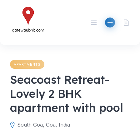
Skip
to
content
APARTMENTS
Seacoast Retreat-
Lovely 2 BHK
apartment with pool
South Goa, Goa, India