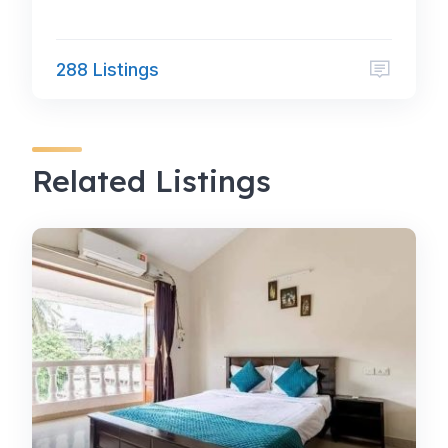
288 Listings
Related Listings