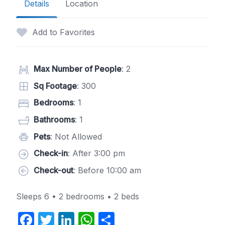
Details
Location
Add to Favorites
Max Number of People
: 2
Sq Footage
: 300
Bedrooms
: 1
Bathrooms
: 1
Pets
: Not Allowed
Check-in
: After 3:00 pm
Check-out
: Before 10:00 am
Sleeps 6 • 2 bedrooms • 2 beds
F
T
Li
W
S