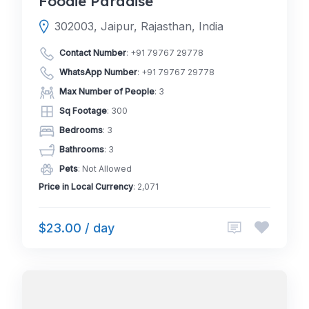
Foodie Paradise
302003, Jaipur, Rajasthan, India
Contact Number
:
+91 79767 29778
WhatsApp Number
:
+91 79767 29778
Max Number of People
: 3
Sq Footage
: 300
Bedrooms
: 3
Bathrooms
: 3
Pets
: Not Allowed
Price in Local Currency
: 2,071
$23.00 / day