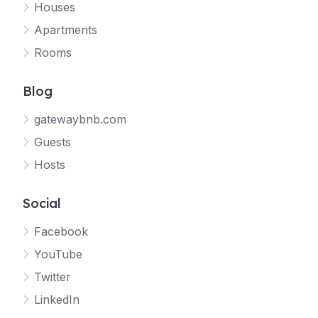
Houses
Apartments
Rooms
Blog
gatewaybnb.com
Guests
Hosts
Social
Facebook
YouTube
Twitter
LinkedIn