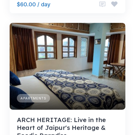
$60.00 / day
APARTMENTS
ARCH HERITAGE: Live in the
Heart of Jaipur's Heritage &