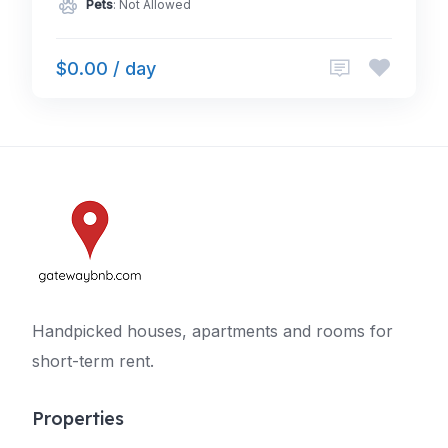
Pets
: Not Allowed
$0.00 / day
Handpicked houses, apartments and rooms for
short-term rent.
Properties