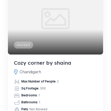
HOUSES
Cozy corner by shaina
Chandigarh
Max Number of People
: 2
Sq Footage
: 300
Bedrooms
: 1
Bathrooms
: 1
Pets
: Not Allowed