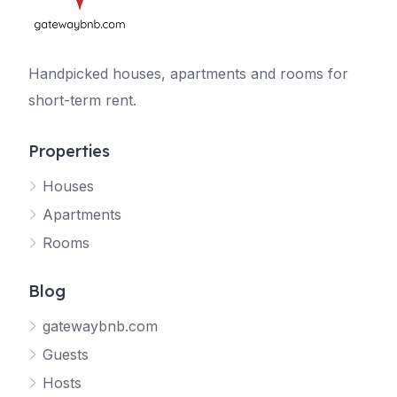
Handpicked houses, apartments and rooms for
short-term rent.
Properties
Houses
Apartments
Rooms
Blog
gatewaybnb.com
Guests
Hosts