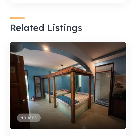
Related Listings
HOUSES