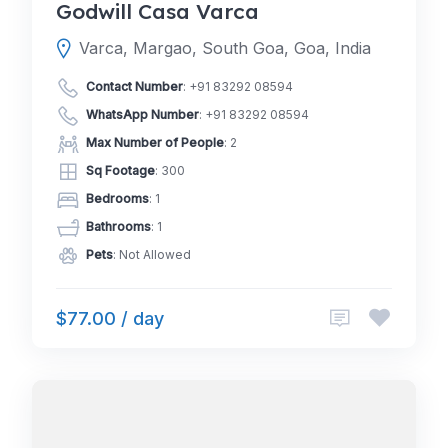
Godwill Casa Varca
Varca, Margao, South Goa, Goa, India
Contact Number
:
+91 83292 08594
WhatsApp Number
:
+91 83292 08594
Max Number of People
: 2
Sq Footage
: 300
Bedrooms
: 1
Bathrooms
: 1
Pets
: Not Allowed
$77.00 / day