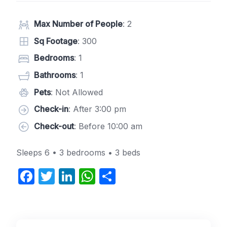
Max Number of People
: 2
Sq Footage
: 300
Bedrooms
: 1
Bathrooms
: 1
Pets
: Not Allowed
Check-in
: After 3:00 pm
Check-out
: Before 10:00 am
Sleeps 6 • 3 bedrooms • 3 beds
F
T
Li
W
S
a
w
n
h
h
c
itt
k
at
ar
e
er
e
s
e