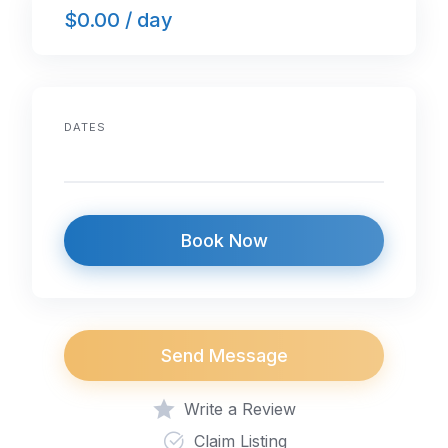
$0.00 / day
b
dI
A
o
n
p
o
p
k
DATES
Book Now
Send Message
Write a Review
Claim Listing