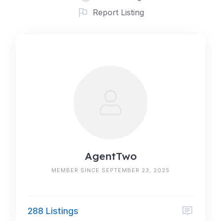
Report Listing
AgentTwo
MEMBER SINCE SEPTEMBER 23, 2025
288 Listings