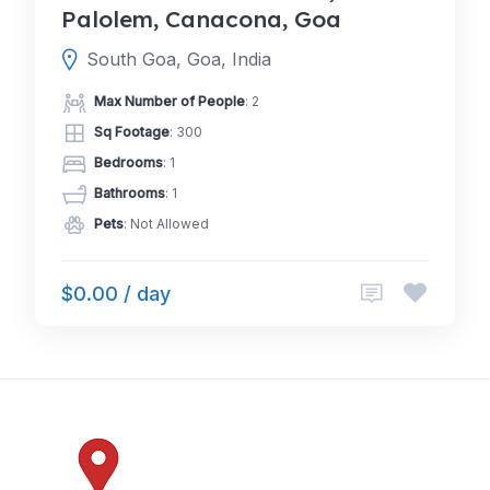
Palolem, Canacona, Goa
South Goa, Goa, India
Max Number of People
: 2
Sq Footage
: 300
Bedrooms
: 1
Bathrooms
: 1
Pets
: Not Allowed
$0.00 / day