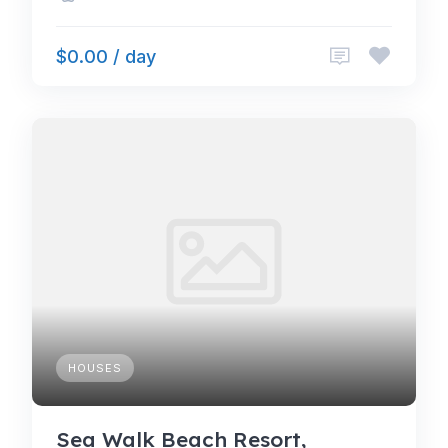
$0.00 / day
HOUSES
Sea Walk Beach Resort,