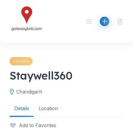
Skip
to
content
HOUSES
Staywell360
Chandigarh
Details
Location
Add to Favorites